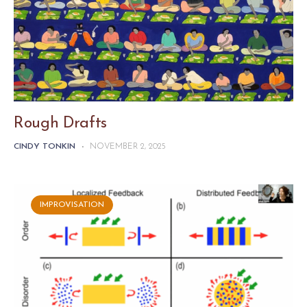
Rough Drafts
CINDY TONKIN
-
NOVEMBER 2, 2025
IMPROVISATION