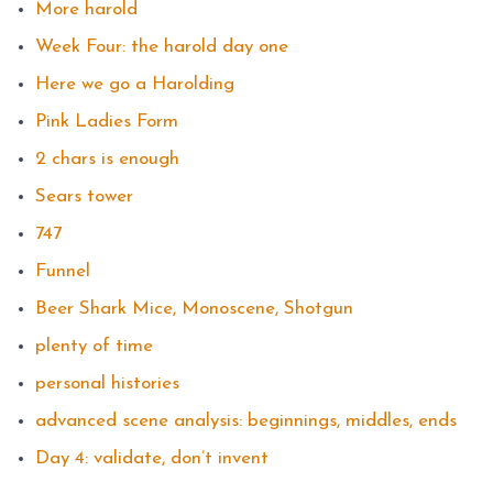
More harold
Week Four: the harold day one
Here we go a Harolding
Pink Ladies Form
2 chars is enough
Sears tower
747
Funnel
Beer Shark Mice, Monoscene, Shotgun
plenty of time
personal histories
advanced scene analysis: beginnings, middles, ends
Day 4: validate, don’t invent