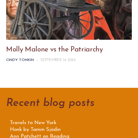
Molly Malone vs the Patriarchy
CINDY TONKIN
-
SEPTEMBER 14, 2024
Recent blog posts
Travels to New York
Honk by Tamm Sjödin
Ann Patchett on Reading