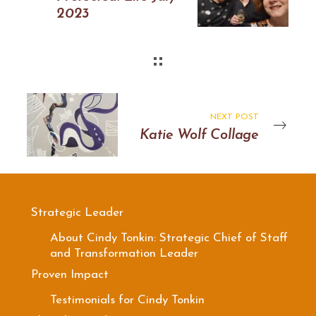
2023
NEXT POST
Katie Wolf Collage
Strategic Leader
About Cindy Tonkin: Strategic Chief of Staff
and Transformation Leader
Proven Impact
Testimonials for Cindy Tonkin