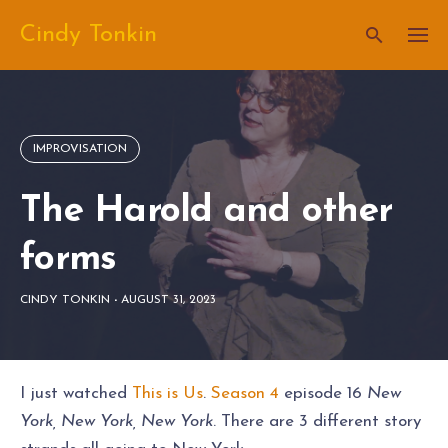
Skip
Cindy Tonkin
to
content
IMPROVISATION
The Harold and other
forms
CINDY TONKIN
-
AUGUST 31, 2023
I just watched
This is Us
.
Season 4
episode 16
New
York, New York, New York
. There are 3 different story