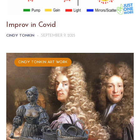
Improv in Covid
CINDY TONKIN
-
SEPTEMBER 9, 2025
CINDY TONKIN ART WORK