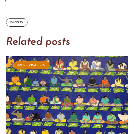
IMPROV
Related posts
IMPROVISATION