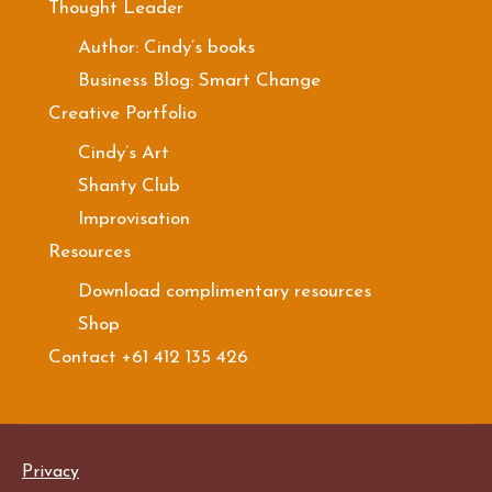
Thought Leader
Author: Cindy’s books
Business Blog: Smart Change
Creative Portfolio
Cindy’s Art
Shanty Club
Improvisation
Resources
Download complimentary resources
Shop
Contact +61 412 135 426
Privacy