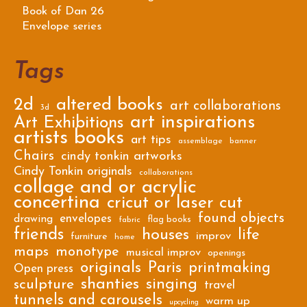
Book of Dan 26
Envelope series
Tags
2d
altered books
art collaborations
3d
art inspirations
Art Exhibitions
artists books
art tips
assemblage
banner
Chairs
cindy tonkin artworks
Cindy Tonkin originals
collaborations
collage and or acrylic
concertina
cricut or laser cut
found objects
envelopes
drawing
flag books
fabric
friends
houses
life
improv
furniture
home
maps
monotype
musical improv
openings
originals
Paris
printmaking
Open press
shanties
singing
sculpture
travel
tunnels and carousels
warm up
upcycling