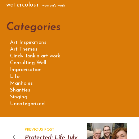
watercolour
women's work
Categories
Art Inspirations
Art Themes
Cindy Tonkin art work
Consulting Well
Improvisation
Life
Manholes
Shanties
Singing
Uncategorized
PREVIOUS POST
Protected: Life July