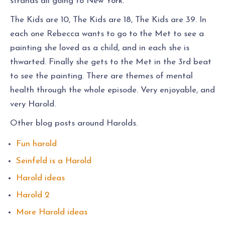
strands all going to New York.
The Kids are 10, The Kids are 18, The Kids are 39. In
each one Rebecca wants to go to the Met to see a
painting she loved as a child, and in each she is
thwarted. Finally she gets to the Met in the 3rd beat
to see the painting. There are themes of mental
health through the whole episode. Very enjoyable, and
very Harold.
Other blog posts around Harolds.
Fun harold
Seinfeld is a Harold
Harold ideas
Harold 2
More Harold ideas