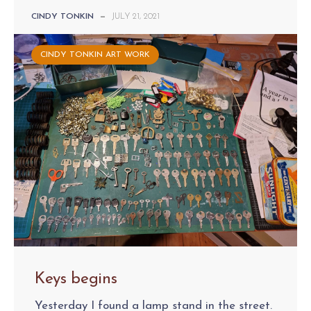
CINDY TONKIN
—
JULY 21, 2021
CINDY TONKIN ART WORK
Keys begins
Yesterday I found a lamp stand in the street.