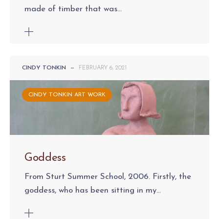
made of timber that was...
CINDY TONKIN
—
FEBRUARY 6, 2021
CINDY TONKIN ART WORK
Goddess
From Sturt Summer School, 2006. Firstly, the
goddess, who has been sitting in my...