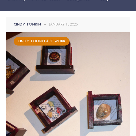
CINDY TONKIN
—
JANUARY 11, 2026
CINDY TONKIN ART WORK