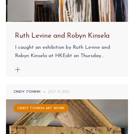
Ruth Levine and Robyn Kinsela
I caught an exhibition by Ruth Levine and
Robyn Kinsela at HKEdit on Thursday...
CINDY TONKIN
—
JULY 15, 2023
CINDY TONKIN ART WORK