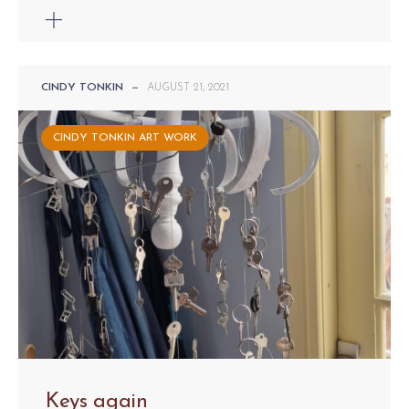
CINDY TONKIN
—
AUGUST 21, 2021
CINDY TONKIN ART WORK
Keys again