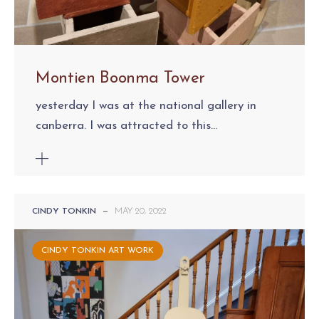
Montien Boonma Tower
yesterday I was at the national gallery in
canberra. I was attracted to this...
CINDY TONKIN
—
MAY 20, 2022
CINDY TONKIN ART WORK