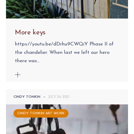
More keys
https://youtu.be/dDrhu9CWQiY Phase II of
the chandelier. When last we left our hero
there was...
CINDY TONKIN
—
JULY 24, 2021
CINDY TONKIN ART WORK