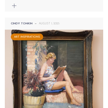
CINDY TONKIN
—
AUGUST 1, 2025
ART INSPIRATIONS