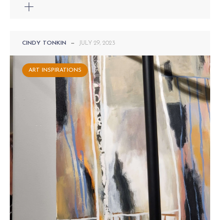
CINDY TONKIN
—
JULY 29, 2023
ART INSPIRATIONS