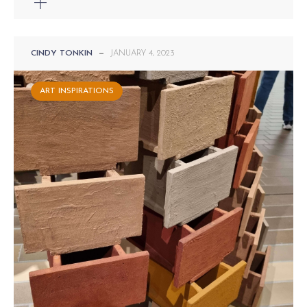
CINDY TONKIN
—
JANUARY 4, 2023
ART INSPIRATIONS