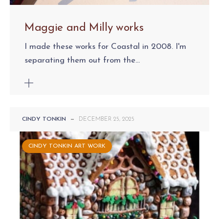
Maggie and Milly works
I made these works for Coastal in 2008. I'm
separating them out from the...
CINDY TONKIN
—
DECEMBER 25, 2025
CINDY TONKIN ART WORK