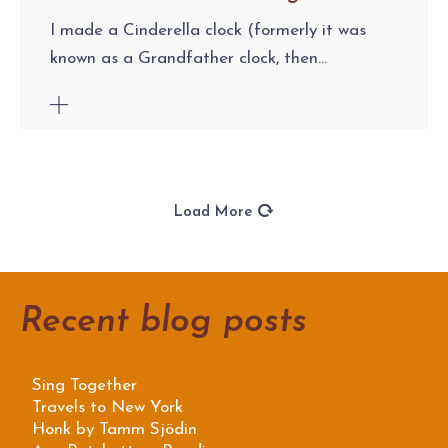
I made a Cinderella clock (formerly it was
known as a Grandfather clock, then...
Load More
Recent blog posts
Sing Together
Travels to New York
Honk by Tamm Sjödin