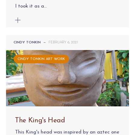
I took it as a...
CINDY TONKIN
—
FEBRUARY 6, 2021
CINDY TONKIN ART WORK
The King's Head
This King's head was inspired by an aztec one