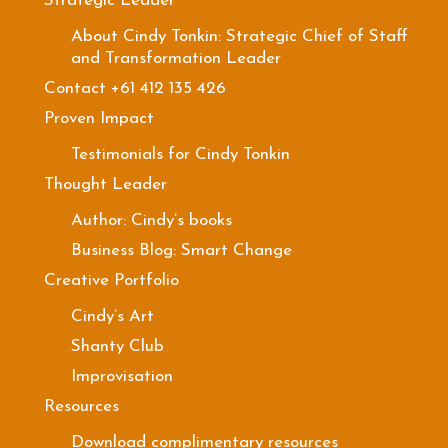
Strategic Leader
About Cindy Tonkin: Strategic Chief of Staff
and Transformation Leader
Contact +61 412 135 426
Proven Impact
Testimonials for Cindy Tonkin
Thought Leader
Author: Cindy’s books
Business Blog: Smart Change
Creative Portfolio
Cindy’s Art
Shanty Club
Improvisation
Resources
Download complimentary resources