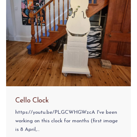
Cello Clock
https://youtu.be/PLGCWHGWzcA I've been
working on this clock for months (first image
is 8 April,...