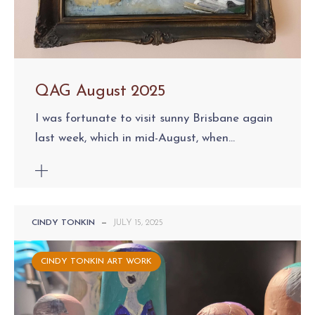
QAG August 2025
I was fortunate to visit sunny Brisbane again
last week, which in mid-August, when...
CINDY TONKIN
—
JULY 15, 2025
CINDY TONKIN ART WORK