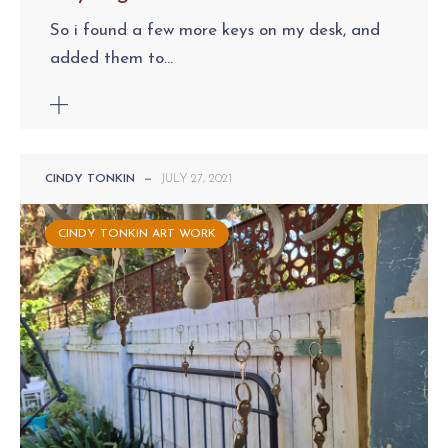
So i found a few more keys on my desk, and
added them to...
CINDY TONKIN
—
JULY 27, 2021
CINDY TONKIN ART WORK