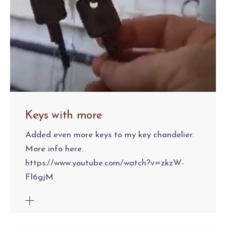
Keys with more
Added even more keys to my key chandelier.
More info here.
https://www.youtube.com/watch?v=zkzW-
FI6gjM