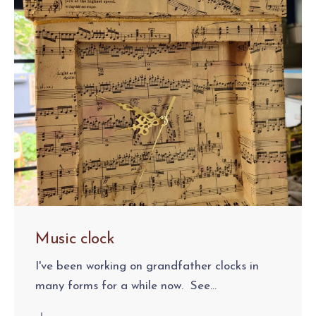
Music clock
I've been working on grandfather clocks in
many forms for a while now. See...