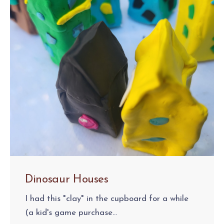
Dinosaur Houses
I had this "clay" in the cupboard for a while
(a kid's game purchase...