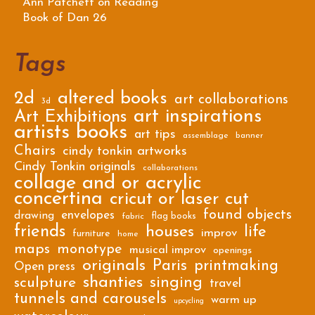
Ann Patchett on Reading
Book of Dan 26
Tags
2d
altered books
art collaborations
3d
art inspirations
Art Exhibitions
artists books
art tips
assemblage
banner
Chairs
cindy tonkin artworks
Cindy Tonkin originals
collaborations
collage and or acrylic
concertina
cricut or laser cut
found objects
envelopes
drawing
flag books
fabric
friends
houses
life
improv
furniture
home
maps
monotype
musical improv
openings
originals
Paris
printmaking
Open press
shanties
singing
sculpture
travel
tunnels and carousels
warm up
upcycling