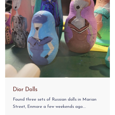
Dior Dolls
Found three sets of Russian dolls in Marian
Street, Enmore a few weekends ago....