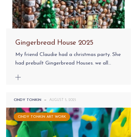
Gingerbread House 2025
My friend Claudie had a christmas party. She
had prebuilt Gingerbread Houses. we all...
CINDY TONKIN
—
AUGUST 5, 2025
CINDY TONKIN ART WORK