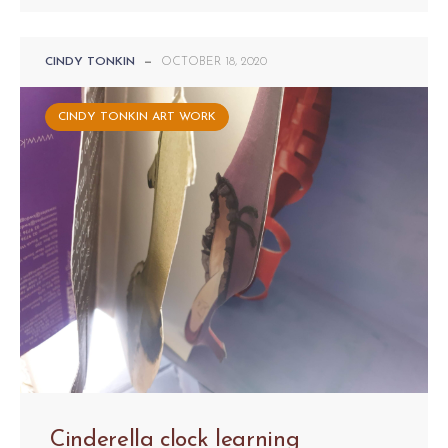
CINDY TONKIN
—
OCTOBER 18, 2020
CINDY TONKIN ART WORK
Cinderella clock learning