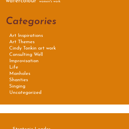
watercolour
women's work
Categories
Art Inspirations
Art Themes
Cindy Tonkin art work
Consulting Well
Improvisation
Life
Manholes
Shanties
Singing
Uncategorized