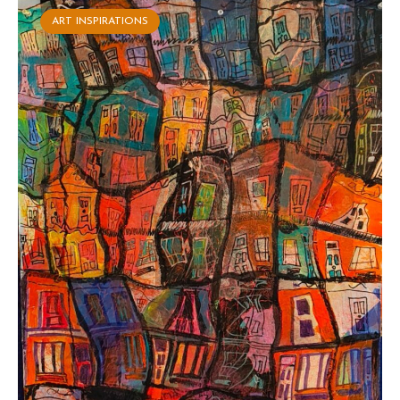
ART INSPIRATIONS