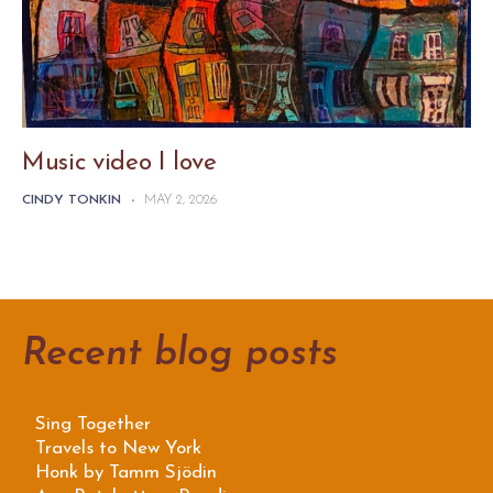
Music video I love
CINDY TONKIN
-
MAY 2, 2026
Recent blog posts
Sing Together
Travels to New York
Honk by Tamm Sjödin