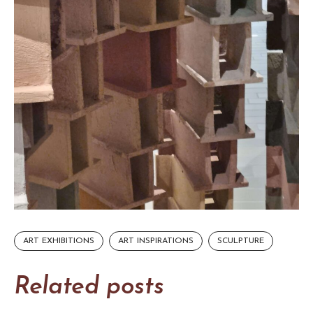
ART EXHIBITIONS
ART INSPIRATIONS
SCULPTURE
Related posts