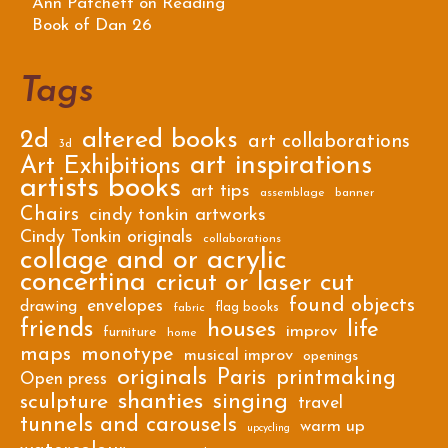
Ann Patchett on Reading
Book of Dan 26
Tags
2d
altered books
art collaborations
3d
art inspirations
Art Exhibitions
artists books
art tips
assemblage
banner
Chairs
cindy tonkin artworks
Cindy Tonkin originals
collaborations
collage and or acrylic
concertina
cricut or laser cut
found objects
envelopes
drawing
flag books
fabric
friends
houses
life
improv
furniture
home
maps
monotype
musical improv
openings
originals
Paris
printmaking
Open press
shanties
singing
sculpture
travel
tunnels and carousels
warm up
upcycling