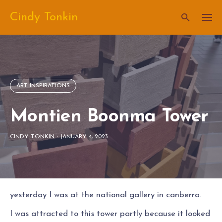
Skip
Cindy Tonkin
to
content
ART INSPIRATIONS
Montien Boonma Tower
CINDY TONKIN
-
JANUARY 4, 2023
yesterday I was at the national gallery in canberra.
I was attracted to this tower partly because it looked