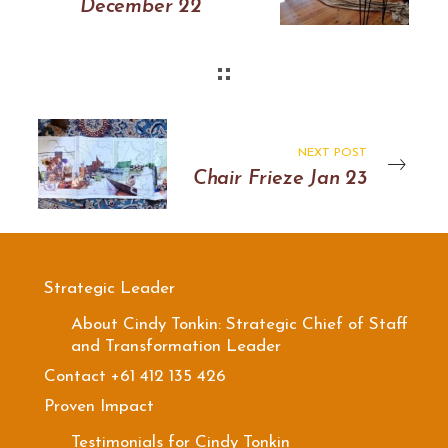
December 22
NEXT POST
Chair Frieze Jan 23
Strategic Leader
About Cindy Tonkin: Strategic Chief of Staff
and Transformation Leader
Contact +61 412 135 426
Proven Impact
Testimonials for Cindy Tonkin