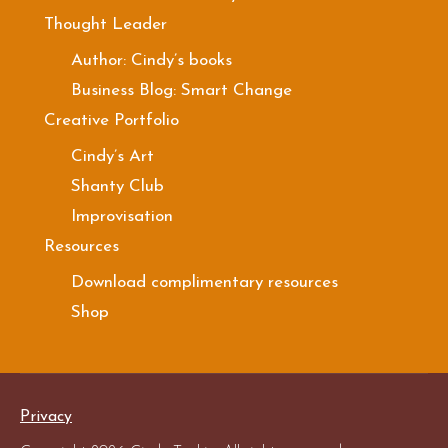
Thought Leader
Author: Cindy’s books
Business Blog: Smart Change
Creative Portfolio
Cindy’s Art
Shanty Club
Improvisation
Resources
Download complimentary resources
Shop
Privacy