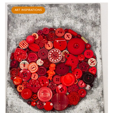
ART INSPIRATIONS