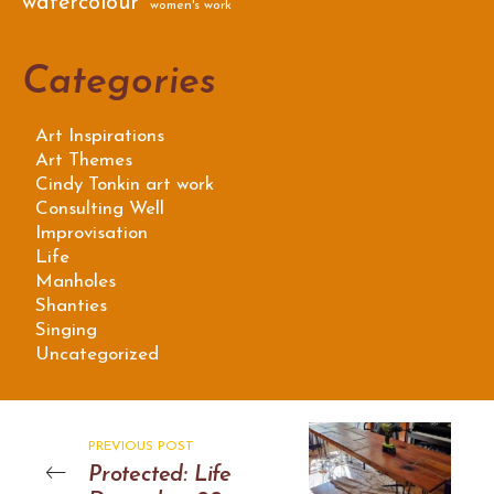
watercolour
women's work
Categories
Art Inspirations
Art Themes
Cindy Tonkin art work
Consulting Well
Improvisation
Life
Manholes
Shanties
Singing
Uncategorized
PREVIOUS POST
Protected: Life