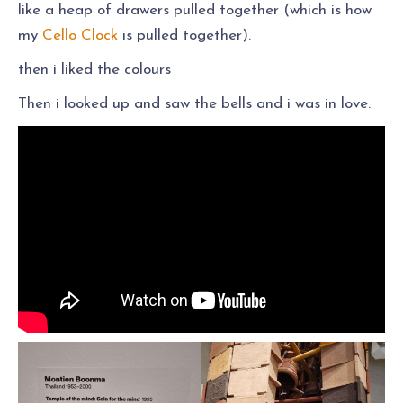
like a heap of drawers pulled together (which is how
my
Cello Clock
is pulled together).
then i liked the colours
Then i looked up and saw the bells and i was in love.