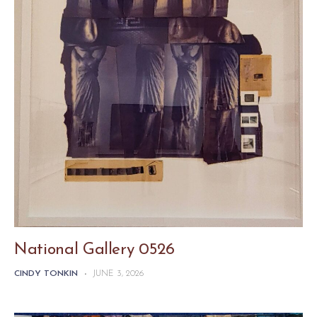
National Gallery 0526
CINDY TONKIN
-
JUNE 3, 2026