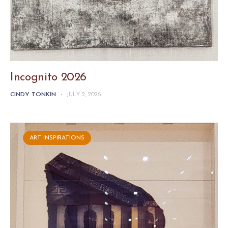
Incognito 2026
CINDY TONKIN
-
JULY 2, 2026
ART INSPIRATIONS