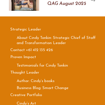
QAG August 2025
Strategic Leader
About Cindy Tonkin: Strategic Chief of Staff
and Transformation Leader
Contact +61 412 135 426
Proven Impact
Testimonials for Cindy Tonkin
Thought Leader
Author: Cindy’s books
Business Blog: Smart Change
Creative Portfolio
Cindy’s Art