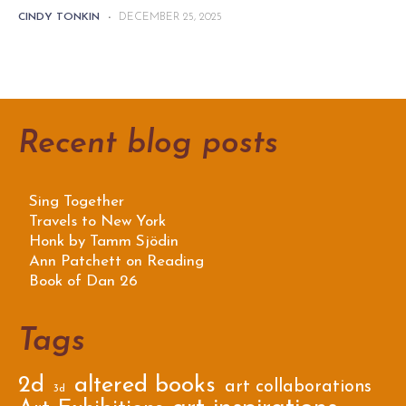
CINDY TONKIN
-
DECEMBER 25, 2025
Recent blog posts
Sing Together
Travels to New York
Honk by Tamm Sjödin
Ann Patchett on Reading
Book of Dan 26
Tags
2d
altered books
art collaborations
3d