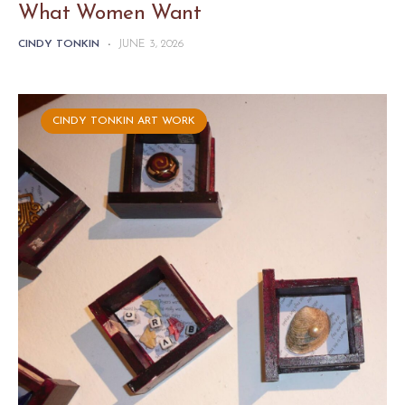
What Women Want
CINDY TONKIN
-
JUNE 3, 2026
CINDY TONKIN ART WORK