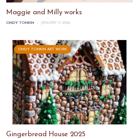
Maggie and Milly works
CINDY TONKIN
-
JANUARY 11, 2026
CINDY TONKIN ART WORK
Gingerbread House 2025