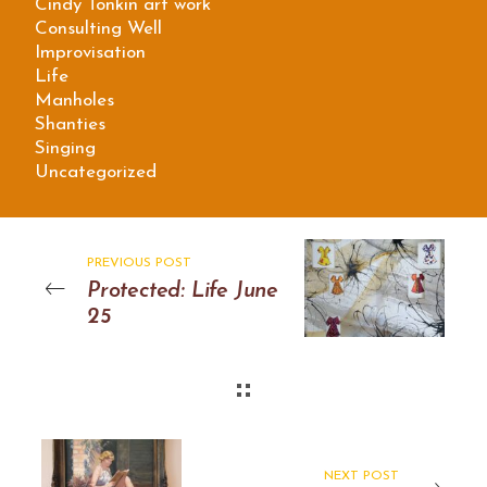
Cindy Tonkin art work
Consulting Well
Improvisation
Life
Manholes
Shanties
Singing
Uncategorized
PREVIOUS POST
Protected: Life June
25
NEXT POST