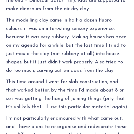
the end – Dinosaur Safari Kit). Kids are supposed to
make dinosaurs from the air dry clay.
The modelling clay came in half a dozen fluoro
colours. it was an interesting sensory experience,
becuase it was very rubbery. Making houses has been
on my agenda for a while, but the last time I tried to
just mould the clay (not rubbery at all) into house-
shapes, but it just didn’t work properly. Also tried to
do too much, carving out windows from the clay.
This time around I went for slab construction, and
that worked better. by the time I’d made about 8 or
so i was getting the hang of joining things (pity that
it’s unlikely that I’ll use this particular material again).
I’m not particularly enamoured with what came out,
and I have plans to re-organise and redecorate these