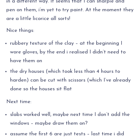
in a different way. It seems that I can sharpie and
pen on them, i’m yet to try paint. At the moment they
are a little licorice all sorts!
Nice things:
rubbery texture of the clay – at the beginning I
wore gloves, by the end i realised I didn’t need to
have them on
the dry houses (which took less than 4 hours to
harden) can be cut with scissors (which I’ve already
done so the houses sit flat
Next time:
slabs worked well, maybe next time I don’t add the
windows – maybe draw them on?
assume the first 6 are just tests – last time i did