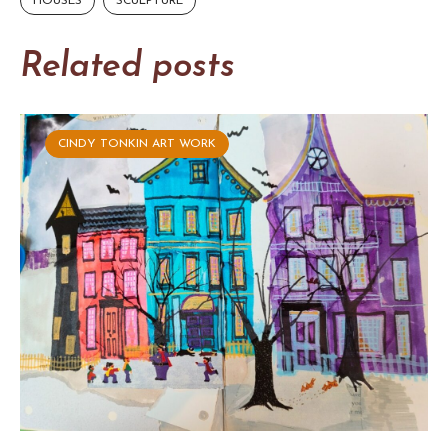
HOUSES
SCULPTURE
Related posts
CINDY TONKIN ART WORK