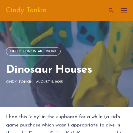
Skip
Cindy Tonkin
to
content
CINDY TONKIN ART WORK
Dinosaur Houses
CINDY TONKIN
-
AUGUST 5, 2025
I had this “clay” in the cupboard for a while (a kid’s
game purchase which wasn’t appropriate to give in