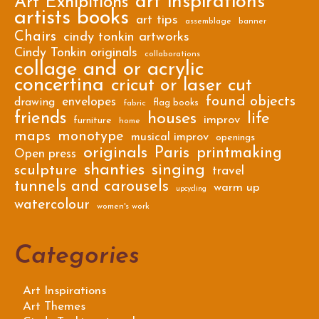
art inspirations
Art Exhibitions
artists books
art tips
assemblage
banner
Chairs
cindy tonkin artworks
Cindy Tonkin originals
collaborations
collage and or acrylic
concertina
cricut or laser cut
found objects
envelopes
drawing
flag books
fabric
friends
houses
life
improv
furniture
home
maps
monotype
musical improv
openings
originals
Paris
printmaking
Open press
shanties
singing
sculpture
travel
tunnels and carousels
warm up
upcycling
watercolour
women's work
Categories
Art Inspirations
Art Themes