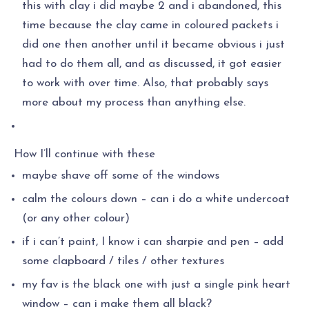
this with clay i did maybe 2 and i abandoned, this
time because the clay came in coloured packets i
did one then another until it became obvious i just
had to do them all, and as discussed, it got easier
to work with over time. Also, that probably says
more about my process than anything else.
How I’ll continue with these
maybe shave off some of the windows
calm the colours down – can i do a white undercoat
(or any other colour)
if i can’t paint, I know i can sharpie and pen – add
some clapboard / tiles / other textures
my fav is the black one with just a single pink heart
window – can i make them all black?