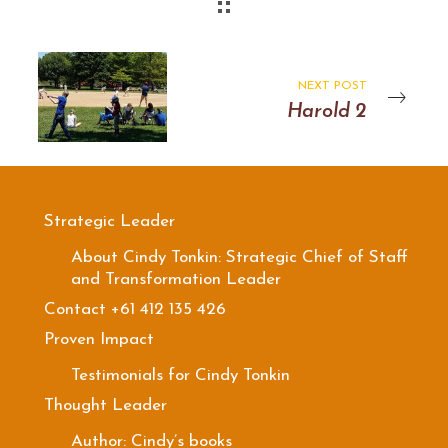
NEXT POST
Harold 2
Strategic Leader
About Cindy Tonkin: Strategic Chief of Staff
and Transformation Leader
Contact +61 412 135 426
Proven Impact
Testimonials for Cindy Tonkin
Thought Leader
Author: Cindy’s books