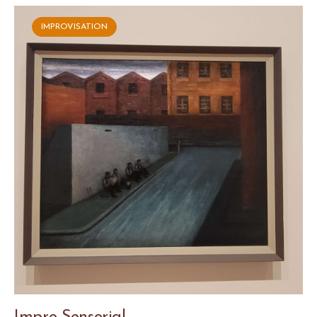
IMPROVISATION