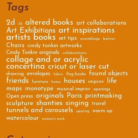
Tags
2d
altered books
art collaborations
3d
art inspirations
Art Exhibitions
artists books
art tips
assemblage
banner
Chairs
cindy tonkin artworks
Cindy Tonkin originals
collaborations
collage and or acrylic
concertina
cricut or laser cut
found objects
envelopes
drawing
flag books
fabric
friends
houses
life
improv
furniture
home
maps
monotype
musical improv
openings
originals
Paris
printmaking
Open press
shanties
singing
sculpture
travel
tunnels and carousels
warm up
upcycling
watercolour
women's work