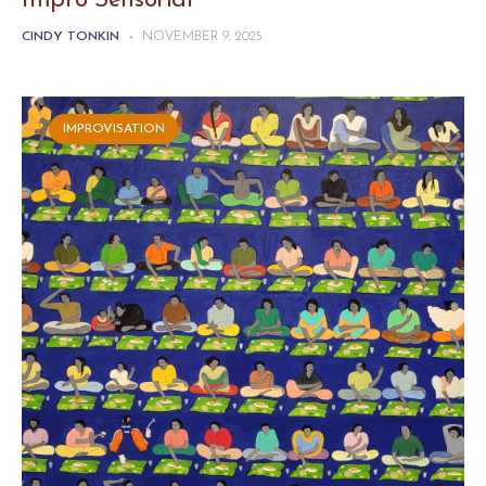
Impro Sensorial
CINDY TONKIN
-
NOVEMBER 9, 2025
IMPROVISATION