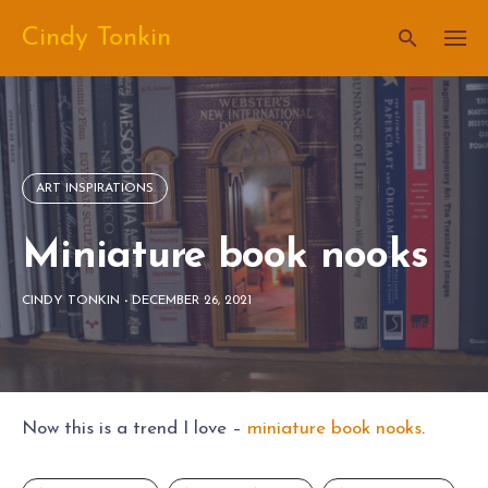
Skip
Cindy Tonkin
to
content
ART INSPIRATIONS
Miniature book nooks
CINDY TONKIN
-
DECEMBER 26, 2021
Now this is a trend I love –
miniature book nooks
.