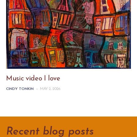
Music video I love
CINDY TONKIN
-
MAY 2, 2026
Recent blog posts