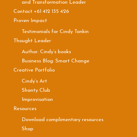
and Transformation Leader
Contact +61 412 135 426
Proven Impact
Testimonials for Cindy Tonkin
Thought Leader
Author: Cindy’s books
Business Blog: Smart Change
Creative Portfolio
Cindy’s Art
Shanty Club
Improvisation
Resources
Download complimentary resources
Shop