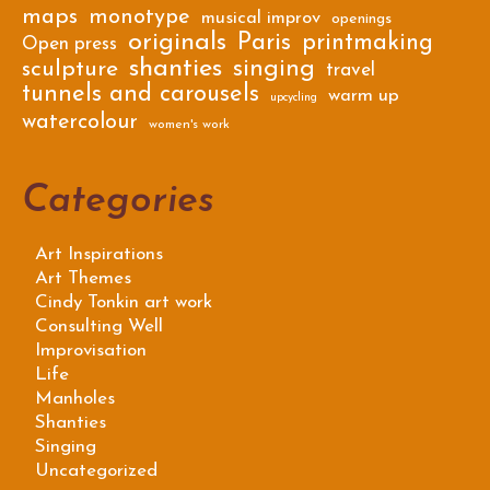
maps
monotype
musical improv
openings
originals
Paris
printmaking
Open press
shanties
singing
sculpture
travel
tunnels and carousels
warm up
upcycling
watercolour
women's work
Categories
Art Inspirations
Art Themes
Cindy Tonkin art work
Consulting Well
Improvisation
Life
Manholes
Shanties
Singing
Uncategorized