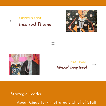
PREVIOUS POST
Inspired Theme
NEXT POST
Wood-Inspired
Strategic Leader
About Cindy Tonkin: Strategic Chief of Staff