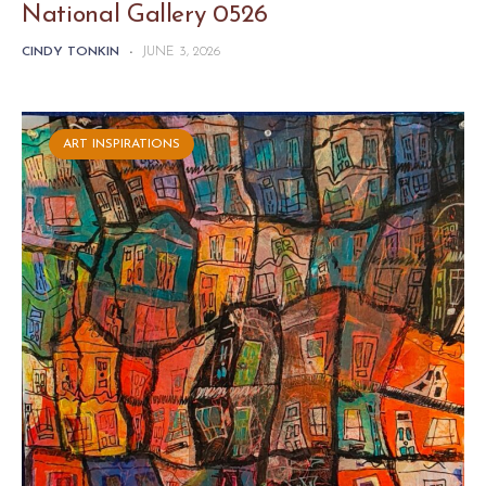
National Gallery 0526
CINDY TONKIN
-
JUNE 3, 2026
ART INSPIRATIONS