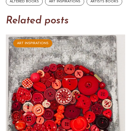
ALTERED BOOKS
ART INSPIRATIONS
ARTISTS BOOKS
Related posts
ART INSPIRATIONS