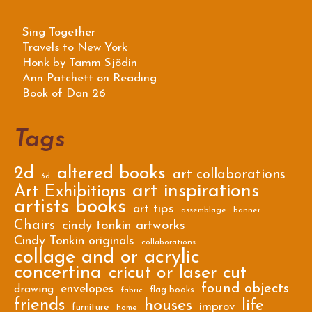
Sing Together
Travels to New York
Honk by Tamm Sjödin
Ann Patchett on Reading
Book of Dan 26
Tags
2d
altered books
art collaborations
3d
art inspirations
Art Exhibitions
artists books
art tips
assemblage
banner
Chairs
cindy tonkin artworks
Cindy Tonkin originals
collaborations
collage and or acrylic
concertina
cricut or laser cut
found objects
envelopes
drawing
flag books
fabric
friends
houses
life
improv
furniture
home