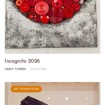
Incognito 2026
CINDY TONKIN
-
JULY 2, 2026
ART INSPIRATIONS