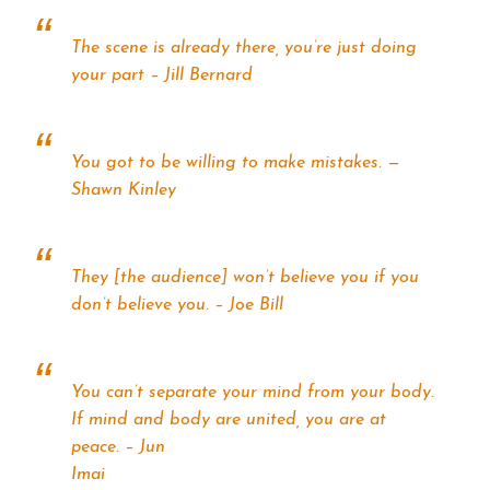
The scene is already there, you’re just doing
your part – Jill Bernard
You got to be willing to make mistakes. —
Shawn Kinley
They [the audience] won’t believe you if you
don’t believe you. – Joe Bill
You can’t separate your mind from your body.
If mind and body are united, you are at
peace. – Jun
Imai