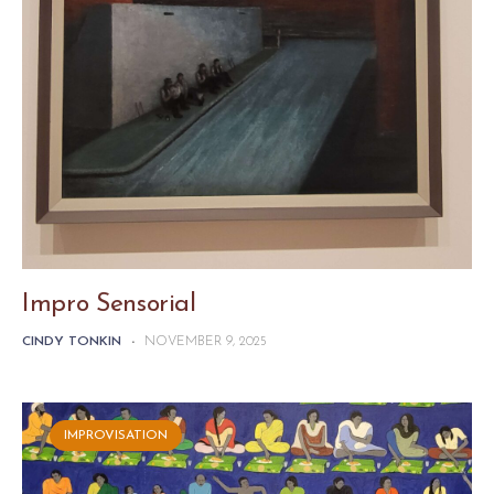
Impro Sensorial
CINDY TONKIN
-
NOVEMBER 9, 2025
IMPROVISATION