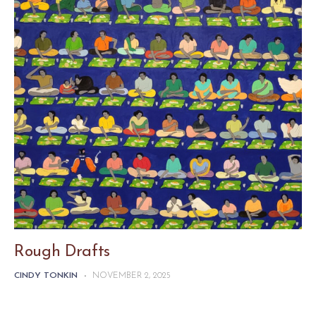
Rough Drafts
CINDY TONKIN
-
NOVEMBER 2, 2025