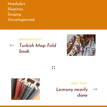
Manholes
Shanties
Singing
Uncategorized
PREVIOUS POST
Turkish Map Fold
book
NEXT POST
Lemony nearly
done