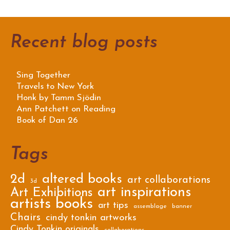
Recent blog posts
Sing Together
Travels to New York
Honk by Tamm Sjödin
Ann Patchett on Reading
Book of Dan 26
Tags
2d
altered books
art collaborations
3d
art inspirations
Art Exhibitions
artists books
art tips
assemblage
banner
Chairs
cindy tonkin artworks
Cindy Tonkin originals