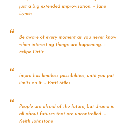
just a big extended improvisation. – Jane
Lynch
Be aware of every moment as you never know
when interesting things are happening. –
Felipe Ortiz
Impro has limitless possibilities, until you put
limits on it. – Patti Stiles
People are afraid of the future, but drama is
all about futures that are uncontrolled. –
Keith Johnstone