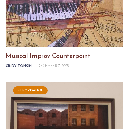
Musical Improv Counterpoint
CINDY TONKIN
-
DECEMBER 7, 2025
IMPROVISATION