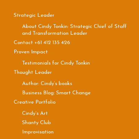
Strategic Leader
About Cindy Tonkin: Strategic Chief of Staff
and Transformation Leader
Contact +61 412 135 426
Proven Impact
Testimonials for Cindy Tonkin
Thought Leader
Author: Cindy’s books
Business Blog: Smart Change
Creative Portfolio
Cindy’s Art
Shanty Club
Improvisation