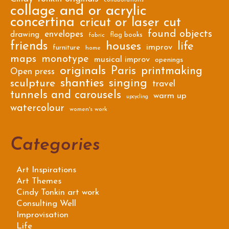
collaborations
collage and or acrylic
concertina
cricut or laser cut
found objects
envelopes
drawing
flag books
fabric
friends
houses
life
improv
furniture
home
maps
monotype
musical improv
openings
originals
Paris
printmaking
Open press
shanties
singing
sculpture
travel
tunnels and carousels
warm up
upcycling
watercolour
women's work
Categories
Art Inspirations
Art Themes
Cindy Tonkin art work
Consulting Well
Improvisation
Life