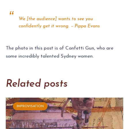
We [the audience] wants to see you
confidently get it wrong. – Pippa Evans
The photo in this post is of Confetti Gun, who are
some incredibly talented Sydney women.
Related posts
IMPROVISATION