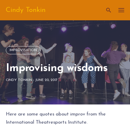
Skip
Cindy Tonkin
to
content
IMPROVISATION
Improvising wisdoms
CINDY TONKIN
-
JUNE 20, 2017
Here are some quotes about improv from the
International Theatresports Institute.