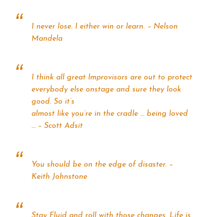
I never lose. I either win or learn. – Nelson
Mandela
I think all great lmprovisors are out to protect
everybody else onstage and sure they look
good. So it’s
almost like you’re in the cradle … being loved
… – Scott Adsit
You should be on the edge of disaster. –
Keith Johnstone
Stay Fluid and roll with those changes. Life is