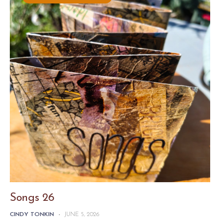
Songs 26
CINDY TONKIN
-
JUNE 5, 2026