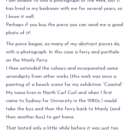
I am unable to find a photograph of the work, but it
has lived in my bedroom with me for several years, so
I know it well.
Perhaps if you buy the piece you can send me a good
photo of it!
The piece began, as many of my abstract pieces do,
with a photograph. In this case a ferry and porthole
on the Manly Ferry.
I then extended the colours and incorporated some
serendipity from other works (this work was once a
painting of a beach scene for my exhibition “Coastal”.
My nana lives in North Curl Curl and when I first
came to Sydney for University in the 1980s I would
take the bus and then the ferry back to Manly (and
then another bus) to get home.
That lasted only a little while before it was just too