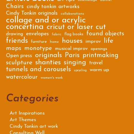
Chairs
cindy tonkin artworks
Cindy Tonkin originals
collaborations
collage and or acrylic
concertina
cricut or laser cut
found objects
envelopes
drawing
flag books
fabric
friends
houses
life
improv
furniture
home
maps
monotype
musical improv
openings
originals
Paris
printmaking
Open press
shanties
singing
sculpture
travel
tunnels and carousels
warm up
upcycling
watercolour
women's work
Categories
Art Inspirations
Art Themes
Cindy Tonkin art work
Consulting Well