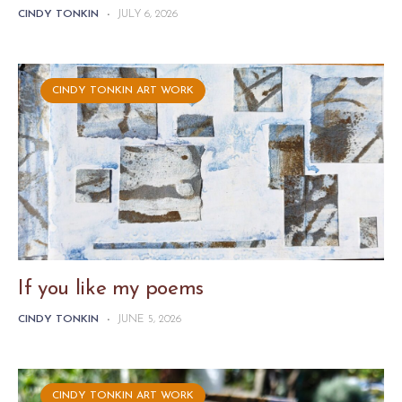
CINDY TONKIN
-
JULY 6, 2026
CINDY TONKIN ART WORK
If you like my poems
CINDY TONKIN
-
JUNE 5, 2026
CINDY TONKIN ART WORK