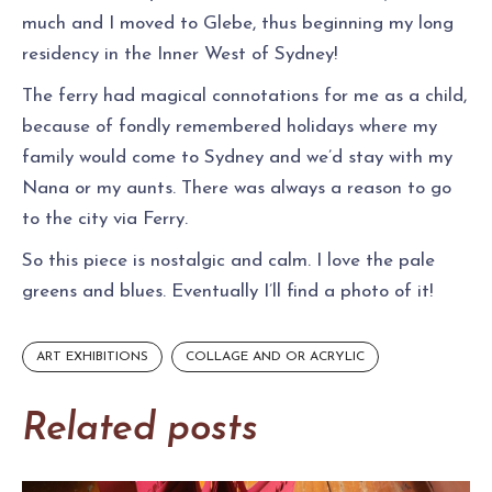
much and I moved to Glebe, thus beginning my long
residency in the Inner West of Sydney!
The ferry had magical connotations for me as a child,
because of fondly remembered holidays where my
family would come to Sydney and we’d stay with my
Nana or my aunts. There was always a reason to go
to the city via Ferry.
So this piece is nostalgic and calm. I love the pale
greens and blues. Eventually I’ll find a photo of it!
ART EXHIBITIONS
COLLAGE AND OR ACRYLIC
Related posts