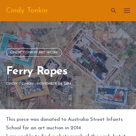
Skip
Cindy Tonkin
to
content
CINDY TONKIN ART WORK
Ferry Ropes
CINDY TONKIN
-
NOVEMBER 24, 2014
This piece was donated to Australia Street Infants
School for an art auction in 2014.