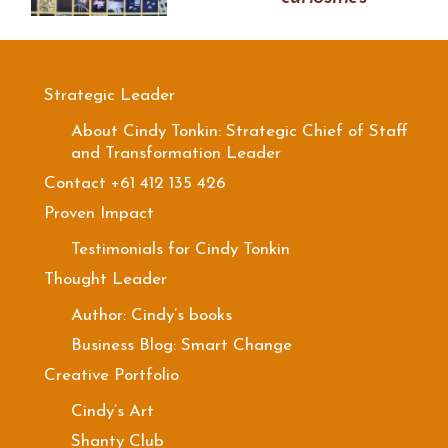
Strategic Leader
About Cindy Tonkin: Strategic Chief of Staff
and Transformation Leader
Contact +61 412 135 426
Proven Impact
Testimonials for Cindy Tonkin
Thought Leader
Author: Cindy’s books
Business Blog: Smart Change
Creative Portfolio
Cindy’s Art
Shanty Club