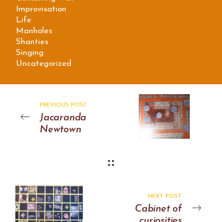
Improvisation
Life
Manholes
Shanties
Singing
Uncategorized
PREVIOUS POST
Jacaranda
Newtown
NEXT POST
Cabinet of
curiosities