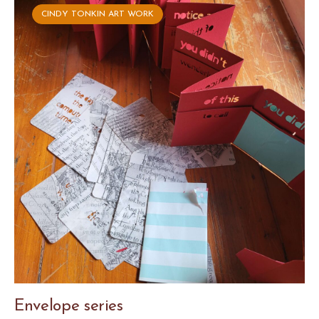
CINDY TONKIN ART WORK
Envelope series