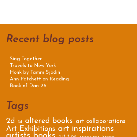
Recent blog posts
Sing Together
Travels to New York
Honk by Tamm Sjödin
Ann Patchett on Reading
Book of Dan 26
Tags
2d
altered books
art collaborations
3d
art inspirations
Art Exhibitions
artists books
art tips
assemblage
banner