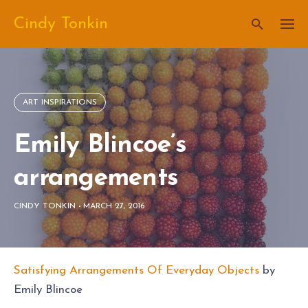
Skip
Cindy Tonkin
to
content
ART INSPIRATIONS
Emily Blincoe’s
arrangements
CINDY TONKIN
-
MARCH 27, 2016
Satisfying Arrangements Of Everyday Objects
by
Emily Blincoe