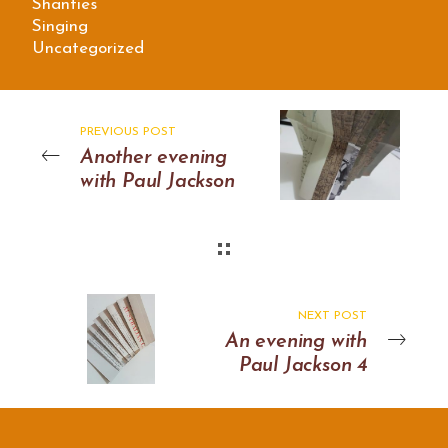
Shanties
Singing
Uncategorized
PREVIOUS POST
Another evening
with Paul Jackson
NEXT POST
An evening with
Paul Jackson 4