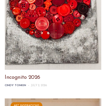
Incognito 2026
CINDY TONKIN
-
JULY 2, 2026
ART INSPIRATIONS