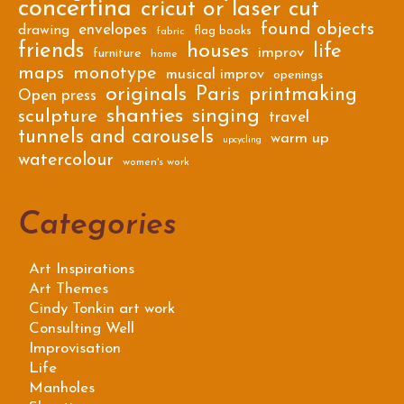
concertina
cricut or laser cut
found objects
envelopes
drawing
flag books
fabric
friends
houses
life
improv
furniture
home
maps
monotype
musical improv
openings
originals
Paris
printmaking
Open press
shanties
singing
sculpture
travel
tunnels and carousels
warm up
upcycling
watercolour
women's work
Categories
Art Inspirations
Art Themes
Cindy Tonkin art work
Consulting Well
Improvisation
Life
Manholes