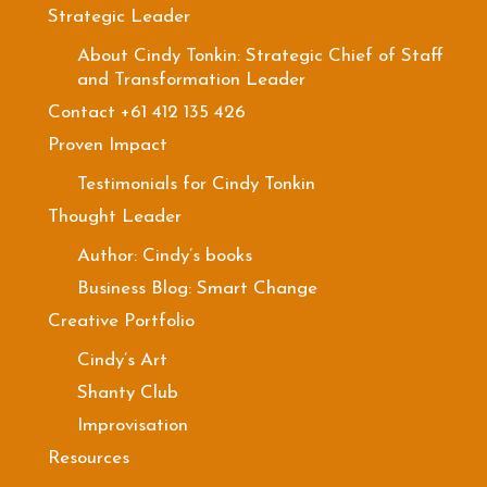
Strategic Leader
About Cindy Tonkin: Strategic Chief of Staff
and Transformation Leader
Contact +61 412 135 426
Proven Impact
Testimonials for Cindy Tonkin
Thought Leader
Author: Cindy’s books
Business Blog: Smart Change
Creative Portfolio
Cindy’s Art
Shanty Club
Improvisation
Resources