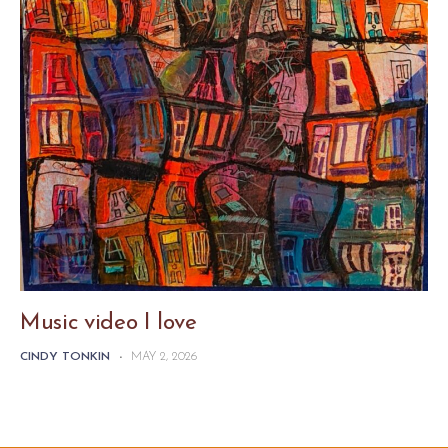
Music video I love
CINDY TONKIN
-
MAY 2, 2026