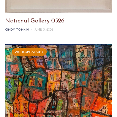
National Gallery 0526
CINDY TONKIN
-
JUNE 3, 2026
ART INSPIRATIONS