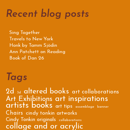
Recent blog posts
Sing Together
Travels to New York
Honk by Tamm Sjödin
Ann Patchett on Reading
Book of Dan 26
Tags
2d
altered books
art collaborations
3d
art inspirations
Art Exhibitions
artists books
art tips
assemblage
banner
Chairs
cindy tonkin artworks
Cindy Tonkin originals
collaborations
collage and or acrylic