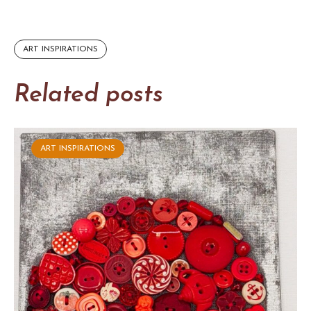
ART INSPIRATIONS
Related posts
ART INSPIRATIONS