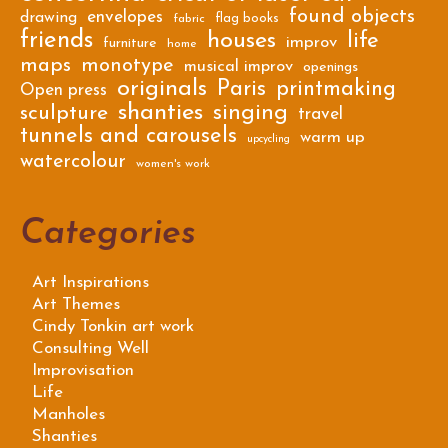
found objects
envelopes
drawing
flag books
fabric
friends
houses
life
improv
furniture
home
maps
monotype
musical improv
openings
originals
Paris
printmaking
Open press
shanties
singing
sculpture
travel
tunnels and carousels
warm up
upcycling
watercolour
women's work
Categories
Art Inspirations
Art Themes
Cindy Tonkin art work
Consulting Well
Improvisation
Life
Manholes
Shanties