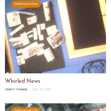
IMPROVISATION
Whirled News
CINDY TONKIN
-
JULY 27, 2008
IMPROVISATION