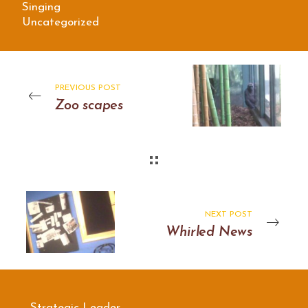
Singing
Uncategorized
PREVIOUS POST
Zoo scapes
NEXT POST
Whirled News
Strategic Leader