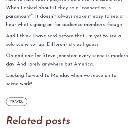
When I asked about it they said “connection is
paramount”. It doesn’t always make it easy to see or
hear what’s going on for audience members though.
And I think I have said before that I’m yet to see a
solo scene set up. Different styles I guess.
Oh and one for Steve Johnston: every scene is modern
day. And rarely anywhere but America.
Looking forward to Monday when we move on to
scene work!!
TRAVEL
Related posts