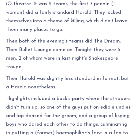
iO theatre. It was 2 teams, the first 7 people (1
woman) did a fairly standard Harold. They locked
themselves into a theme of killing, which didn’t leave
them many places to go.
Then both of the evening’s teams did The Dream.
Then Bullet Lounge came on. Tonight they were 5
men, 2 of whom were in last night’s Shakespeare
troupe.
Their Harold was slightly less standard in format, but
a Harold nonetheless.
Highlights included a buck’s party where the strippers
didn’t turn up, so one of the guys put on edible undies
and lap danced for the groom, and a group of lisping
boys who dared each other to do things, culminating
in putting a (former) haemophiliac’s face in a fan to