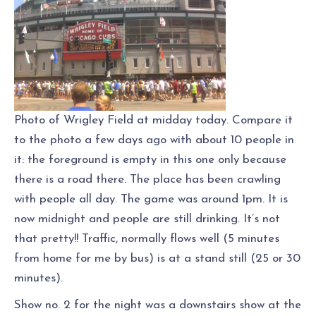
Photo of Wrigley Field at midday today. Compare it
to the photo a few days ago with about 10 people in
it: the foreground is empty in this one only because
there is a road there. The place has been crawling
with people all day. The game was around 1pm. It is
now midnight and people are still drinking. It’s not
that pretty!! Traffic, normally flows well (5 minutes
from home for me by bus) is at a stand still (25 or 30
minutes).
Show no. 2 for the night was a downstairs show at the