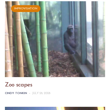
IMPROVISATION
Zoo scapes
CINDY TONKIN
-
JULY 28, 2008