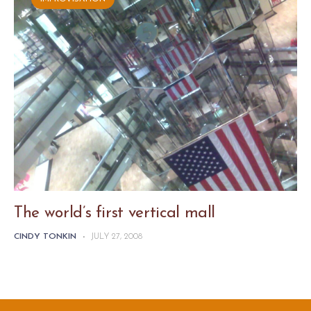
The world’s first vertical mall
CINDY TONKIN
-
JULY 27, 2008