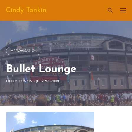
Skip
Cindy Tonkin
to
content
IMPROVISATION
Bullet Lounge
CINDY TONKIN
-
JULY 27, 2008