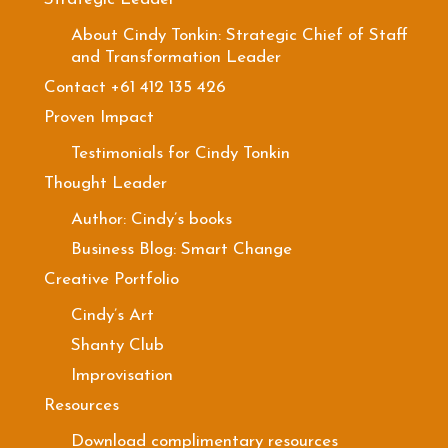
About Cindy Tonkin: Strategic Chief of Staff
and Transformation Leader
Contact +61 412 135 426
Proven Impact
Testimonials for Cindy Tonkin
Thought Leader
Author: Cindy’s books
Business Blog: Smart Change
Creative Portfolio
Cindy’s Art
Shanty Club
Improvisation
Resources
Download complimentary resources