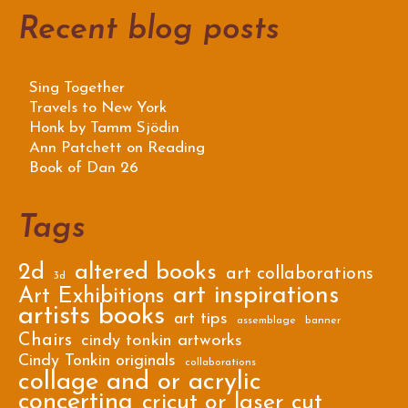
Recent blog posts
Sing Together
Travels to New York
Honk by Tamm Sjödin
Ann Patchett on Reading
Book of Dan 26
Tags
2d
altered books
art collaborations
3d
art inspirations
Art Exhibitions
artists books
art tips
assemblage
banner
Chairs
cindy tonkin artworks
Cindy Tonkin originals
collaborations
collage and or acrylic
concertina
cricut or laser cut