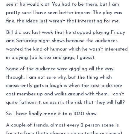
see if he would clot. You had to be there, but I am
pretty sure I have seen better improv. The play was
fine, the ideas just weren’t that interesting for me.
Bill did say last week that he stopped playing Friday
and Saturday night shows because the audiences
wanted the kind of humour which he wasn’t interested
in playing (balls, sex and gags, I guess).
Some of the audience were giggling all the way
through. I am not sure why, but the thing which
consistently gets a laugh is when the cast picks one
cast member up and walks around with them. I can’t
quite fathom it, unless it’s the risk that they will fall?
So I have finally made it to a 1030 show.
A couple of trends: almost every 2 person scene is
face-to-face (both players side on to the audience).