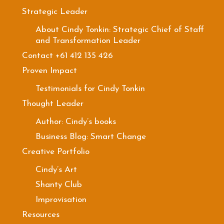
Strategic Leader
About Cindy Tonkin: Strategic Chief of Staff
and Transformation Leader
Contact +61 412 135 426
Proven Impact
Testimonials for Cindy Tonkin
Thought Leader
Author: Cindy’s books
Business Blog: Smart Change
Creative Portfolio
Cindy’s Art
Shanty Club
Improvisation
Resources