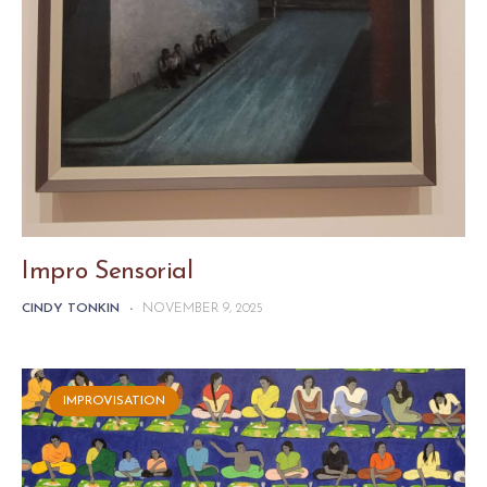
Impro Sensorial
CINDY TONKIN
-
NOVEMBER 9, 2025
IMPROVISATION