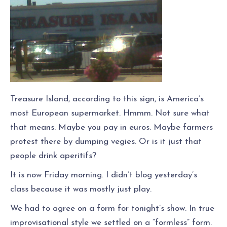
Treasure Island, according to this sign, is America’s
most European supermarket. Hmmm. Not sure what
that means. Maybe you pay in euros. Maybe farmers
protest there by dumping vegies. Or is it just that
people drink aperitifs?
It is now Friday morning. I didn’t blog yesterday’s
class because it was mostly just play.
We had to agree on a form for tonight’s show. In true
improvisational style we settled on a “formless” form.