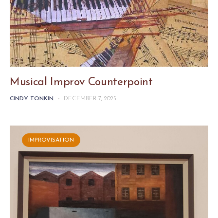
Musical Improv Counterpoint
CINDY TONKIN
-
DECEMBER 7, 2025
IMPROVISATION