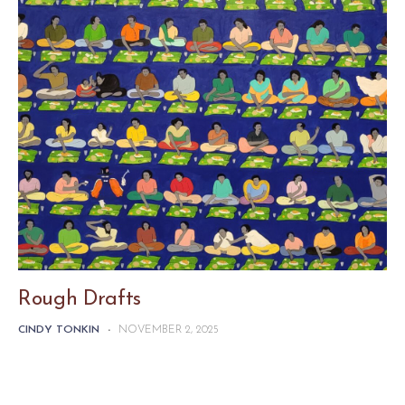
Rough Drafts
CINDY TONKIN
-
NOVEMBER 2, 2025