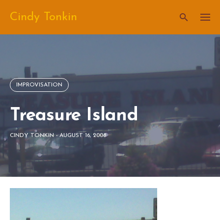
Skip
Cindy Tonkin
to
content
IMPROVISATION
Treasure Island
CINDY TONKIN
-
AUGUST 16, 2008