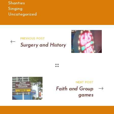
Shanties
Singing
Uncategorized
PREVIOUS POST
Surgery and History
NEXT POST
Faith and Group
games