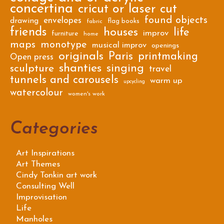
concertina
cricut or laser cut
found objects
envelopes
drawing
flag books
fabric
friends
houses
life
improv
furniture
home
maps
monotype
musical improv
openings
originals
Paris
printmaking
Open press
shanties
singing
sculpture
travel
tunnels and carousels
warm up
upcycling
watercolour
women's work
Categories
Art Inspirations
Art Themes
Cindy Tonkin art work
Consulting Well
Improvisation
Life
Manholes