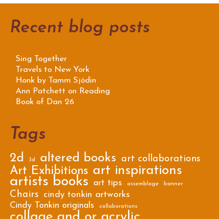
Recent blog posts
Sing Together
Travels to New York
Honk by Tamm Sjödin
Ann Patchett on Reading
Book of Dan 26
Tags
2d
altered books
art collaborations
3d
art inspirations
Art Exhibitions
artists books
art tips
assemblage
banner
Chairs
cindy tonkin artworks
Cindy Tonkin originals
collaborations
collage and or acrylic