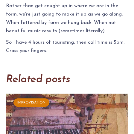
Rather than get caught up in where we are in the
form, we’re just going to make it up as we go along.
When fettered by form we hang back. When not
beautiful music results (sometimes literally).
So I have 4 hours of touristing, then call time is 5pm.
Cross your fingers.
Related posts
IMPROVISATION