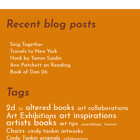
Recent blog posts
Sing Together
Travels to New York
Honk by Tamm Sjödin
Ann Patchett on Reading
Book of Dan 26
Tags
2d
altered books
art collaborations
3d
art inspirations
Art Exhibitions
artists books
art tips
assemblage
banner
Chairs
cindy tonkin artworks
Cindy Tonkin originals
collaborations