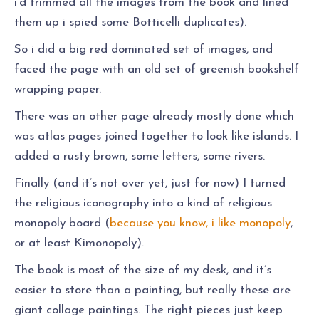
i’d trimmed all the images from the book and lined
them up i spied some Botticelli duplicates).
So i did a big red dominated set of images, and
faced the page with an old set of greenish bookshelf
wrapping paper.
There was an other page already mostly done which
was atlas pages joined together to look like islands. I
added a rusty brown, some letters, some rivers.
Finally (and it’s not over yet, just for now) I turned
the religious iconography into a kind of religious
monopoly board (
because you know, i like monopoly
,
or at least Kimonopoly).
The book is most of the size of my desk, and it’s
easier to store than a painting, but really these are
giant collage paintings. The right pieces just keep