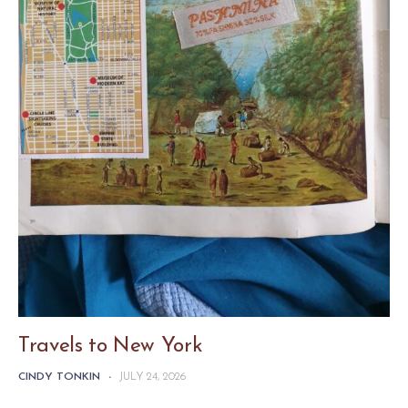
Travels to New York
CINDY TONKIN
-
JULY 24, 2026