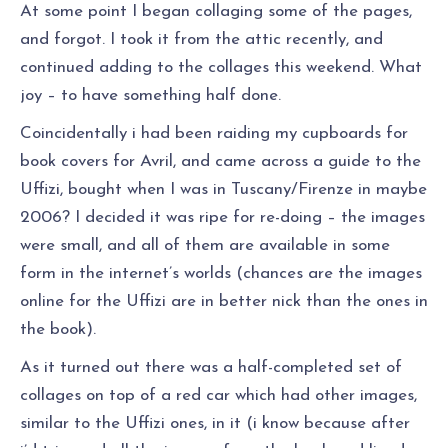
At some point I began collaging some of the pages,
and forgot. I took it from the attic recently, and
continued adding to the collages this weekend. What
joy – to have something half done.
Coincidentally i had been raiding my cupboards for
book covers for Avril, and came across a guide to the
Uffizi, bought when I was in Tuscany/Firenze in maybe
2006? I decided it was ripe for re-doing – the images
were small, and all of them are available in some
form in the internet’s worlds (chances are the images
online for the Uffizi are in better nick than the ones in
the book).
As it turned out there was a half-completed set of
collages on top of a red car which had other images,
similar to the Uffizi ones, in it (i know because after