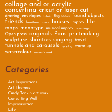
collage and or acrylic
concertina
cricut or laser cut
found objects
envelopes
drawing
flag books
fabric
friends
houses
life
improv
furniture
home
maps
monotype
musical improv
openings
originals
Paris
printmaking
Open press
shanties
singing
sculpture
travel
tunnels and carousels
warm up
upcycling
watercolour
women's work
Categories
Art Inspirations
Art Themes
Cindy Tonkin art work
Consulting Well
Improvisation
Life