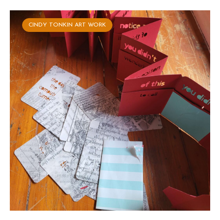
CINDY TONKIN ART WORK