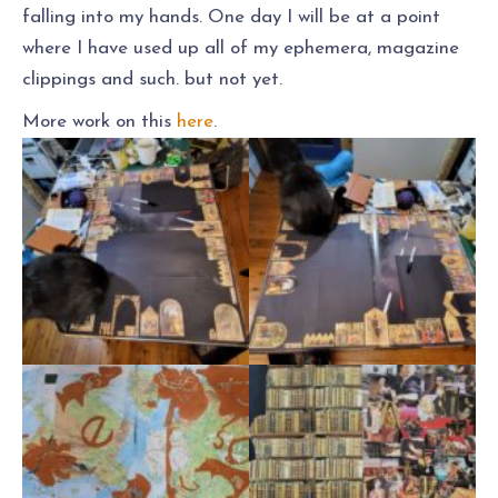
falling into my hands. One day I will be at a point
where I have used up all of my ephemera, magazine
clippings and such. but not yet.
More work on this
here
.