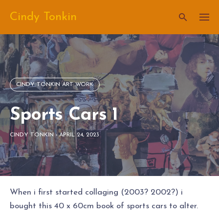
Skip
Cindy Tonkin
to
content
CINDY TONKIN ART WORK
Sports Cars 1
CINDY TONKIN
-
APRIL 24, 2023
When i first started collaging (2003? 2002?) i
bought this 40 x 60cm book of sports cars to alter.