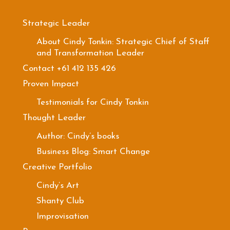
Strategic Leader
About Cindy Tonkin: Strategic Chief of Staff
and Transformation Leader
Contact +61 412 135 426
Proven Impact
Testimonials for Cindy Tonkin
Thought Leader
Author: Cindy’s books
Business Blog: Smart Change
Creative Portfolio
Cindy’s Art
Shanty Club
Improvisation