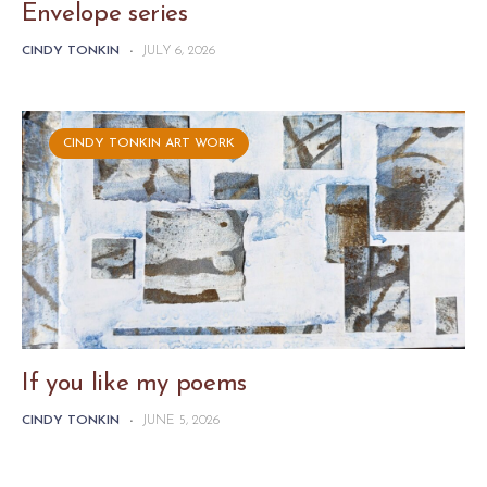
Envelope series
CINDY TONKIN
-
JULY 6, 2026
CINDY TONKIN ART WORK
If you like my poems
CINDY TONKIN
-
JUNE 5, 2026