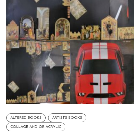
ALTERED BOOKS
ARTISTS BOOKS
COLLAGE AND OR ACRYLIC