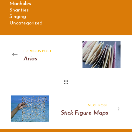
Manholes
Shanties
Singing
Uncategorized
PREVIOUS POST
Arias
NEXT POST
Stick Figure Maps