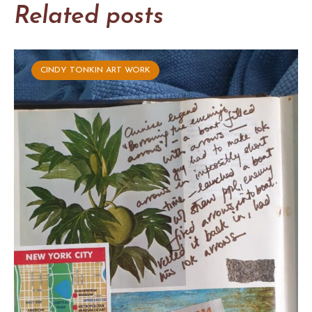
Related posts
CINDY TONKIN ART WORK