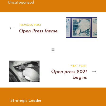
Uncategorized
PREVIOUS POST
Open Press theme
NEXT POST
Open press 2021
begins
Strategic Leader