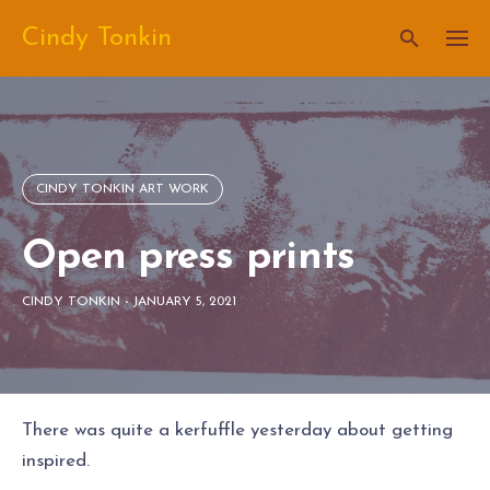
Skip
Cindy Tonkin
to
content
CINDY TONKIN ART WORK
Open press prints
CINDY TONKIN
-
JANUARY 5, 2021
There was quite a kerfuffle yesterday about getting
inspired.