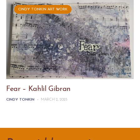
CINDY TONKIN ART WORK
Fear – Kahlil Gibran
CINDY TONKIN
-
MARCH 2, 2025