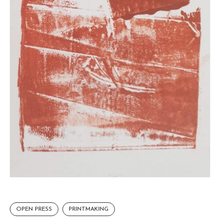
OPEN PRESS
PRINTMAKING