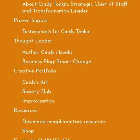
About Cindy Tonkin: Strategic Chief of Staff
and Transformation Leader
Proven Impact
Testimonials for Cindy Tonkin
Thought Leader
Author: Cindy’s books
Business Blog: Smart Change
Creative Portfolio
Cindy’s Art
Shanty Club
Improvisation
Resources
Download complimentary resources
Shop