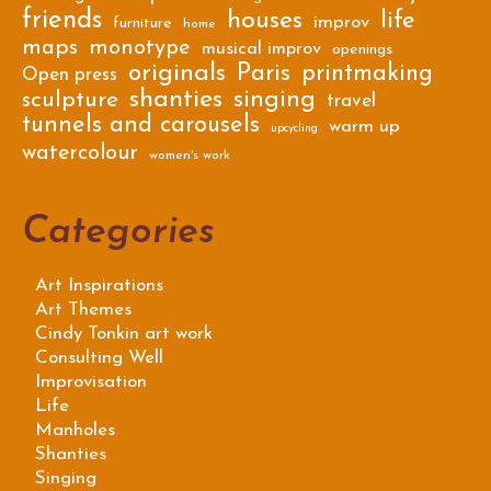
friends
houses
life
improv
furniture
home
maps
monotype
musical improv
openings
originals
Paris
printmaking
Open press
shanties
singing
sculpture
travel
tunnels and carousels
warm up
upcycling
watercolour
women's work
Categories
Art Inspirations
Art Themes
Cindy Tonkin art work
Consulting Well
Improvisation
Life
Manholes
Shanties
Singing