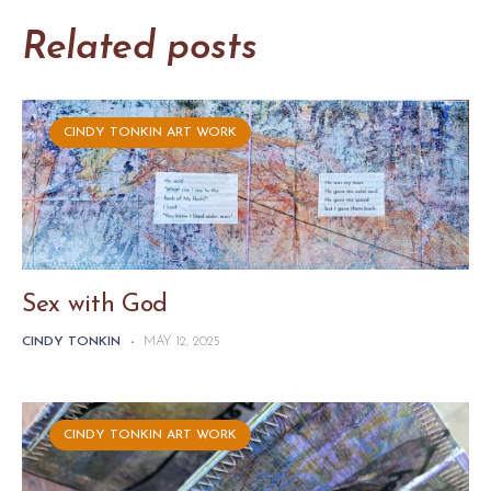
Related posts
CINDY TONKIN ART WORK
Sex with God
CINDY TONKIN
-
MAY 12, 2025
CINDY TONKIN ART WORK