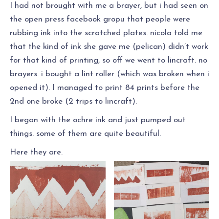
I had not brought with me a brayer, but i had seen on
the open press facebook gropu that people were
rubbing ink into the scratched plates. nicola told me
that the kind of ink she gave me (pelican) didn’t work
for that kind of printing, so off we went to lincraft. no
brayers. i bought a lint roller (which was broken when i
opened it). I managed to print 84 prints before the
2nd one broke (2 trips to lincraft).
I began with the ochre ink and just pumped out
things. some of them are quite beautiful.
Here they are.