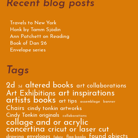
Recent blog posts
Travels to New York
Honk by Tamm Sjödin
Ann Patchett on Reading
Book of Dan 26
Envelope series
Tags
2d
altered books
art collaborations
3d
art inspirations
Art Exhibitions
artists books
art tips
assemblage
banner
Chairs
cindy tonkin artworks
Cindy Tonkin originals
collaborations
collage and or acrylic
concertina
cricut or laser cut
found objects
envelopes
drawing
flag books
fabric