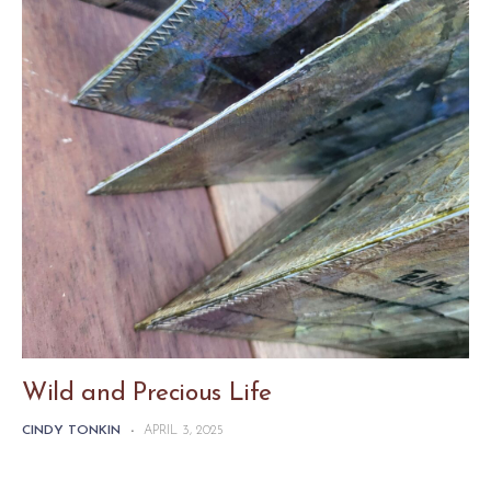
Wild and Precious Life
CINDY TONKIN
-
APRIL 3, 2025