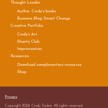
Thought Leader
Author: Cindy’s books
Business Blog: Smart Change
Creative Portfolio
Cindy’s Art
Shanty Club
Improvisation
Resources
Download complimentary resources
Shop
Privacy
Copyright 2026 Cindy Tonkin. All rights reserved.