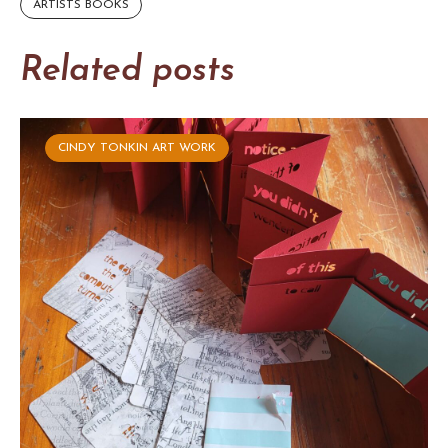
ARTISTS BOOKS
Related posts
CINDY TONKIN ART WORK