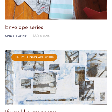
Envelope series
CINDY TONKIN
-
JULY 6, 2026
CINDY TONKIN ART WORK