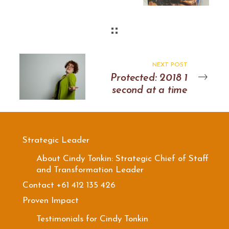
NEXT POST
Protected: 2018 1
second at a time
Strategic Leader
About Cindy Tonkin: Strategic Chief of Staff
and Transformation Leader
Contact +61 412 135 426
Proven Impact
Testimonials for Cindy Tonkin