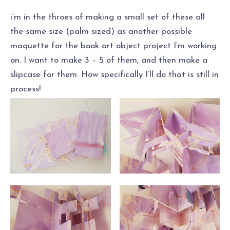
i’m in the throes of making a small set of these all
the same size (palm sized) as another possible
maquette for the book art object project I’m working
on. I want to make 3 – 5 of them, and then make a
slipcase for them. How specifically I’ll do that is still in
process!