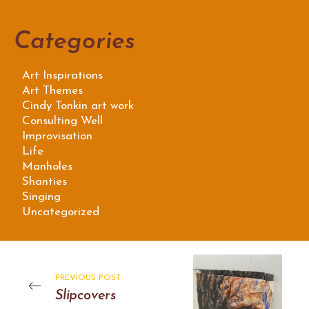
Categories
Art Inspirations
Art Themes
Cindy Tonkin art work
Consulting Well
Improvisation
Life
Manholes
Shanties
Singing
Uncategorized
PREVIOUS POST
Slipcovers