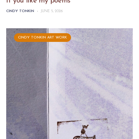
If you like my poems
CINDY TONKIN
-
JUNE 5, 2026
CINDY TONKIN ART WORK