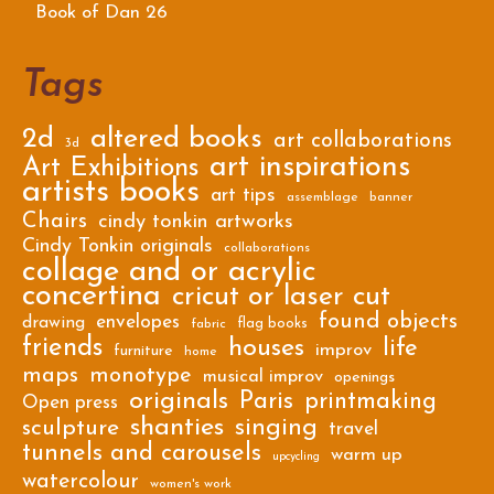
Book of Dan 26
Tags
2d
altered books
art collaborations
3d
art inspirations
Art Exhibitions
artists books
art tips
assemblage
banner
Chairs
cindy tonkin artworks
Cindy Tonkin originals
collaborations
collage and or acrylic
concertina
cricut or laser cut
found objects
envelopes
drawing
flag books
fabric
friends
houses
life
improv
furniture
home
maps
monotype
musical improv
openings
originals
Paris
printmaking
Open press
shanties
singing
sculpture
travel
tunnels and carousels
warm up
upcycling
watercolour
women's work