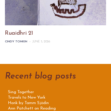
Ruaidhri 21
CINDY TONKIN
-
JUNE 5, 2026
Recent blog posts
Sing Together
Travels to New York
Honk by Tamm Sjödin
Ann Patchett on Reading