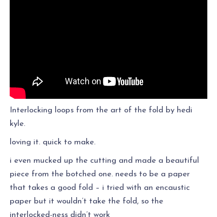
Interlocking loops from the art of the fold by hedi
kyle.
loving it. quick to make.
i even mucked up the cutting and made a beautiful
piece from the botched one. needs to be a paper
that takes a good fold – i tried with an encaustic
paper but it wouldn’t take the fold, so the
interlocked-ness didn’t work