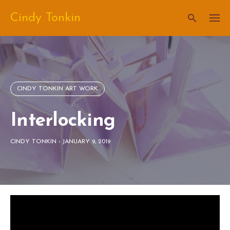
Skip
Cindy Tonkin
to
content
CINDY TONKIN ART WORK
Interlocking
CINDY TONKIN
-
JANUARY 9, 2019