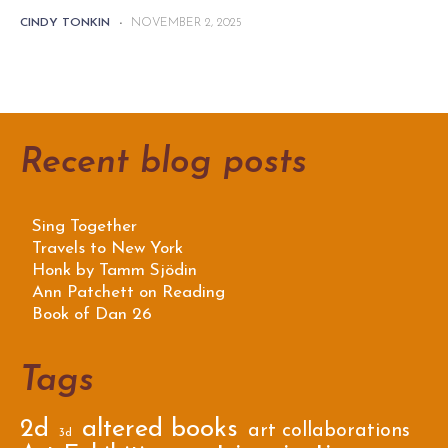
CINDY TONKIN
-
NOVEMBER 2, 2025
Recent blog posts
Sing Together
Travels to New York
Honk by Tamm Sjödin
Ann Patchett on Reading
Book of Dan 26
Tags
2d
altered books
art collaborations
3d