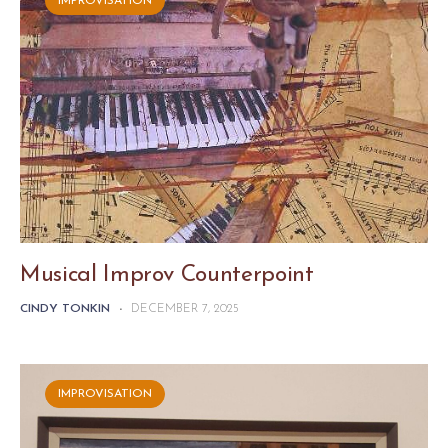
IMPROVISATION
Musical Improv Counterpoint
CINDY TONKIN
-
DECEMBER 7, 2025
IMPROVISATION