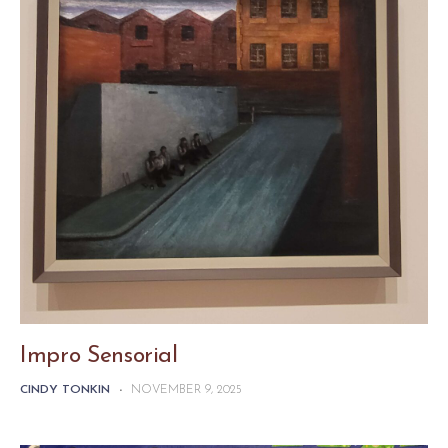
Impro Sensorial
CINDY TONKIN
-
NOVEMBER 9, 2025