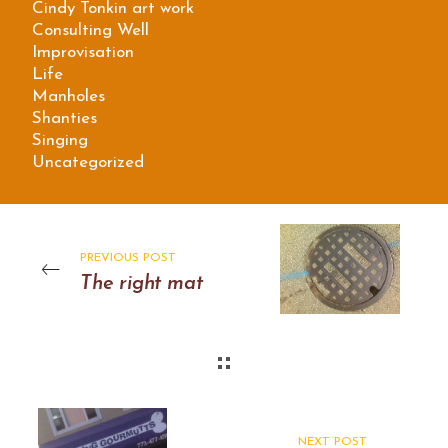
Cindy Tonkin art work
Consulting Well
Improvisation
Life
Manholes
Shanties
Singing
Uncategorized
PREVIOUS POST
The right mat
NEXT POST