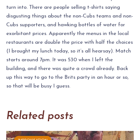
turn into. There are people selling t-shirts saying
disgusting things about the non-Cubs teams and non-
Cubs supporters, and hawking bottles of water for
exorbitant prices. Apparently the menus in the local
restaurants are double the price with half the choices
(I brought my lunch today, so it’s all hearsay). Match
starts around 7pm. It was 530 when I left the
building, and there was quite a crowd already. Back
up this way to go to the Brits party in an hour or so,
so that will be busy I guess.
Related posts