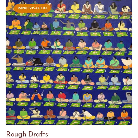
IMPROVISATION
Rough Drafts