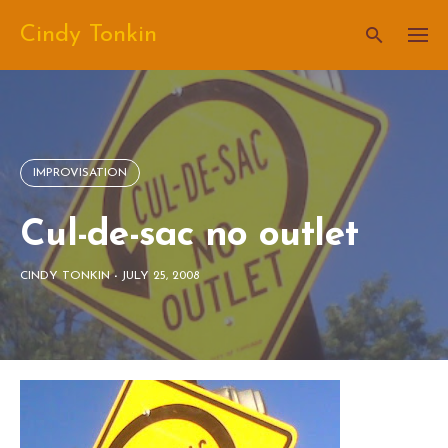
Skip
Cindy Tonkin
to
content
IMPROVISATION
Cul-de-sac no outlet
CINDY TONKIN
-
JULY 25, 2008