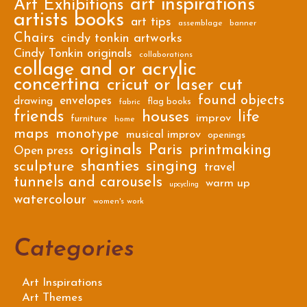
art inspirations
Art Exhibitions
artists books
art tips
assemblage
banner
Chairs
cindy tonkin artworks
Cindy Tonkin originals
collaborations
collage and or acrylic
concertina
cricut or laser cut
found objects
envelopes
drawing
flag books
fabric
friends
houses
life
improv
furniture
home
maps
monotype
musical improv
openings
originals
Paris
printmaking
Open press
shanties
singing
sculpture
travel
tunnels and carousels
warm up
upcycling
watercolour
women's work
Categories
Art Inspirations
Art Themes