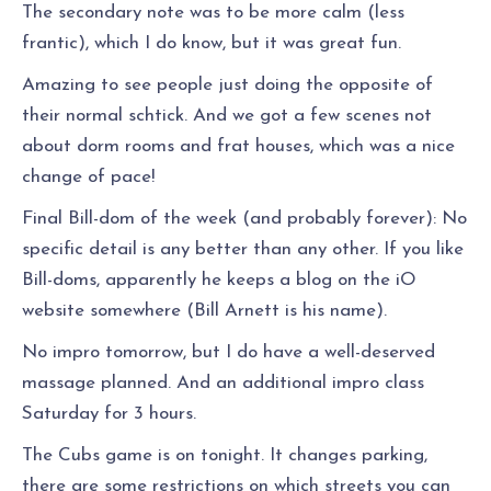
The secondary note was to be more calm (less
frantic), which I do know, but it was great fun.
Amazing to see people just doing the opposite of
their normal schtick. And we got a few scenes not
about dorm rooms and frat houses, which was a nice
change of pace!
Final Bill-dom of the week (and probably forever): No
specific detail is any better than any other. If you like
Bill-doms, apparently he keeps a blog on the iO
website somewhere (Bill Arnett is his name).
No impro tomorrow, but I do have a well-deserved
massage planned. And an additional impro class
Saturday for 3 hours.
The Cubs game is on tonight. It changes parking,
there are some restrictions on which streets you can