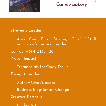
Canine bakery
Strategic Leader
About Cindy Tonkin: Strategic Chief of Staff
and Transformation Leader
Contact +61 412 135 426
Proven Impact
Testimonials for Cindy Tonkin
Thought Leader
Author: Cindy’s books
Business Blog: Smart Change
Creative Portfolio
Cindy’s Art