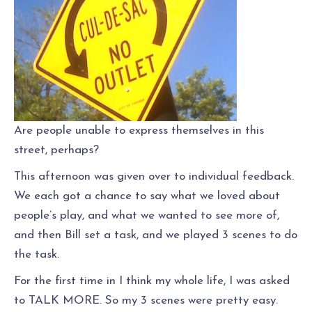
Are people unable to express themselves in this
street, perhaps?
This afternoon was given over to individual feedback.
We each got a chance to say what we loved about
people’s play, and what we wanted to see more of,
and then Bill set a task, and we played 3 scenes to do
the task.
For the first time in I think my whole life, I was asked
to TALK MORE. So my 3 scenes were pretty easy.