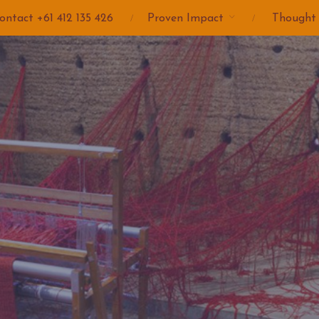
ontact +61 412 135 426
Proven Impact
Thought