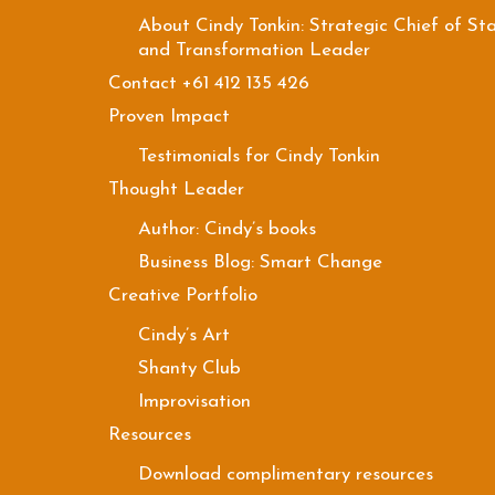
About Cindy Tonkin: Strategic Chief of Sta
and Transformation Leader
Contact +61 412 135 426
Proven Impact
Testimonials for Cindy Tonkin
Thought Leader
Author: Cindy’s books
Business Blog: Smart Change
Creative Portfolio
Cindy’s Art
Shanty Club
Improvisation
Resources
Download complimentary resources