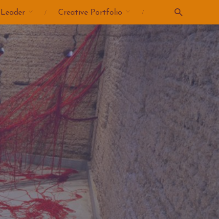
 Leader
Creative Portfolio