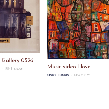
 Gallery 0526
Music video I love
N
-
JUNE 3, 2026
CINDY TONKIN
-
MAY 2, 2026