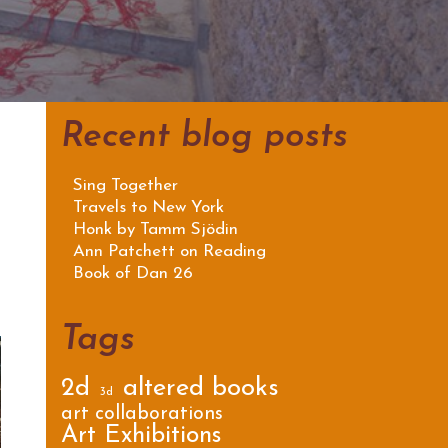
Recent blog posts
Sing Together
Travels to New York
Honk by Tamm Sjödin
Ann Patchett on Reading
Book of Dan 26
Tags
2d
altered books
3d
art collaborations
Art Exhibitions