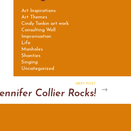
Art Inspirations
Art Themes
Cindy Tonkin art work
Consulting Well
Improvisation
Life
Manholes
Shanties
Singing
Uncategorized
NEXT POST
ennifer Collier Rocks!