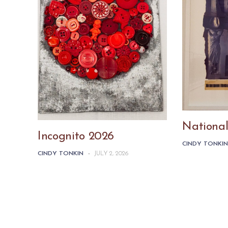
National
Incognito 2026
CINDY TONKI
CINDY TONKIN
-
JULY 2, 2026