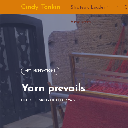
Skip
Cindy Tonkin
Strategic Leader
C
to
content
Resources
ART INSPIRATIONS
Yarn prevails
CINDY TONKIN
-
OCTOBER 26, 2016