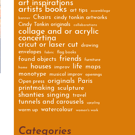
art inspirations
artists books
art tips
assemblage
Chairs
cindy tonkin artworks
banner
Cindy Tonkin originals
collaborations
collage and or acrylic
concertina
cricut or laser cut
drawing
envelopes
flag books
fabric
friends
found objects
furniture
houses
life
maps
improv
home
monotype
musical improv
openings
originals
Paris
Open press
printmaking
sculpture
shanties
singing
travel
tunnels and carousels
upcycling
watercolour
warm up
women's work
Categories