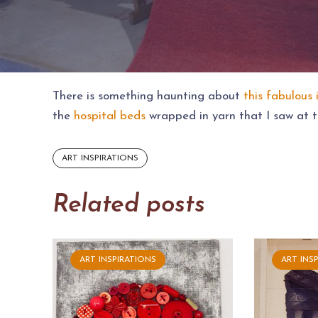
There is something haunting about
this fabulous 
the
hospital beds
wrapped in yarn that I saw at t
ART INSPIRATIONS
Related posts
ART INSPIRATIONS
ART INS