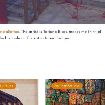
installation
. The artist is Tatiana Blass. makes me think of
he biennale on Cockatoo Island last year.
PIRATIONS
ART INSPIRATIONS