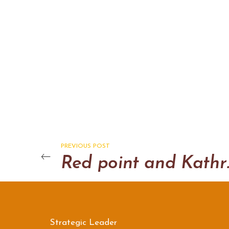
PREVIOUS POST
Red poi
Strategic Leader