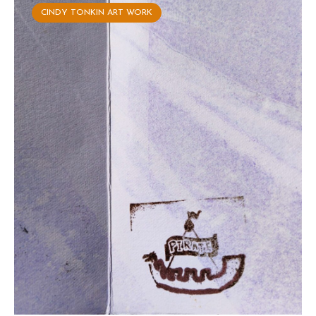
CINDY TONKIN ART WORK