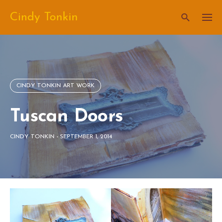
Skip
Cindy Tonkin
to
content
CINDY TONKIN ART WORK
Tuscan Doors
CINDY TONKIN
-
SEPTEMBER 1, 2014