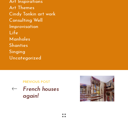
Art Inspirations
Art Themes
Cindy Tonkin art work
Consulting Well
Improvisation
Life
Manholes
Shanties
Singing
Uncategorized
PREVIOUS POST
French houses
again!