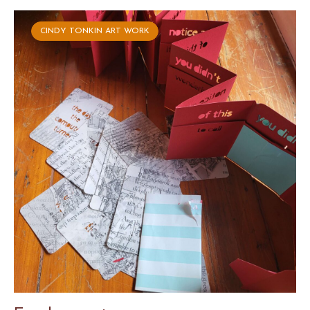
CINDY TONKIN ART WORK