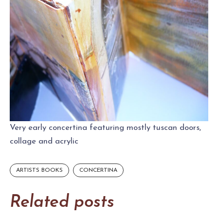
Very early concertina featuring mostly tuscan doors,
collage and acrylic
ARTISTS BOOKS
CONCERTINA
Related posts