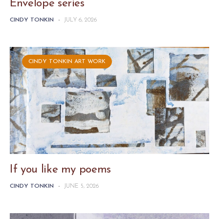
Envelope series
CINDY TONKIN
-
JULY 6, 2026
CINDY TONKIN ART WORK
If you like my poems
CINDY TONKIN
-
JUNE 5, 2026