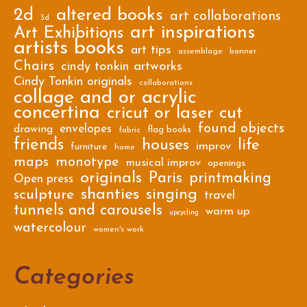
2d
altered books
art collaborations
3d
art inspirations
Art Exhibitions
artists books
art tips
assemblage
banner
Chairs
cindy tonkin artworks
Cindy Tonkin originals
collaborations
collage and or acrylic
concertina
cricut or laser cut
found objects
envelopes
drawing
flag books
fabric
friends
houses
life
improv
furniture
home
maps
monotype
musical improv
openings
originals
Paris
printmaking
Open press
shanties
singing
sculpture
travel
tunnels and carousels
warm up
upcycling
watercolour
women's work
Categories