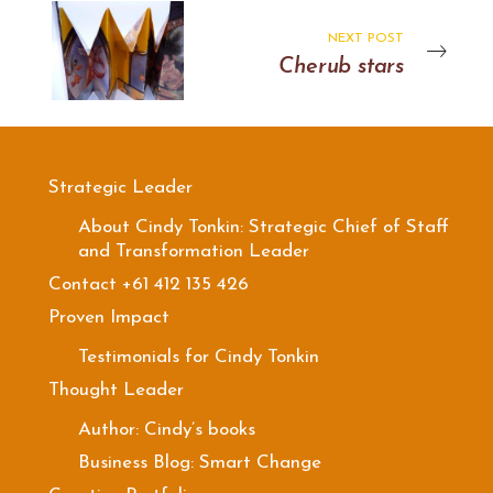
NEXT POST
Cherub stars
Strategic Leader
About Cindy Tonkin: Strategic Chief of Staff
and Transformation Leader
Contact +61 412 135 426
Proven Impact
Testimonials for Cindy Tonkin
Thought Leader
Author: Cindy’s books
Business Blog: Smart Change