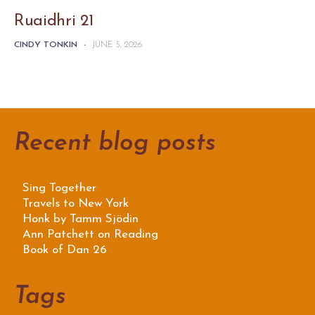
Ruaidhri 21
CINDY TONKIN
-
JUNE 5, 2026
Recent blog posts
Sing Together
Travels to New York
Honk by Tamm Sjödin
Ann Patchett on Reading
Book of Dan 26
Tags