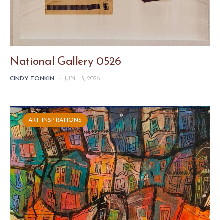
National Gallery 0526
CINDY TONKIN
-
JUNE 3, 2026
ART INSPIRATIONS