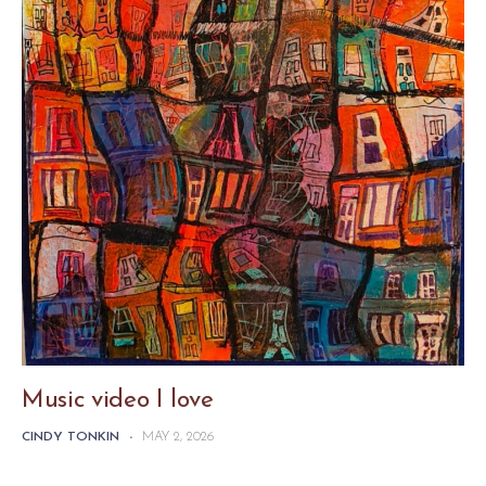
Music video I love
CINDY TONKIN
-
MAY 2, 2026