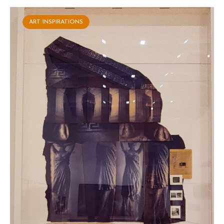
ART INSPIRATIONS