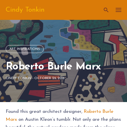
Skip
Cindy Tonkin
to
content
ART INSPIRATIONS
Roberto Burle Marx
CINDY TONKIN
-
OCTOBER 29, 2016
Found this great architect designer,
Roberto Burle
Marx
on Austin Kleon’s tumblr. Not only are the plans