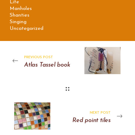
Life
Manholes
Shanties
Singing
Uncategorized
PREVIOUS POST
Atlas Tassel book
NEXT POST
Red point tiles