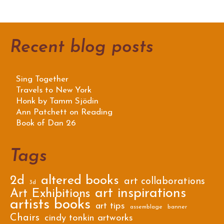
Recent blog posts
Sing Together
Travels to New York
Honk by Tamm Sjödin
Ann Patchett on Reading
Book of Dan 26
Tags
2d
altered books
art collaborations
3d
art inspirations
Art Exhibitions
artists books
art tips
assemblage
banner
Chairs
cindy tonkin artworks