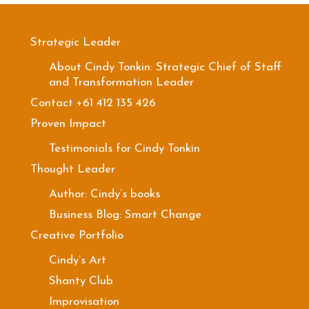
Strategic Leader
About Cindy Tonkin: Strategic Chief of Staff
and Transformation Leader
Contact +61 412 135 426
Proven Impact
Testimonials for Cindy Tonkin
Thought Leader
Author: Cindy’s books
Business Blog: Smart Change
Creative Portfolio
Cindy’s Art
Shanty Club
Improvisation