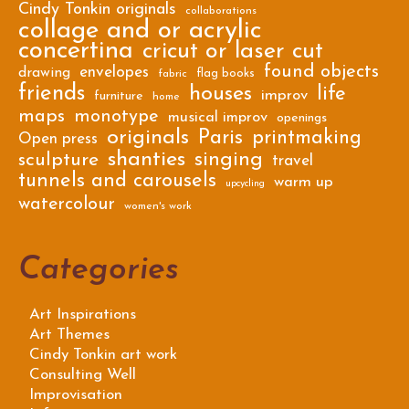
Cindy Tonkin originals
collaborations
collage and or acrylic
concertina
cricut or laser cut
found objects
envelopes
drawing
flag books
fabric
friends
houses
life
improv
furniture
home
maps
monotype
musical improv
openings
originals
Paris
printmaking
Open press
shanties
singing
sculpture
travel
tunnels and carousels
warm up
upcycling
watercolour
women's work
Categories
Art Inspirations
Art Themes
Cindy Tonkin art work
Consulting Well
Improvisation