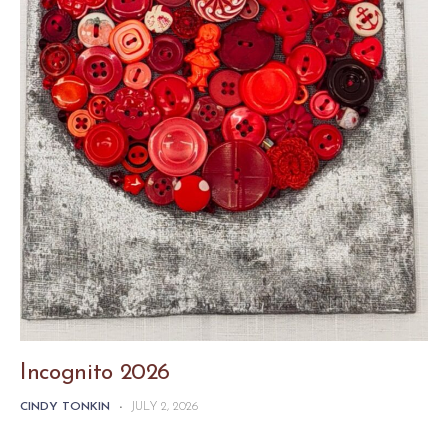
Incognito 2026
CINDY TONKIN
-
JULY 2, 2026