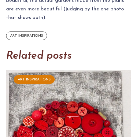
beautiful, the actual gardens made from the plans
are even more beautiful (judging by the one photo
that shows both).
ART INSPIRATIONS
Related posts
ART INSPIRATIONS