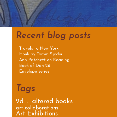
Recent blog posts
Travels to New York
Honk by Tamm Sjödin
Ann Patchett on Reading
Book of Dan 26
Envelope series
Tags
2d
altered books
3d
art collaborations
Art Exhibitions