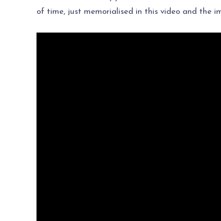
of time, just memorialised in this video and the 