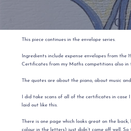
This piece continues in the envelope series.
Ingredients include expense envelopes from the 19
Certificates from my Maths competitions also in 
The quotes are about the piano, about music and 
I did take scans of all of the certificates in case
laid out like this.
There is one page which looks great on the back, b
colour in the letters) just didn’t come off well. So