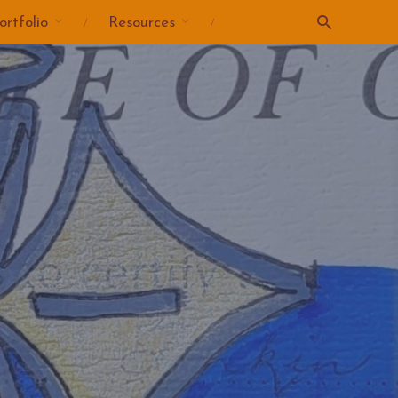
ortfolio
Resources