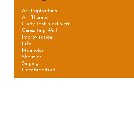
Art Inspirations
Art Themes
Cindy Tonkin art work
Consulting Well
Improvisation
Life
Manholes
Shanties
Singing
Uncategorized