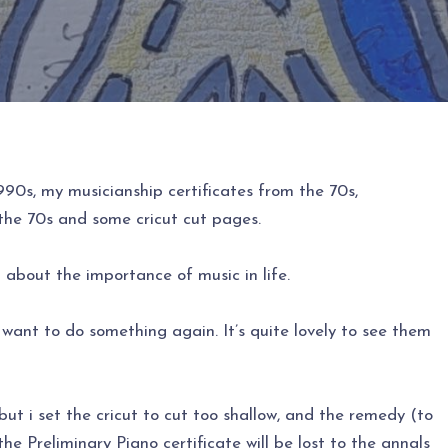
90s, my musicianship certificates from the 70s,
the 70s and some cricut cut pages.
about the importance of music in life.
 I want to do something again. It’s quite lovely to see them
ut i set the cricut to cut too shallow, and the remedy (to
 the Preliminary Piano certificate will be lost to the annals