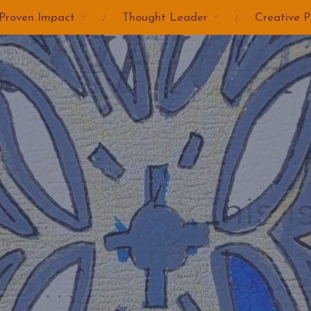
Proven Impact
Thought Leader
Creative P