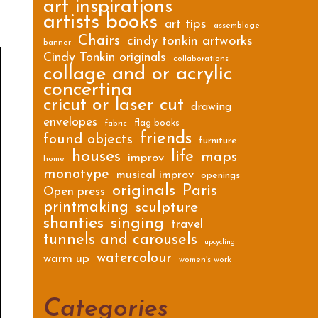
art inspirations
artists books
art tips
assemblage
Chairs
cindy tonkin artworks
banner
Cindy Tonkin originals
collaborations
collage and or acrylic
concertina
cricut or laser cut
drawing
envelopes
flag books
fabric
friends
found objects
furniture
houses
life
maps
improv
home
monotype
musical improv
openings
originals
Paris
Open press
printmaking
sculpture
shanties
singing
travel
tunnels and carousels
upcycling
watercolour
warm up
women's work
Categories