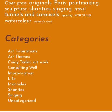
originals
Paris
printmaking
Open press
shanties
singing
sculpture
travel
tunnels and carousels
warm up
upcycling
watercolour
women's work
Categories
Art Inspirations
Art Themes
Cindy Tonkin art work
Consulting Well
Improvisation
Life
Manholes
Shanties
Singing
Uncategorized