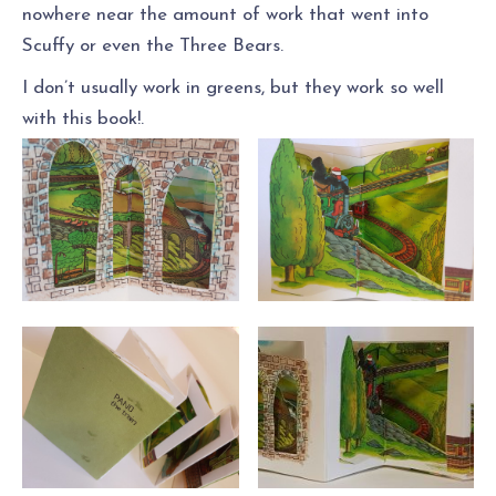
nowhere near the amount of work that went into
Scuffy or even the Three Bears.
I don’t usually work in greens, but they work so well
with this book!.