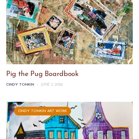
Pig the Pug Boardbook
CINDY TONKIN
-
JUNE 5, 2026
CINDY TONKIN ART WORK