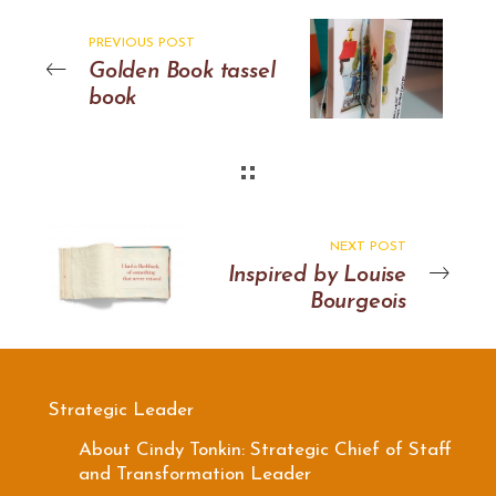
PREVIOUS POST
Golden Book tassel
book
NEXT POST
Inspired by Louise
Bourgeois
Strategic Leader
About Cindy Tonkin: Strategic Chief of Staff
and Transformation Leader