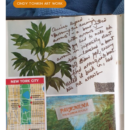
CINDY TONKIN ART WORK