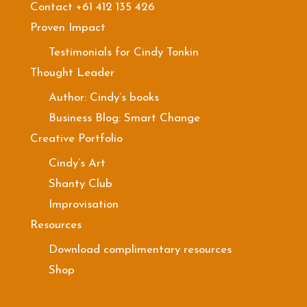
Contact +61 412 135 426
Proven Impact
Testimonials for Cindy Tonkin
Thought Leader
Author: Cindy’s books
Business Blog: Smart Change
Creative Portfolio
Cindy’s Art
Shanty Club
Improvisation
Resources
Download complimentary resources
Shop