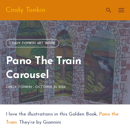
Skip
Cindy Tonkin
to
content
CINDY TONKIN ART WORK
Pano The Train
Carousel
CINDY TONKIN
-
OCTOBER 21, 2016
I love the illustrations in this Golden Book,
Pano the
Train
. They’re by Giannini