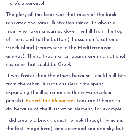
Here’s a carousel.
The glory of this book was that much of the book
repeated the same illustration (since it’s about a
train who takes a journey down the hill from the top
of the island to the bottom). I assume it’s set on a
Greek island (somewhere in the Mediterranean
anyway). The railway station guards are in a national
costume that could be Greek.
It was faster than the others because I could pull bits
from the other illustrations (less time spent
expanding the illustrations with my watercolour
pencils).
Rupert the Rhinoceros
took me 17 hours to
do, because of the illustration element, for example.
I did create a brick viaduct to look through (which is
the first image here), and extended sea and sky, but