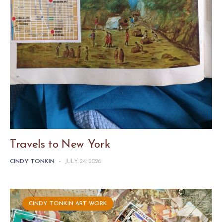
Travels to New York
CINDY TONKIN
-
JULY 24, 2026
CINDY TONKIN ART WORK