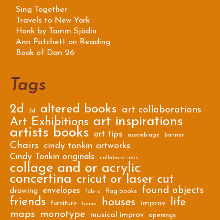
Sing Together
Travels to New York
Honk by Tamm Sjödin
Ann Patchett on Reading
Book of Dan 26
Tags
2d
altered books
art collaborations
3d
art inspirations
Art Exhibitions
artists books
art tips
assemblage
banner
Chairs
cindy tonkin artworks
Cindy Tonkin originals
collaborations
collage and or acrylic
concertina
cricut or laser cut
found objects
envelopes
drawing
flag books
fabric
friends
houses
life
improv
furniture
home
maps
monotype
musical improv
openings