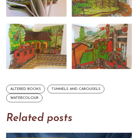
ALTERED BOOKS
TUNNELS AND CAROUSELS
WATERCOLOUR
Related posts