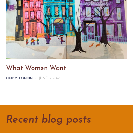
What Women Want
CINDY TONKIN
-
JUNE 3, 2026
Recent blog posts