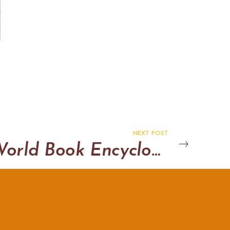
NEXT POST
World Book Encyclopedia cut away