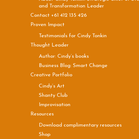
and Transformation Leader
Contact +61 412 135 426
Proven Impact
Testimonials for Cindy Tonkin
Thought Leader
Author: Cindy’s books
Business Blog: Smart Change
Creative Portfolio
Cindy’s Art
Shanty Club
Improvisation
Resources
Download complimentary resources
Shop