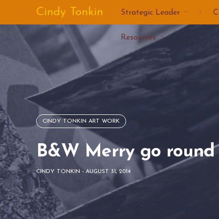
Skip
Cindy Tonkin
Strategic Leader
C
to
content
Resources
CINDY TONKIN ART WORK
B&W Merry go round 
CINDY TONKIN
-
AUGUST 31, 2014