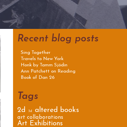
Recent blog posts
Sing Together
Travels to New York
Honk by Tamm Sjödin
Ann Patchett on Reading
Book of Dan 26
Tags
2d
altered books
3d
art collaborations
Art Exhibitions