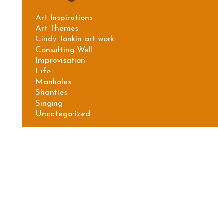
Art Inspirations
Art Themes
Cindy Tonkin art work
Consulting Well
Improvisation
Life
Manholes
Shanties
Singing
Uncategorized