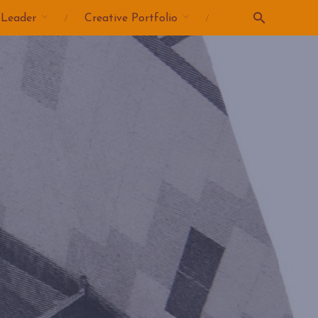
 Leader
Creative Portfolio