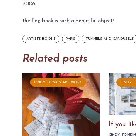
2006.
the flag book is such a beautiful object!
ARTISTS BOOKS
PARIS
TUNNELS AND CAROUSELS
Related posts
CINDY TONKIN ART WORK
CINDY 
If you l
CINDY TONKI