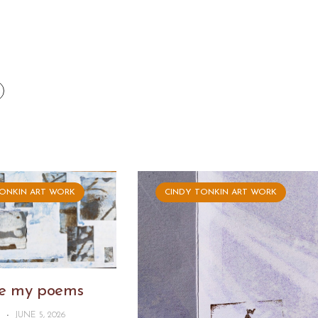
TONKIN ART WORK
CINDY TONKIN ART WORK
ike my poems
N
-
JUNE 5, 2026