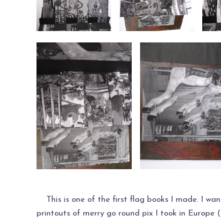
This is one of the first flag books I made. I wan
printouts of merry go round pix I took in Europe