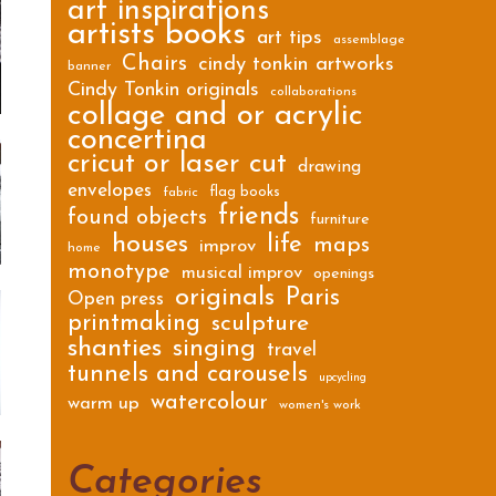
art inspirations
artists books
art tips
assemblage
Chairs
cindy tonkin artworks
banner
Cindy Tonkin originals
collaborations
collage and or acrylic
concertina
cricut or laser cut
drawing
envelopes
flag books
fabric
friends
found objects
furniture
houses
life
maps
improv
home
monotype
musical improv
openings
originals
Paris
Open press
printmaking
sculpture
shanties
singing
travel
tunnels and carousels
upcycling
watercolour
warm up
women's work
Categories