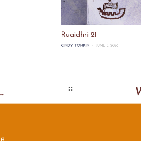
Ruaidhri 21
CINDY TONKIN
-
JUNE 5, 2026
s card flag book
ff