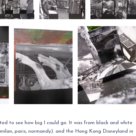
ted to see how big I could go. It was from black and white
 (milan, paris, normandy). and the Hong Kong Disneyland in