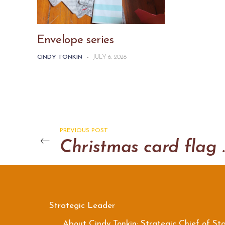
Envelope series
CINDY TONKIN
-
JULY 6, 2026
PREVIOUS POST
Christma
Strategic Leader
About Cindy Tonkin: Strategic Chief of Sta