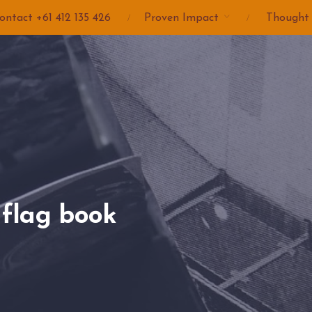
ontact +61 412 135 426
Proven Impact
Thought
flag book