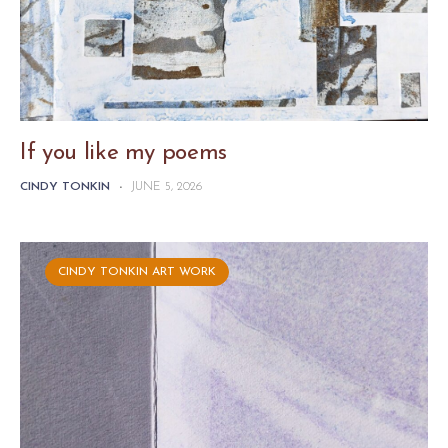
If you like my poems
CINDY TONKIN
-
JUNE 5, 2026
CINDY TONKIN ART WORK