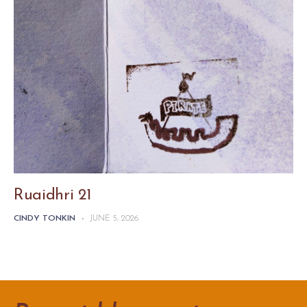
Ruaidhri 21
CINDY TONKIN
-
JUNE 5, 2026