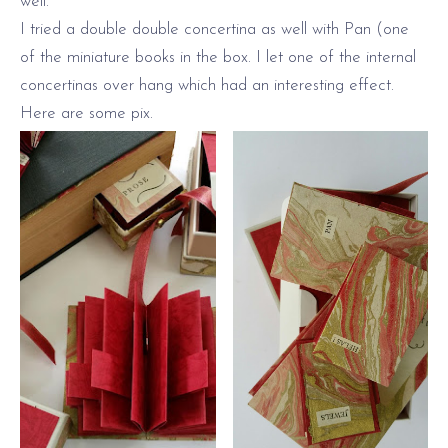
well.
I tried a double double concertina as well with Pan (one
of the miniature books in the box. I let one of the internal
concertinas over hang which had an interesting effect.
Here are some pix.