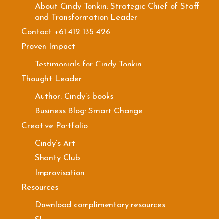
About Cindy Tonkin: Strategic Chief of Staff
and Transformation Leader
Contact +61 412 135 426
Proven Impact
Testimonials for Cindy Tonkin
Thought Leader
Author: Cindy’s books
Business Blog: Smart Change
Creative Portfolio
Cindy’s Art
Shanty Club
Improvisation
Resources
Download complimentary resources