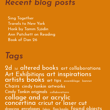
Recent blog posts
Sing Together
Travels to New York
Honk by Tamm Sjödin
Ann Patchett on Reading
Book of Dan 26
Tags
2d
altered books
art collaborations
3d
art inspirations
Art Exhibitions
artists books
art tips
assemblage
banner
Chairs
cindy tonkin artworks
Cindy Tonkin originals
collaborations
collage and or acrylic
concertina
cricut or laser cut
found objects
envelopes
drawing
flag books
fabric