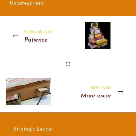
Uncategorized
PREVIOUS POST
Patience
NEXT POST
More oscar
Strategic Leader