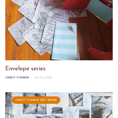
Envelope series
CINDY TONKIN
-
JULY 6, 2026
CINDY TONKIN ART WORK