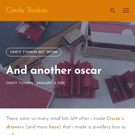
Skip
Cindy Tonkin
to
content
CINDY TONKIN ART WORK
And another oscar
CINDY TONKIN
-
JANUARY 9, 2015
There were so many small bits left after i made
Oscar’s
drawers
(and more
here
) that i made a jewellery box as