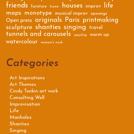
friends
houses
life
improv
furniture
home
maps
monotype
musical improv
openings
originals
Paris
printmaking
Open press
shanties
singing
sculpture
travel
tunnels and carousels
warm up
upcycling
watercolour
women's work
Categories
Art Inspirations
Art Themes
Cindy Tonkin art work
Consulting Well
Improvisation
Life
Manholes
Shanties
Singing