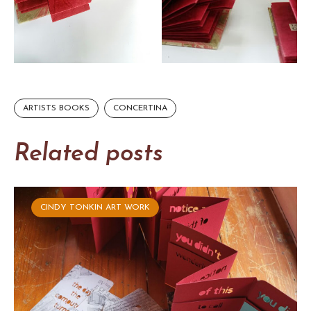
ARTISTS BOOKS
CONCERTINA
Related posts
CINDY TONKIN ART WORK