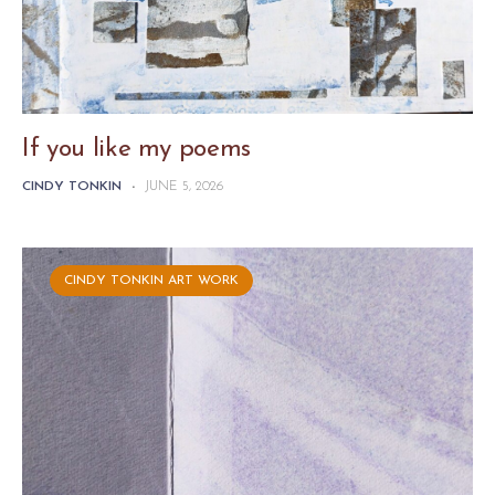
If you like my poems
CINDY TONKIN
-
JUNE 5, 2026
CINDY TONKIN ART WORK