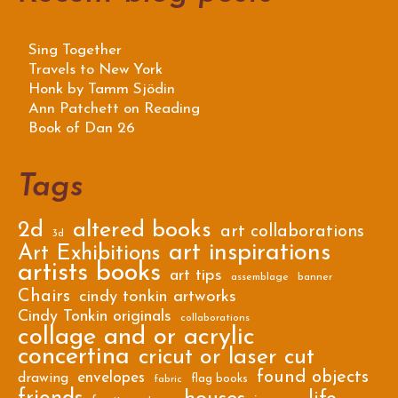
Sing Together
Travels to New York
Honk by Tamm Sjödin
Ann Patchett on Reading
Book of Dan 26
Tags
2d
altered books
art collaborations
3d
art inspirations
Art Exhibitions
artists books
art tips
assemblage
banner
Chairs
cindy tonkin artworks
Cindy Tonkin originals
collaborations
collage and or acrylic
concertina
cricut or laser cut
found objects
envelopes
drawing
flag books
fabric