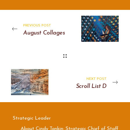
PREVIOUS POST
August Collages
NEXT POST
Scroll List D
Strategic Leader
About Cindy Tonkin: Strategic Chief of Staff