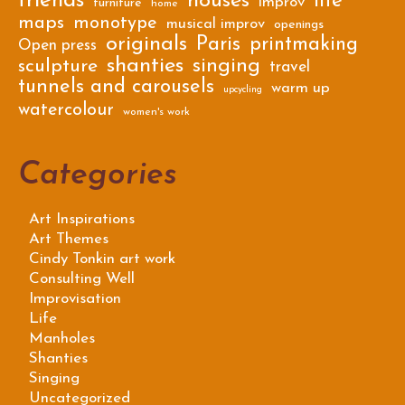
friends
houses
life
improv
furniture
home
maps
monotype
musical improv
openings
originals
Paris
printmaking
Open press
shanties
singing
sculpture
travel
tunnels and carousels
warm up
upcycling
watercolour
women's work
Categories
Art Inspirations
Art Themes
Cindy Tonkin art work
Consulting Well
Improvisation
Life
Manholes
Shanties
Singing
Uncategorized