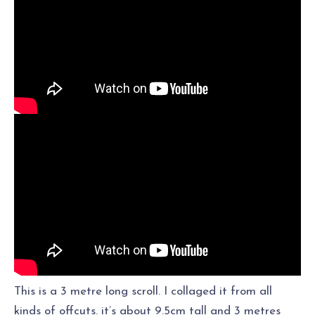
This is a 3 metre long scroll. I collaged it from all
kinds of offcuts. it’s about 9.5cm tall and 3 metres