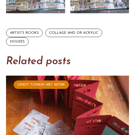
ARTISTS BOOKS
COLLAGE AND OR ACRYLIC
HOUSES
Related posts
CINDY TONKIN ART WORK