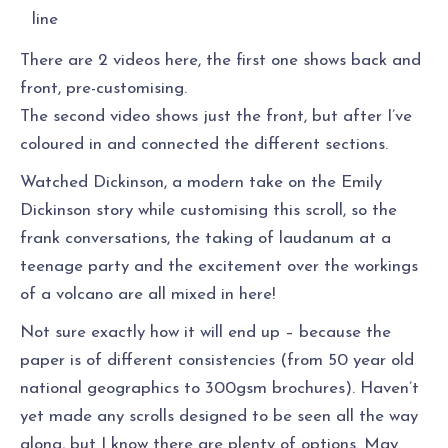
line
There are 2 videos here, the first one shows back and
front, pre-customising.
The second video shows just the front, but after I’ve
coloured in and connected the different sections.
Watched Dickinson, a modern take on the Emily
Dickinson story while customising this scroll, so the
frank conversations, the taking of laudanum at a
teenage party and the excitement over the workings
of a volcano are all mixed in here!
Not sure exactly how it will end up – because the
paper is of different consistencies (from 50 year old
national geographics to 300gsm brochures). Haven’t
yet made any scrolls designed to be seen all the way
along, but I know there are plenty of options. May