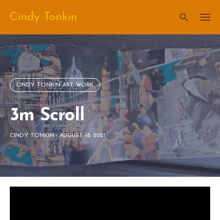
Skip
Cindy Tonkin
to
content
CINDY TONKIN ART WORK
3m Scroll
CINDY TONKIN
-
AUGUST 18, 2021