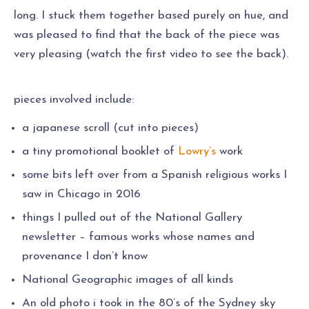
long. I stuck them together based purely on hue, and
was pleased to find that the back of the piece was
very pleasing (watch the first video to see the back).
pieces involved include:
a japanese scroll (cut into pieces)
a tiny promotional booklet of
Lowry’s
work
some bits left over from a Spanish religious works I
saw in Chicago in 2016
things I pulled out of the National Gallery
newsletter – famous works whose names and
provenance I don’t know
National Geographic images of all kinds
An old photo i took in the 80’s of the Sydney sky