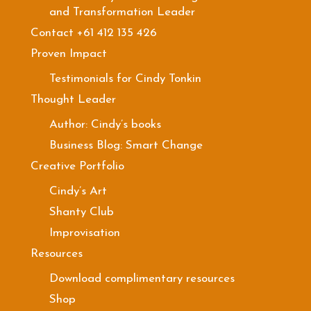
and Transformation Leader
Contact +61 412 135 426
Proven Impact
Testimonials for Cindy Tonkin
Thought Leader
Author: Cindy’s books
Business Blog: Smart Change
Creative Portfolio
Cindy’s Art
Shanty Club
Improvisation
Resources
Download complimentary resources
Shop