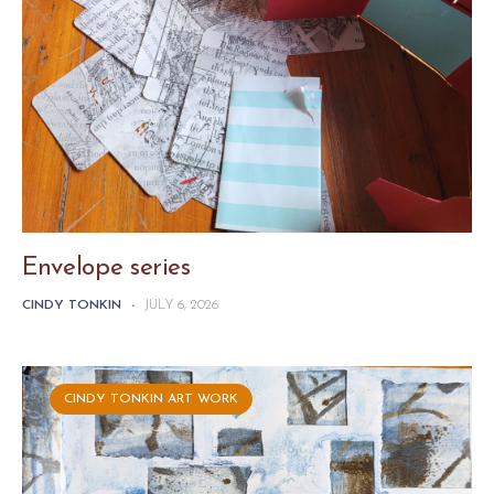
Envelope series
CINDY TONKIN
-
JULY 6, 2026
CINDY TONKIN ART WORK