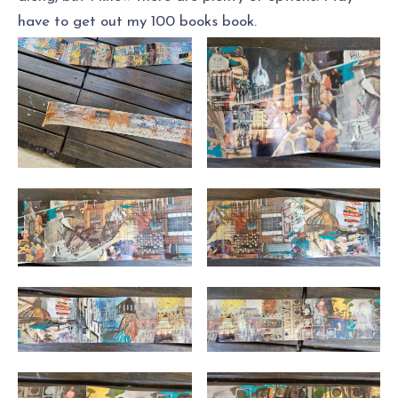
have to get out my 100 books book.