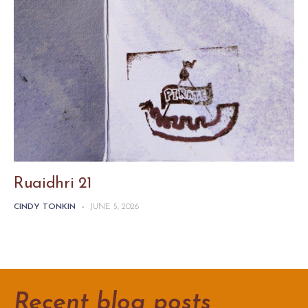
Ruaidhri 21
CINDY TONKIN
-
JUNE 5, 2026
Recent blog posts