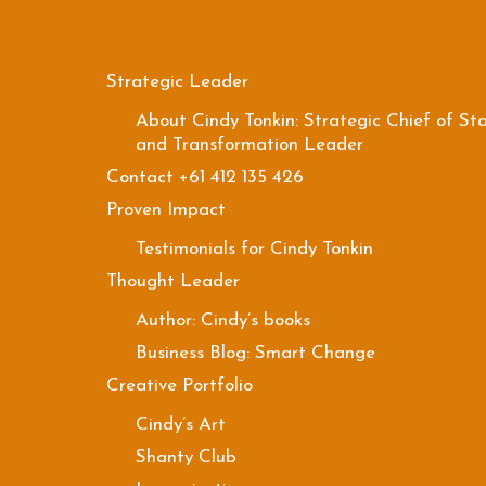
Strategic Leader
About Cindy Tonkin: Strategic Chief of Sta
and Transformation Leader
Contact +61 412 135 426
Proven Impact
Testimonials for Cindy Tonkin
Thought Leader
Author: Cindy’s books
Business Blog: Smart Change
Creative Portfolio
Cindy’s Art
Shanty Club