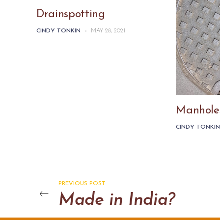
Drainspotting
CINDY TONKIN
-
MAY 28, 2021
Manhole
CINDY TONKI
PREVIOUS POST
Made in India?