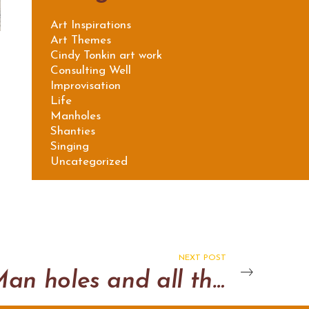
Art Inspirations
Art Themes
Cindy Tonkin art work
Consulting Well
Improvisation
Life
Manholes
Shanties
Singing
Uncategorized
NEXT POST
Man holes and all that jazz