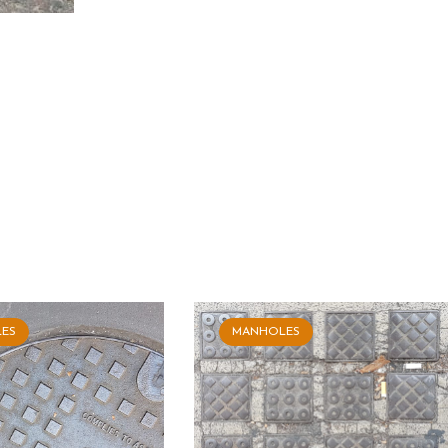
ES
MANHOLES