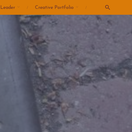
 Leader
Creative Portfolio