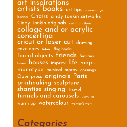
art inspirations
artists books
art tips
assemblage
Chairs
cindy tonkin artworks
banner
Cindy Tonkin originals
collaborations
collage and or acrylic
concertina
cricut or laser cut
drawing
envelopes
flag books
fabric
friends
found objects
furniture
houses
life
maps
improv
home
monotype
musical improv
openings
originals
Paris
Open press
printmaking
sculpture
shanties
singing
travel
tunnels and carousels
upcycling
watercolour
warm up
women's work
Categories