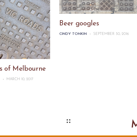
Beer googles
CINDY TONKIN
-
SEPTEMBER 30, 2016
s of Melbourne
N
-
MARCH 10, 2017