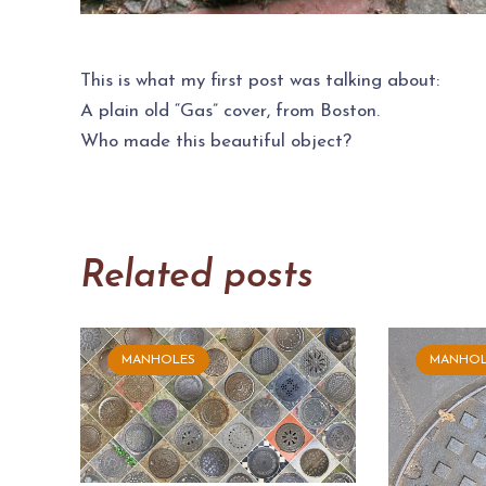
This is what my first post was talking about:
A plain old “Gas” cover, from Boston.
Who made this beautiful object?
Related posts
MANHOLES
MANHOL