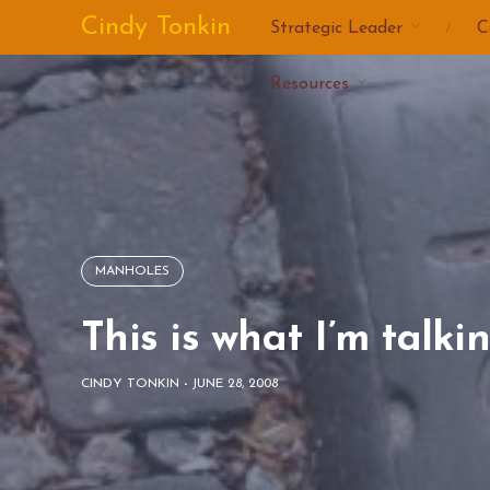
Skip
Cindy Tonkin
Strategic Leader
C
to
content
Resources
MANHOLES
This is what I’m talki
CINDY TONKIN
-
JUNE 28, 2008