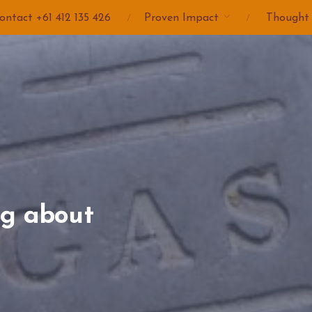
ontact +61 412 135 426
Proven Impact
Thought
ng about