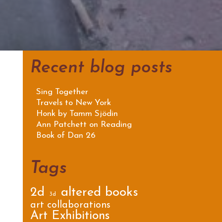
Recent blog posts
Sing Together
Travels to New York
Honk by Tamm Sjödin
Ann Patchett on Reading
Book of Dan 26
Tags
2d
altered books
3d
art collaborations
Art Exhibitions