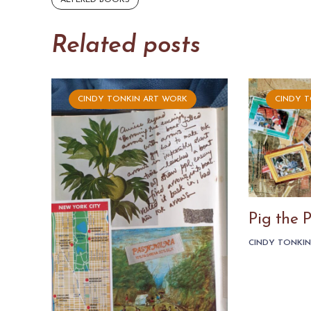
ALTERED BOOKS
Related posts
CINDY TONKIN ART WORK
CINDY 
Pig the 
CINDY TONKI