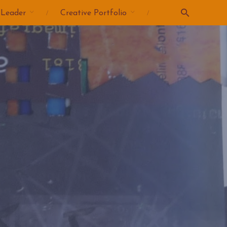
 Leader
Creative Portfolio