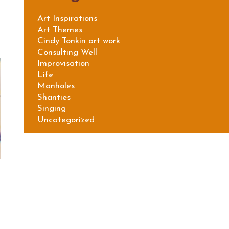
Art Inspirations
Art Themes
Cindy Tonkin art work
Consulting Well
Improvisation
Life
Manholes
Shanties
Singing
Uncategorized