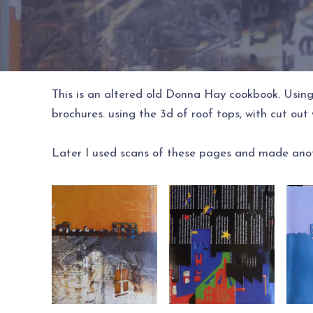
This is an altered old Donna Hay cookbook. Using
brochures. using the 3d of roof tops, with cut ou
Later I used scans of these pages and made ano