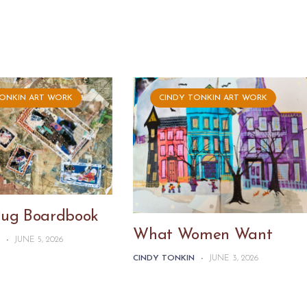
TONKIN ART WORK
CINDY TONKIN ART WORK
Pug Boardbook
What Women Want
N
-
JUNE 5, 2026
CINDY TONKIN
-
JUNE 3, 2026