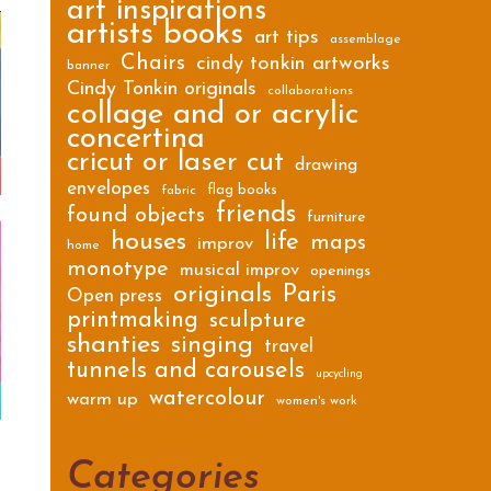
art inspirations
artists books
art tips
assemblage
Chairs
cindy tonkin artworks
banner
Cindy Tonkin originals
collaborations
collage and or acrylic
concertina
cricut or laser cut
drawing
envelopes
flag books
fabric
friends
found objects
furniture
houses
life
maps
improv
home
monotype
musical improv
openings
originals
Paris
Open press
printmaking
sculpture
shanties
singing
travel
tunnels and carousels
upcycling
watercolour
warm up
women's work
Categories