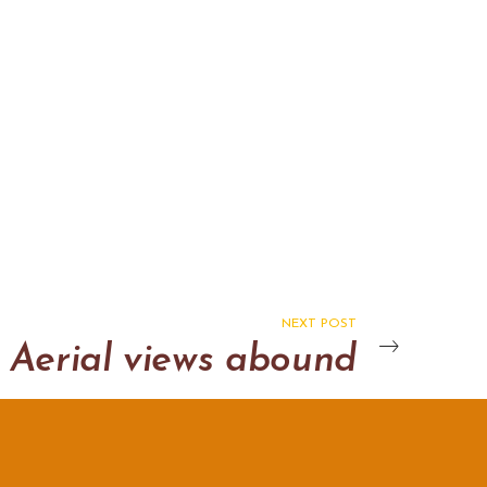
NEXT POST
Aerial views abound