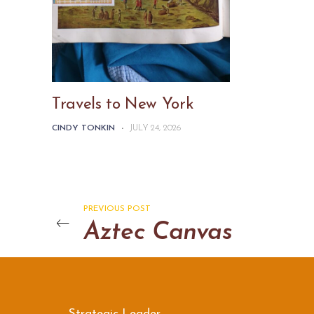
Travels to New York
CINDY TONKIN
-
JULY 24, 2026
PREVIOUS POST
Aztec Canvas
Strategic Leader