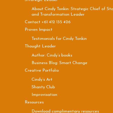
About Cindy Tonkin: Strategic Chief of Sta
and Transformation Leader
Contact +61 412 135 426
Proven Impact
Testimonials for Cindy Tonkin
Thought Leader
Author: Cindy’s books
Business Blog: Smart Change
Creative Portfolio
Cindy’s Art
Shanty Club
Improvisation
Resources
Download complimentary resources