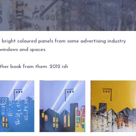
 bright coloured panels from some advertising industry
t windows and spaces.
ther book from them. 2012 ish