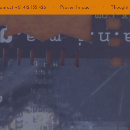
ontact +61 412 135 426
Proven Impact
Thought