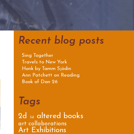
Recent blog posts
Sing Together
Travels to New York
Honk by Tamm Sjödin
Ann Patchett on Reading
Book of Dan 26
Tags
2d
altered books
3d
art collaborations
Art Exhibitions