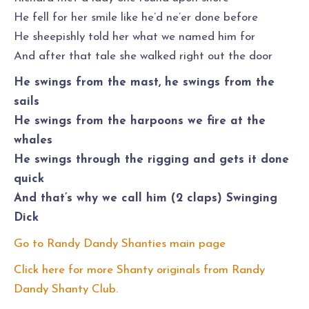
He fell for her smile like he’d ne’er done before
He sheepishly told her what we named him for
And after that tale she walked right out the door
He swings from the mast, he swings from the
sails
He swings from the harpoons we fire at the
whales
He swings through the rigging and gets it done
quick
And that’s why we call him (2 claps) Swinging
Dick
Go to Randy Dandy Shanties main page
Click here for more Shanty originals from Randy
Dandy Shanty Club.