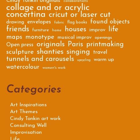
Cindy Tonkin originals
collaborations
collage and or acrylic
concertina
cricut or laser cut
found objects
envelopes
drawing
flag books
fabric
friends
houses
life
improv
furniture
home
maps
monotype
musical improv
openings
originals
Paris
printmaking
Open press
shanties
singing
sculpture
travel
tunnels and carousels
warm up
upcycling
watercolour
women's work
Categories
Art Inspirations
Art Themes
Cindy Tonkin art work
Consulting Well
Improvisation
Life