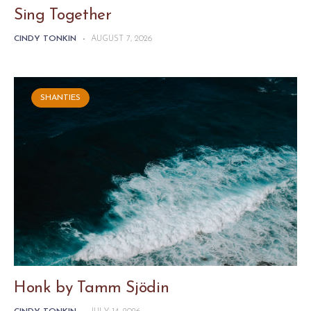
Sing Together
CINDY TONKIN
-
AUGUST 7, 2026
SHANTIES
Honk by Tamm Sjödin