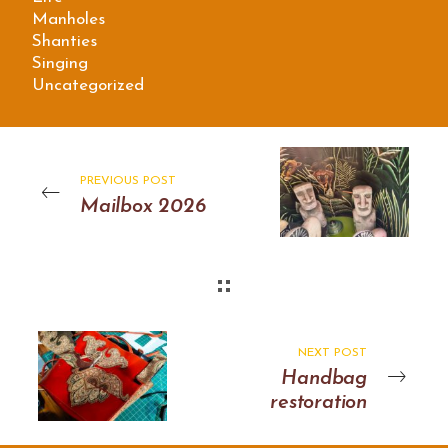
Manholes
Shanties
Singing
Uncategorized
PREVIOUS POST
Mailbox 2026
NEXT POST
Handbag
restoration