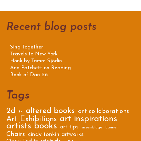
Recent blog posts
Sing Together
Travels to New York
Honk by Tamm Sjödin
Ann Patchett on Reading
Book of Dan 26
Tags
2d
altered books
art collaborations
3d
art inspirations
Art Exhibitions
artists books
art tips
assemblage
banner
Chairs
cindy tonkin artworks