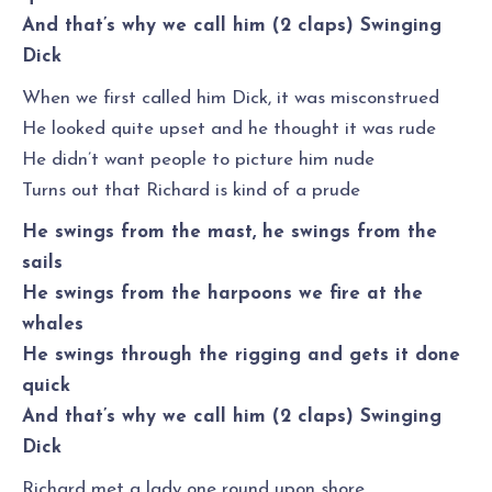
And that’s why we call him (2 claps) Swinging
Dick
When we first called him Dick, it was misconstrued
He looked quite upset and he thought it was rude
He didn’t want people to picture him nude
Turns out that Richard is kind of a prude
He swings from the mast, he swings from the
sails
He swings from the harpoons we fire at the
whales
He swings through the rigging and gets it done
quick
And that’s why we call him (2 claps) Swinging
Dick
Richard met a lady one round upon shore