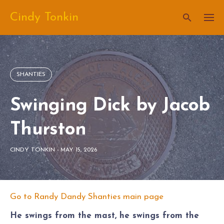
Skip
Cindy Tonkin
to
content
SHANTIES
Swinging Dick by Jacob
Thurston
CINDY TONKIN
-
MAY 15, 2026
Go to Randy Dandy Shanties main page
He swings from the mast, he swings from the