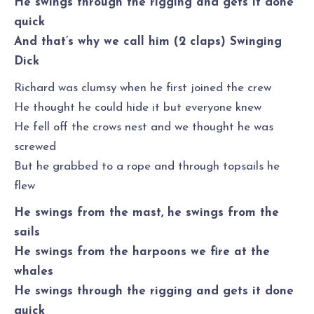
He swings through the rigging and gets it done
quick
And that’s why we call him (2 claps) Swinging
Dick
Richard was clumsy when he first joined the crew
He thought he could hide it but everyone knew
He fell off the crows nest and we thought he was
screwed
But he grabbed to a rope and through topsails he
flew
He swings from the mast, he swings from the
sails
He swings from the harpoons we fire at the
whales
He swings through the rigging and gets it done
quick