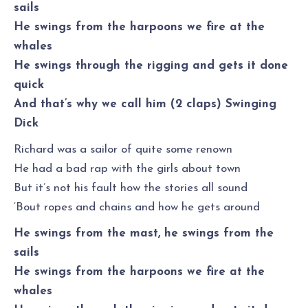
sails
He swings from the harpoons we fire at the
whales
He swings through the rigging and gets it done
quick
And that’s why we call him (2 claps) Swinging
Dick
Richard was a sailor of quite some renown
He had a bad rap with the girls about town
But it’s not his fault how the stories all sound
‘Bout ropes and chains and how he gets around
He swings from the mast, he swings from the
sails
He swings from the harpoons we fire at the
whales