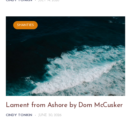
CINDY TONKIN
-
JULY 14, 2026
SHANTIES
Lament from Ashore by Dom McCusker
CINDY TONKIN
-
JUNE 30, 2026