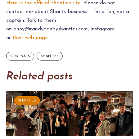
Here is the official Shanties site
. Please do not
contact me about Shanty business – I’m a fan, not a
captain. Talk to them
on
ahoy@randydandyshanties.com
, Instagram,
or
their web page
.
ORIGINALS
SHANTIES
Related posts
SHANTIES