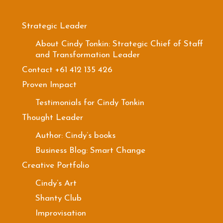
Strategic Leader
About Cindy Tonkin: Strategic Chief of Staff
and Transformation Leader
Contact +61 412 135 426
Proven Impact
Testimonials for Cindy Tonkin
Thought Leader
Author: Cindy’s books
Business Blog: Smart Change
Creative Portfolio
Cindy’s Art
Shanty Club
Improvisation