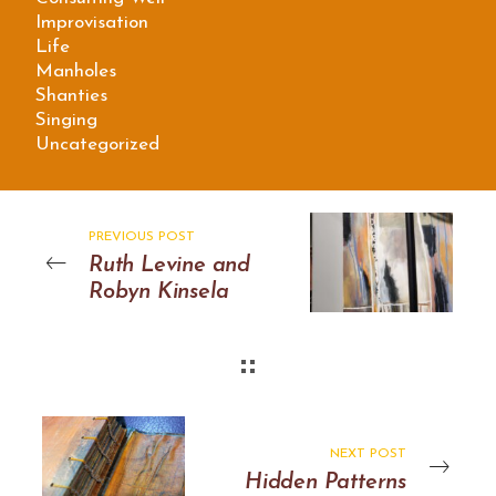
Improvisation
Life
Manholes
Shanties
Singing
Uncategorized
PREVIOUS POST
Ruth Levine and
Robyn Kinsela
NEXT POST
Hidden Patterns