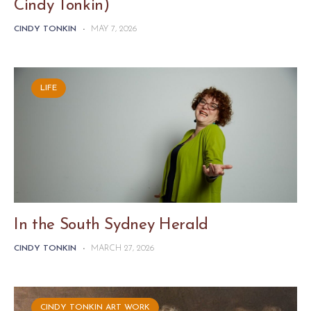
Cindy Tonkin)
CINDY TONKIN
-
MAY 7, 2026
LIFE
In the South Sydney Herald
CINDY TONKIN
-
MARCH 27, 2026
CINDY TONKIN ART WORK