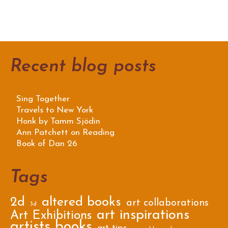
Recent blog posts
Sing Together
Travels to New York
Honk by Tamm Sjödin
Ann Patchett on Reading
Book of Dan 26
Tags
2d
altered books
art collaborations
3d
art inspirations
Art Exhibitions
artists books