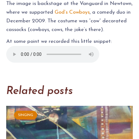
The image is backstage at the Vanguard in Newtown,
where we supported
God’s Cowboys
, a comedy duo in
December 2009. The costume was “cow” decorated
cassocks (cowboys, cows, the joke’s there).
At some point we recorded this little snippet:
Related posts
SINGING