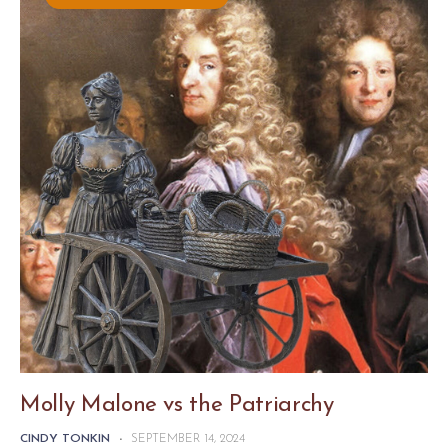
Molly Malone vs the Patriarchy
CINDY TONKIN
-
SEPTEMBER 14, 2024