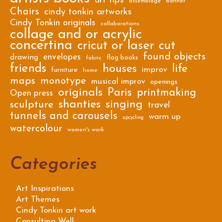
art tips
assemblage
banner
Chairs
cindy tonkin artworks
Cindy Tonkin originals
collaborations
collage and or acrylic
concertina
cricut or laser cut
found objects
envelopes
drawing
flag books
fabric
friends
houses
life
improv
furniture
home
maps
monotype
musical improv
openings
originals
Paris
printmaking
Open press
shanties
singing
sculpture
travel
tunnels and carousels
warm up
upcycling
watercolour
women's work
Categories
Art Inspirations
Art Themes
Cindy Tonkin art work
Consulting Well