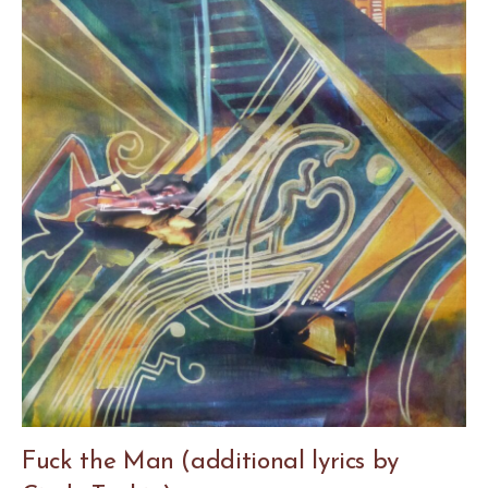
Fuck the Man (additional lyrics by