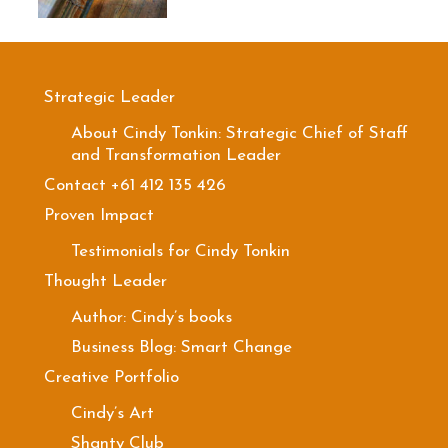
Strategic Leader
About Cindy Tonkin: Strategic Chief of Staff
and Transformation Leader
Contact +61 412 135 426
Proven Impact
Testimonials for Cindy Tonkin
Thought Leader
Author: Cindy’s books
Business Blog: Smart Change
Creative Portfolio
Cindy’s Art
Shanty Club