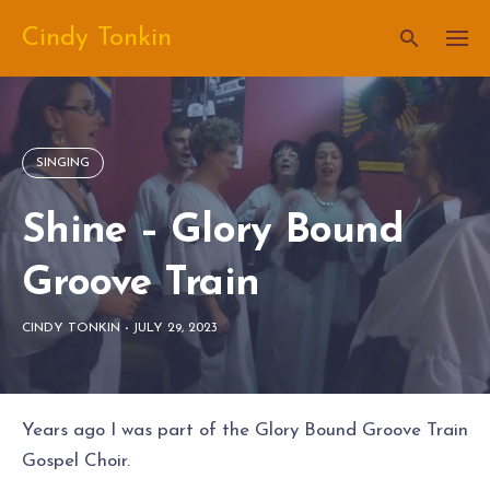
Skip
Cindy Tonkin
to
content
SINGING
Shine – Glory Bound
Groove Train
CINDY TONKIN
-
JULY 29, 2023
Years ago I was part of the Glory Bound Groove Train
Gospel Choir.