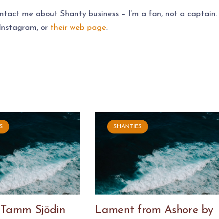
ontact me about Shanty business – I’m a fan, not a captain.
 Instagram, or
their web page
.
S
SHANTIES
 Tamm Sjödin
Lament from Ashore by