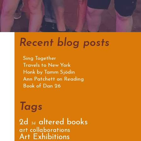
Recent blog posts
Sing Together
Travels to New York
Honk by Tamm Sjödin
Ann Patchett on Reading
Book of Dan 26
Tags
2d
altered books
3d
art collaborations
Art Exhibitions