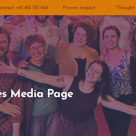
ontact +61 412 135 426
Proven Impact
Thought
es Media Page