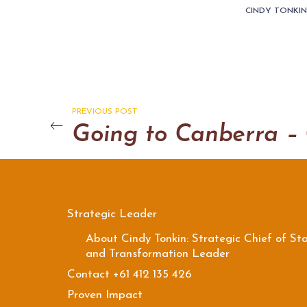
CINDY TONKI
PREVIOUS POST
Strategic Leader
About Cindy Tonkin: Strategic Chief of Sta
and Transformation Leader
Contact +61 412 135 426
Proven Impact