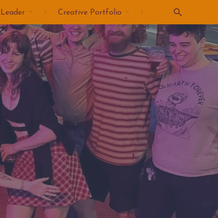
 Leader
Creative Portfolio