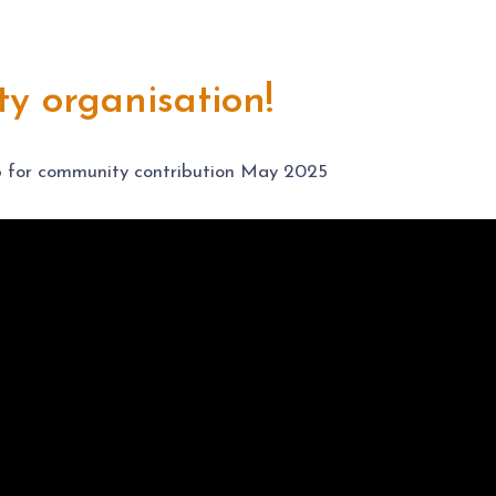
y organisation!
 for community contribution May 2025