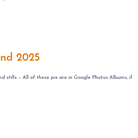
and 2025
stills – All of these pix are in Google Photos Albums, if