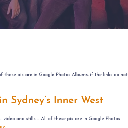
 of these pix are in Google Photos Albums, if the links do not
in Sydney’s Inner West
video and stills – All of these pix are in Google Photos
ay
.