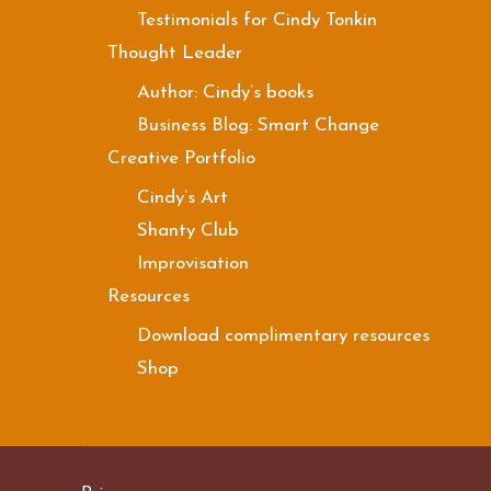
Testimonials for Cindy Tonkin
Thought Leader
Author: Cindy’s books
Business Blog: Smart Change
Creative Portfolio
Cindy’s Art
Shanty Club
Improvisation
Resources
Download complimentary resources
Shop