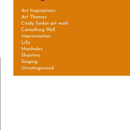
Art Inspirations
Art Themes
Cindy Tonkin art work
Consulting Well
Improvisation
Life
Manholes
Shanties
Singing
Uncategorized