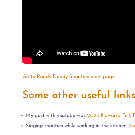
Go to Randy Dandy Shanties main page
Some other useful link
My post with youtube vids
2023 Illawarra Folk F
Singing shanties while working in the kitchen,
Ki