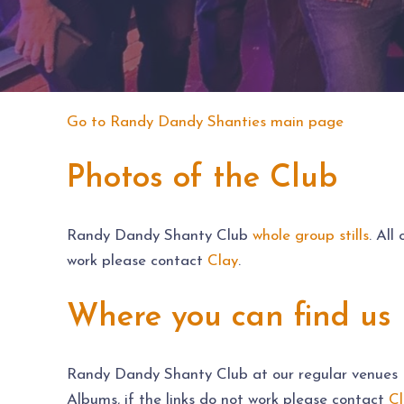
Go to Randy Dandy Shanties main page
Photos of the Club
Randy Dandy Shanty Club
whole group stills
. All
work please contact
Clay
.
Where you can find us 
Randy Dandy Shanty Club at our regular venues – 
Albums, if the links do not work please contact
Cl