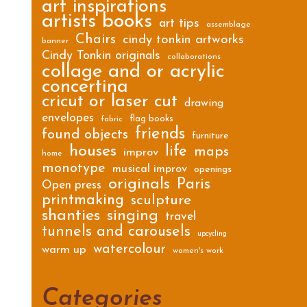
art inspirations
artists books
art tips
assemblage
Chairs
cindy tonkin artworks
banner
Cindy Tonkin originals
collaborations
collage and or acrylic
concertina
cricut or laser cut
drawing
envelopes
flag books
fabric
friends
found objects
furniture
houses
life
maps
improv
home
monotype
musical improv
openings
originals
Paris
Open press
printmaking
sculpture
shanties
singing
travel
tunnels and carousels
upcycling
watercolour
warm up
women's work
Categories