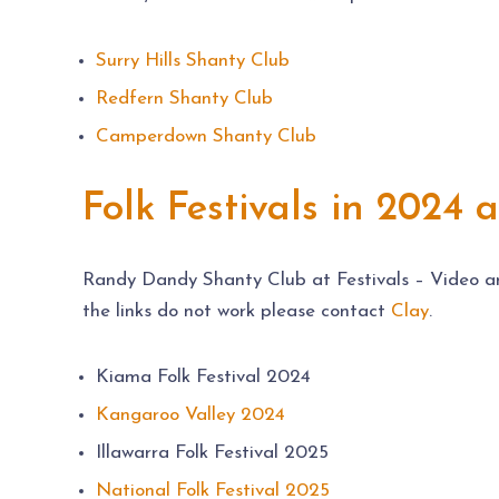
Surry Hills Shanty Club
Redfern Shanty Club
Camperdown Shanty Club
Folk Festivals in 2024 
Randy Dandy Shanty Club at Festivals – Video and 
the links do not work please contact
Clay
.
Kiama Folk Festival 2024
Kangaroo Valley 2024
Illawarra Folk Festival 2025
National Folk Festival 2025