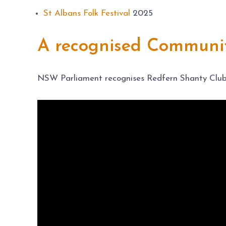
St Albans Folk Festival
2025
A recognised Communit
NSW Parliament recognises Redfern Shanty Club