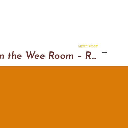
NEXT POST
Doon in the Wee Room – Randy Dandy version