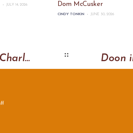
Dom McCusker
N
-
JULY 14, 2026
CINDY TONKIN
-
JUNE 30, 2026
Going to Canberra – Charley Castle Original
ff