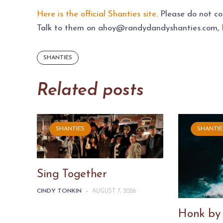
Here is the official Shanties site
. Please do not c
Talk to them on
ahoy@randydandyshanties.com
,
SHANTIES
Related posts
SHANTIES
SHANTIE
Sing Together
CINDY TONKIN
-
AUGUST 7, 2026
Honk by