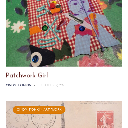
Patchwork Girl
CINDY TONKIN
-
OCTOBER 9, 2025
CINDY TONKIN ART WORK