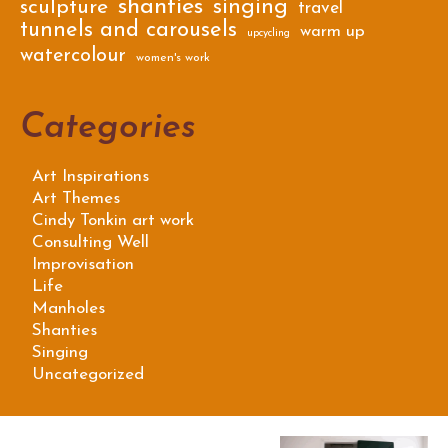
shanties
singing
sculpture
travel
tunnels and carousels
warm up
upcycling
watercolour
women's work
Categories
Art Inspirations
Art Themes
Cindy Tonkin art work
Consulting Well
Improvisation
Life
Manholes
Shanties
Singing
Uncategorized