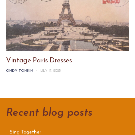
Vintage Paris Dresses
CINDY TONKIN
-
JULY 17, 2025
Recent blog posts
Sing Together