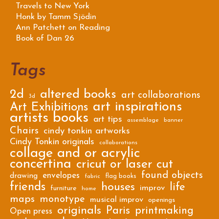
Travels to New York
Honk by Tamm Sjödin
Ann Patchett on Reading
Book of Dan 26
Tags
2d
altered books
art collaborations
3d
art inspirations
Art Exhibitions
artists books
art tips
assemblage
banner
Chairs
cindy tonkin artworks
Cindy Tonkin originals
collaborations
collage and or acrylic
concertina
cricut or laser cut
found objects
envelopes
drawing
flag books
fabric
friends
houses
life
improv
furniture
home
maps
monotype
musical improv
openings
originals
Paris
printmaking
Open press