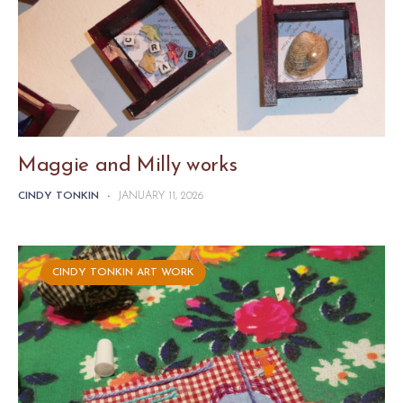
Maggie and Milly works
CINDY TONKIN
-
JANUARY 11, 2026
CINDY TONKIN ART WORK