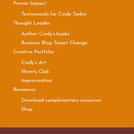
Proven Impact
Testimonials for Cindy Tonkin
Thought Leader
Author: Cindy’s books
Business Blog: Smart Change
Creative Portfolio
Cindy’s Art
Shanty Club
Improvisation
Resources
Download complimentary resources
Shop