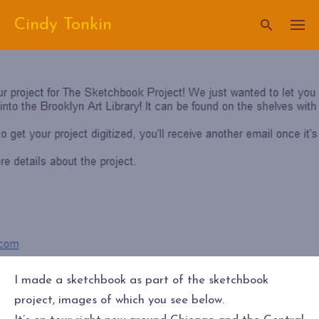
Skip
Cindy Tonkin
to
content
I made a sketchbook as part of the sketchbook
project, images of which you see below.