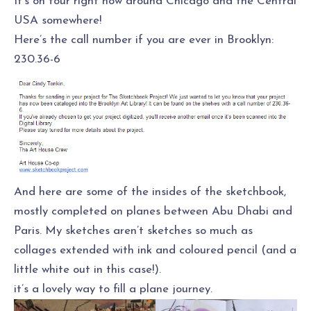
It’s on tour right now around Chicago and the Central
USA somewhere!
Here’s the call number if you are ever in Brooklyn:
230.36-6
And here are some of the insides of the sketchbook,
mostly completed on planes between Abu Dhabi and
Paris. My sketches aren’t sketches so much as
collages extended with ink and coloured pencil (and a
little white out in this case!).
it’s a lovely way to fill a plane journey.