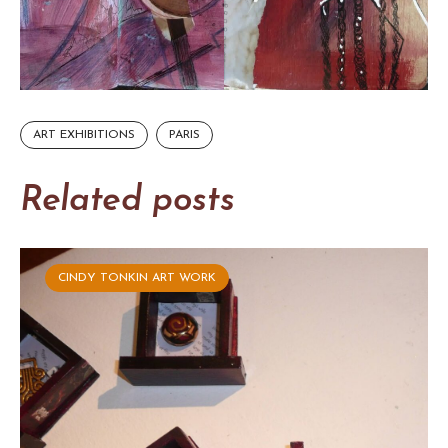
ART EXHIBITIONS
PARIS
Related posts
CINDY TONKIN ART WORK