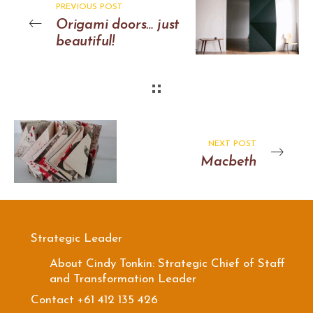
PREVIOUS POST
Origami doors… just
beautiful!
NEXT POST
Macbeth
Strategic Leader
About Cindy Tonkin: Strategic Chief of Staff
and Transformation Leader
Contact +61 412 135 426