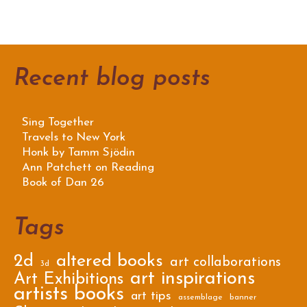
Recent blog posts
Sing Together
Travels to New York
Honk by Tamm Sjödin
Ann Patchett on Reading
Book of Dan 26
Tags
2d
altered books
art collaborations
3d
art inspirations
Art Exhibitions
artists books
art tips
assemblage
banner