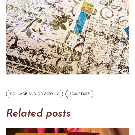
COLLAGE AND OR ACRYLIC
SCULPTURE
Related posts