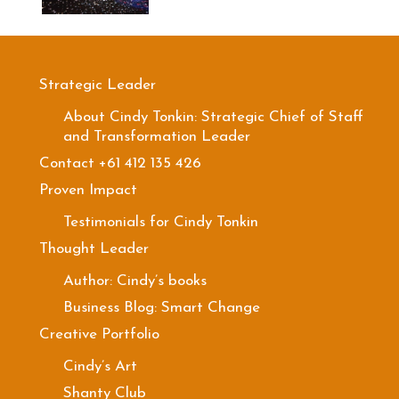
Strategic Leader
About Cindy Tonkin: Strategic Chief of Staff
and Transformation Leader
Contact +61 412 135 426
Proven Impact
Testimonials for Cindy Tonkin
Thought Leader
Author: Cindy’s books
Business Blog: Smart Change
Creative Portfolio
Cindy’s Art
Shanty Club