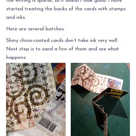
the writing is sparse, so it doesn’t look good. I have
started treating the backs of the cards with stamps
and inks.
Here are several batches.
Shiny china-coated cards don’t take ink very well.
Next step is to sand a few of them and see what
happens.