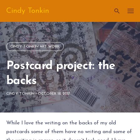
Skip
Cindy Tonkin
to
content
CINDY TONKIN ART WORK
Postcard project: the
backs
CINDY TONKIN
-
OCTOBER 18, 2017
While I love the writing on the backs of my old
postcards some of them have no writing and some of