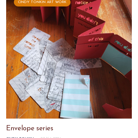
CINDY TONKIN ART WORK
Envelope series