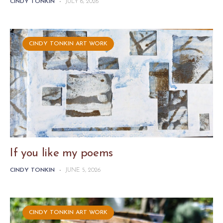
CINDY TONKIN
-
JULY 6, 2026
CINDY TONKIN ART WORK
If you like my poems
CINDY TONKIN
-
JUNE 5, 2026
CINDY TONKIN ART WORK