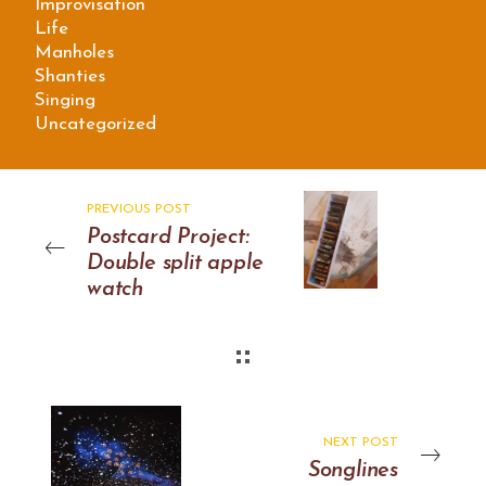
Improvisation
Life
Manholes
Shanties
Singing
Uncategorized
PREVIOUS POST
Postcard Project:
Double split apple
watch
NEXT POST
Songlines