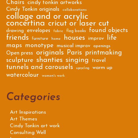
Chairs
cindy tonkin artworks
Cindy Tonkin originals
collaborations
collage and or acrylic
concertina
cricut or laser cut
found objects
envelopes
drawing
flag books
fabric
friends
houses
life
improv
furniture
home
maps
monotype
musical improv
openings
originals
Paris
printmaking
Open press
shanties
singing
sculpture
travel
tunnels and carousels
warm up
upcycling
watercolour
women's work
Categories
Art Inspirations
Art Themes
Cindy Tonkin art work
Consulting Well