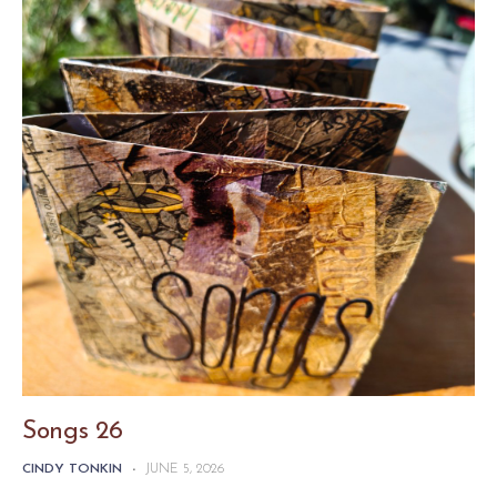
Songs 26
CINDY TONKIN
-
JUNE 5, 2026