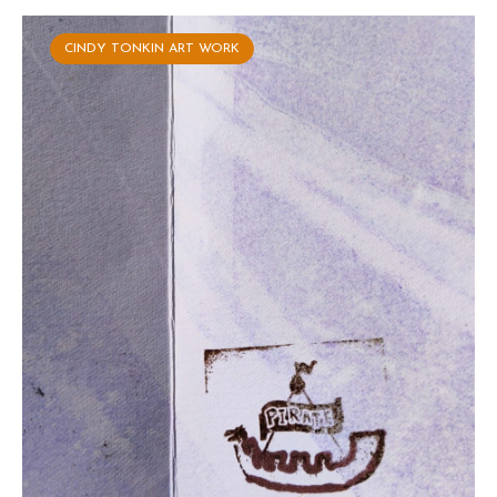
CINDY TONKIN ART WORK