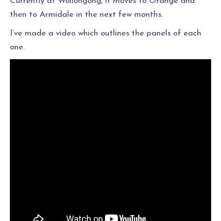
Currently at Wollongong, it moves to Orange and
then to Armidale in the next few months.
I’ve made a video which outlines the panels of each
one.