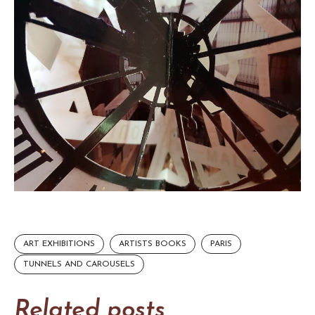
ART EXHIBITIONS
ARTISTS BOOKS
PARIS
TUNNELS AND CAROUSELS
Related posts