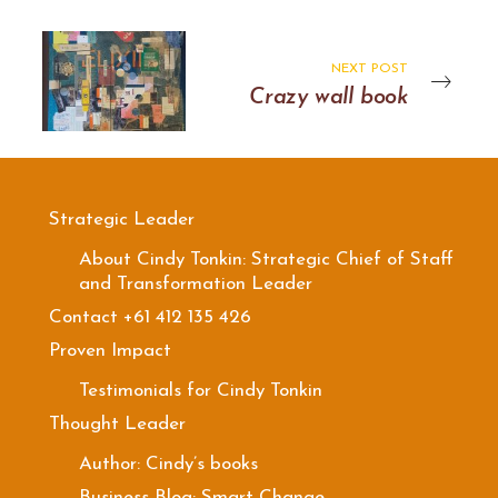
NEXT POST
Crazy wall book
Strategic Leader
About Cindy Tonkin: Strategic Chief of Staff
and Transformation Leader
Contact +61 412 135 426
Proven Impact
Testimonials for Cindy Tonkin
Thought Leader
Author: Cindy’s books
Business Blog: Smart Change