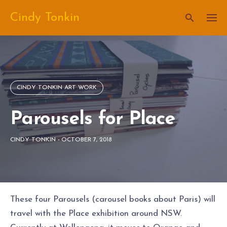
Skip
Cindy Tonkin
to
content
CINDY TONKIN ART WORK
Parousels for Place
CINDY TONKIN
-
OCTOBER 7, 2018
These four Parousels (carousel books about Paris) will
travel with the Place exhibition around NSW.