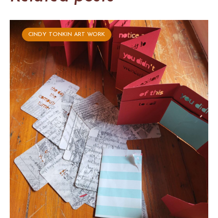
CINDY TONKIN ART WORK