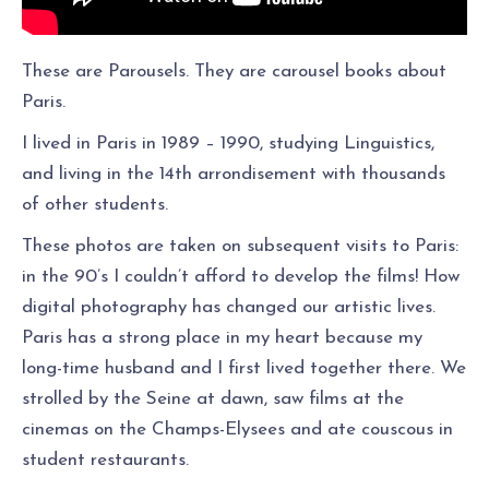
These are Parousels. They are carousel books about
Paris.
I lived in Paris in 1989 – 1990, studying Linguistics,
and living in the 14th arrondisement with thousands
of other students.
These photos are taken on subsequent visits to Paris:
in the 90’s I couldn’t afford to develop the films! How
digital photography has changed our artistic lives.
Paris has a strong place in my heart because my
long-time husband and I first lived together there. We
strolled by the Seine at dawn, saw films at the
cinemas on the Champs-Elysees and ate couscous in
student restaurants.