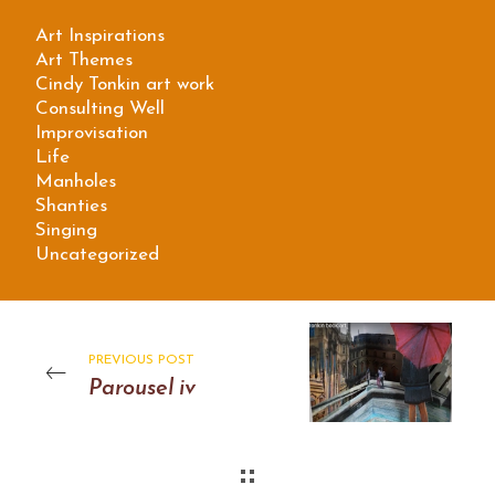
Art Inspirations
Art Themes
Cindy Tonkin art work
Consulting Well
Improvisation
Life
Manholes
Shanties
Singing
Uncategorized
PREVIOUS POST
Parousel iv