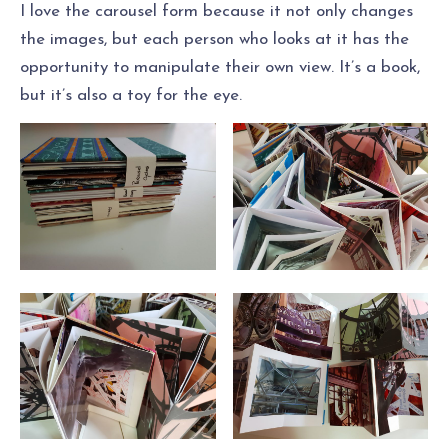
I love the carousel form because it not only changes
the images, but each person who looks at it has the
opportunity to manipulate their own view. It’s a book,
but it’s also a toy for the eye.