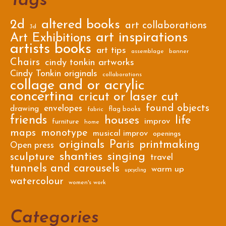
Tags
2d
altered books
art collaborations
3d
art inspirations
Art Exhibitions
artists books
art tips
assemblage
banner
Chairs
cindy tonkin artworks
Cindy Tonkin originals
collaborations
collage and or acrylic
concertina
cricut or laser cut
found objects
envelopes
drawing
flag books
fabric
friends
houses
life
improv
furniture
home
maps
monotype
musical improv
openings
originals
Paris
printmaking
Open press
shanties
singing
sculpture
travel
tunnels and carousels
warm up
upcycling
watercolour
women's work
Categories