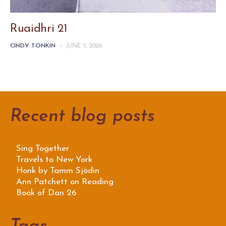
Ruaidhri 21
CINDY TONKIN
-
JUNE 5, 2026
Recent blog posts
Sing Together
Travels to New York
Honk by Tamm Sjödin
Ann Patchett on Reading
Book of Dan 26