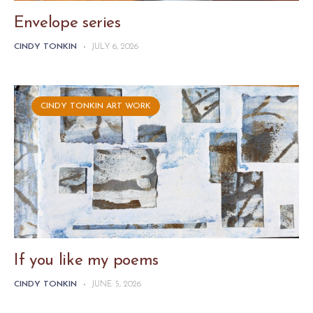
Envelope series
CINDY TONKIN
-
JULY 6, 2026
CINDY TONKIN ART WORK
If you like my poems
CINDY TONKIN
-
JUNE 5, 2026