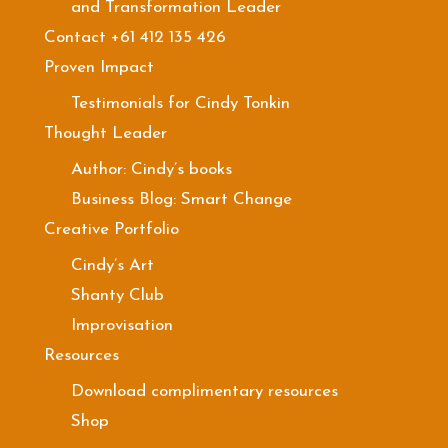
and Transformation Leader
Contact +61 412 135 426
Proven Impact
Testimonials for Cindy Tonkin
Thought Leader
Author: Cindy’s books
Business Blog: Smart Change
Creative Portfolio
Cindy’s Art
Shanty Club
Improvisation
Resources
Download complimentary resources
Shop