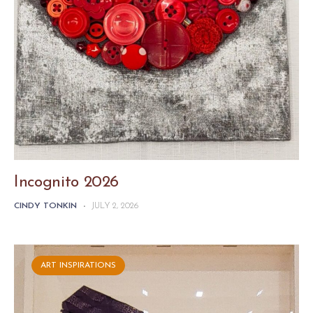
Incognito 2026
CINDY TONKIN
-
JULY 2, 2026
ART INSPIRATIONS