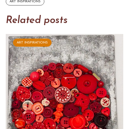
ART INSPIRATIONS
Related posts
ART INSPIRATIONS