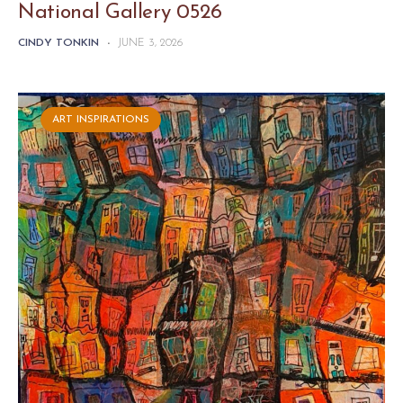
National Gallery 0526
CINDY TONKIN
-
JUNE 3, 2026
ART INSPIRATIONS