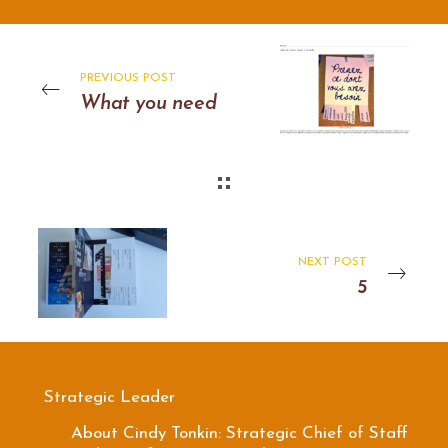
PREVIOUS POST
What you need
NEXT POST
5
Strategic Leader
About Cindy Tonkin: Strategic Chief of Staff