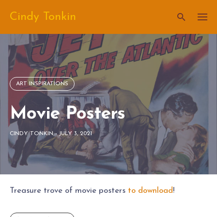
Skip
Cindy Tonkin
to
content
ART INSPIRATIONS
Movie Posters
CINDY TONKIN
-
JULY 3, 2021
Treasure trove of movie posters
to download
!