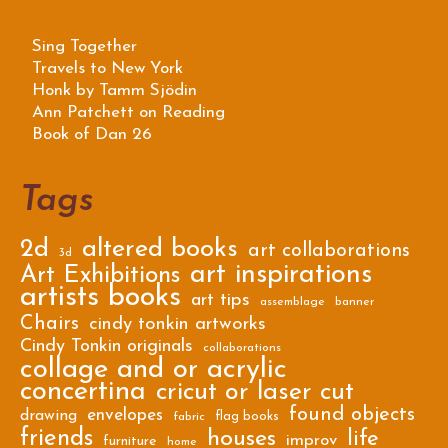
Sing Together
Travels to New York
Honk by Tamm Sjödin
Ann Patchett on Reading
Book of Dan 26
Tags
2d
altered books
art collaborations
3d
art inspirations
Art Exhibitions
artists books
art tips
assemblage
banner
Chairs
cindy tonkin artworks
Cindy Tonkin originals
collaborations
collage and or acrylic
concertina
cricut or laser cut
found objects
envelopes
drawing
flag books
fabric
friends
houses
life
improv
furniture
home