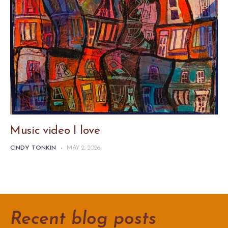
Music video I love
CINDY TONKIN
-
MAY 2, 2026
Recent blog posts