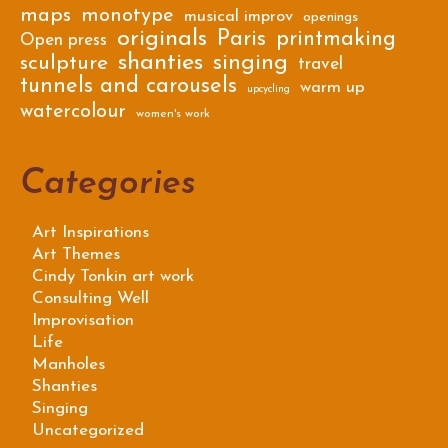
maps
monotype
musical improv
openings
originals
Paris
printmaking
Open press
shanties
singing
sculpture
travel
tunnels and carousels
warm up
upcycling
watercolour
women's work
Categories
Art Inspirations
Art Themes
Cindy Tonkin art work
Consulting Well
Improvisation
Life
Manholes
Shanties
Singing
Uncategorized