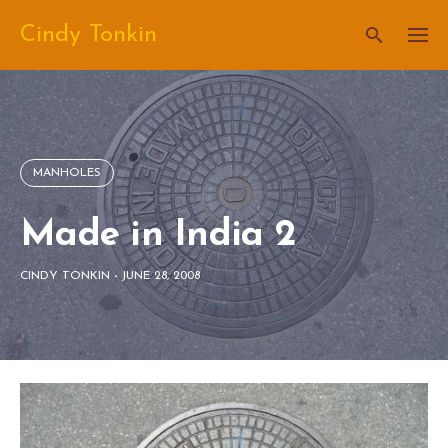
Skip
Cindy Tonkin
to
content
MANHOLES
Made in India 2
CINDY TONKIN
-
JUNE 28, 2008