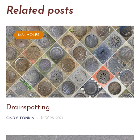
Related posts
MANHOLES
Drainspotting
CINDY TONKIN
-
MAY 28, 2021