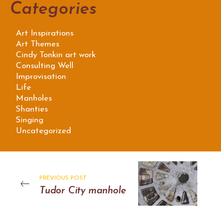
Categories
Art Inspirations
Art Themes
Cindy Tonkin art work
Consulting Well
Improvisation
Life
Manholes
Shanties
Singing
Uncategorized
PREVIOUS POST
Tudor City manhole