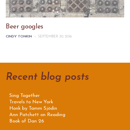
Beer googles
CINDY TONKIN
-
SEPTEMBER 30, 2016
Recent blog posts
Sing Together
Travels to New York
Honk by Tamm Sjödin
Ann Patchett on Reading
Book of Dan 26