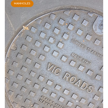
MANHOLES