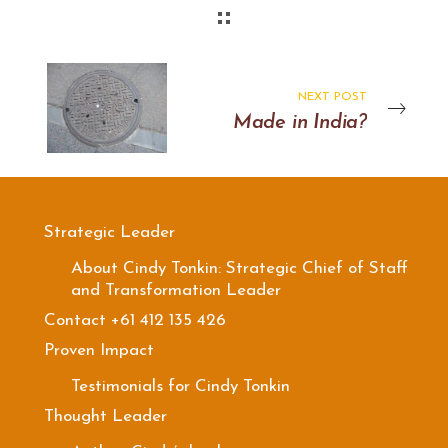
NEXT POST
Made in India?
Strategic Leader
About Cindy Tonkin: Strategic Chief of Staff
and Transformation Leader
Contact +61 412 135 426
Proven Impact
Testimonials for Cindy Tonkin
Thought Leader