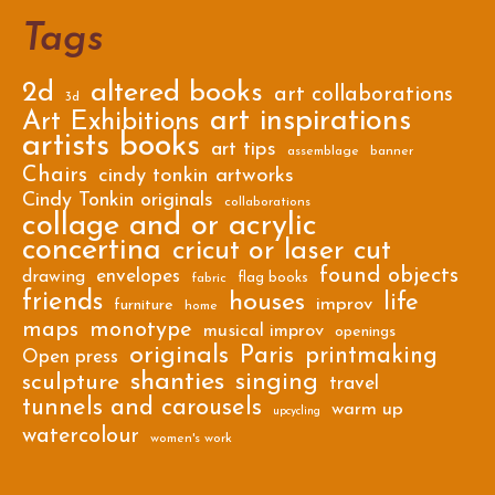
Tags
2d
altered books
art collaborations
3d
art inspirations
Art Exhibitions
artists books
art tips
assemblage
banner
Chairs
cindy tonkin artworks
Cindy Tonkin originals
collaborations
collage and or acrylic
concertina
cricut or laser cut
found objects
envelopes
drawing
flag books
fabric
friends
houses
life
improv
furniture
home
maps
monotype
musical improv
openings
originals
Paris
printmaking
Open press
shanties
singing
sculpture
travel
tunnels and carousels
warm up
upcycling
watercolour
women's work