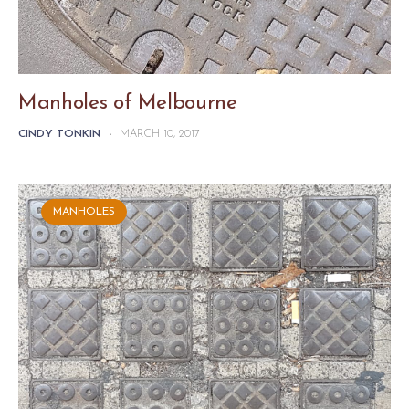
Manholes of Melbourne
CINDY TONKIN
-
MARCH 10, 2017
MANHOLES