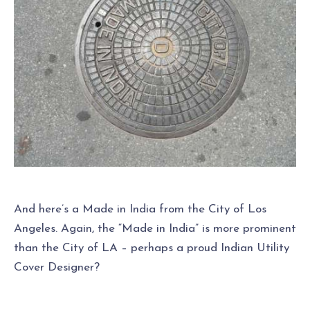
And here’s a Made in India from the City of Los
Angeles. Again, the “Made in India” is more prominent
than the City of LA – perhaps a proud Indian Utility
Cover Designer?