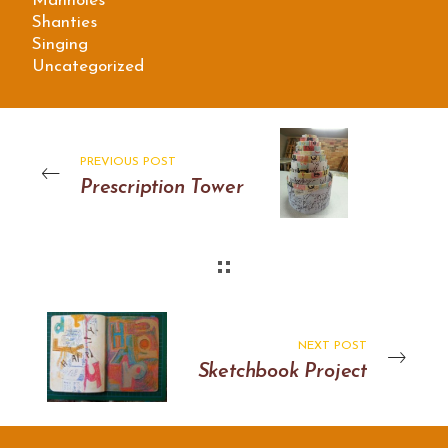
Manholes
Shanties
Singing
Uncategorized
PREVIOUS POST
Prescription Tower
NEXT POST
Sketchbook Project