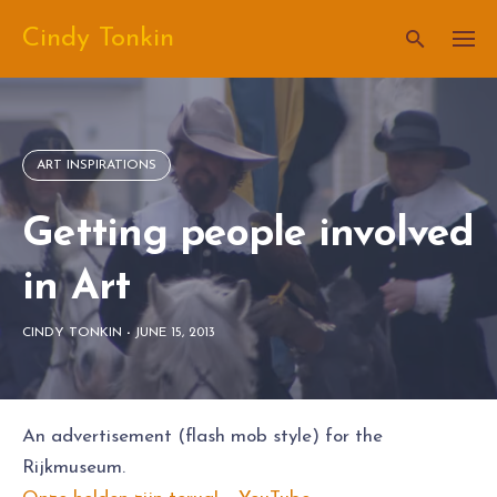
Skip
Cindy Tonkin
to
content
ART INSPIRATIONS
Getting people involved
in Art
CINDY TONKIN
-
JUNE 15, 2013
An advertisement (flash mob style) for the
Rijkmuseum.