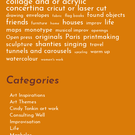
collage and or acrylic
concertina
cricut or laser cut
found objects
envelopes
drawing
flag books
fabric
friends
houses
life
improv
furniture
home
maps
monotype
musical improv
openings
originals
Paris
printmaking
Open press
shanties
singing
sculpture
travel
tunnels and carousels
warm up
upcycling
watercolour
women's work
Categories
Art Inspirations
Art Themes
Cindy Tonkin art work
Consulting Well
Improvisation
Life