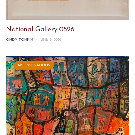
National Gallery 0526
CINDY TONKIN
-
JUNE 3, 2026
ART INSPIRATIONS