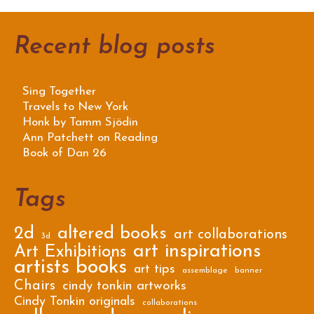
Recent blog posts
Sing Together
Travels to New York
Honk by Tamm Sjödin
Ann Patchett on Reading
Book of Dan 26
Tags
2d
altered books
art collaborations
3d
art inspirations
Art Exhibitions
artists books
art tips
assemblage
banner
Chairs
cindy tonkin artworks
Cindy Tonkin originals
collaborations