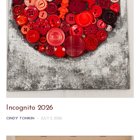
Incognito 2026
CINDY TONKIN
-
JULY 2, 2026