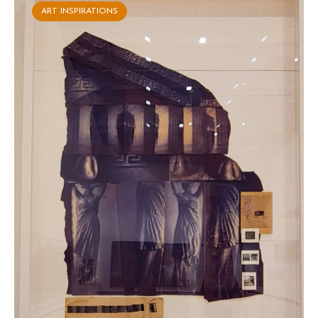
ART INSPIRATIONS