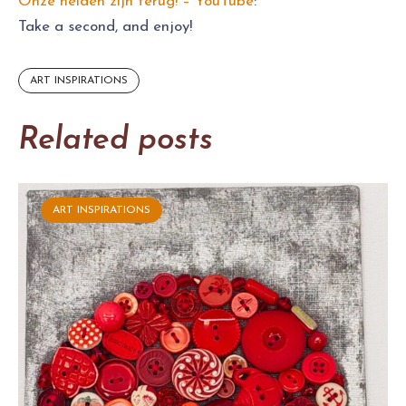
Onze helden zijn terug! – YouTube
:
Take a second, and enjoy!
ART INSPIRATIONS
Related posts
ART INSPIRATIONS