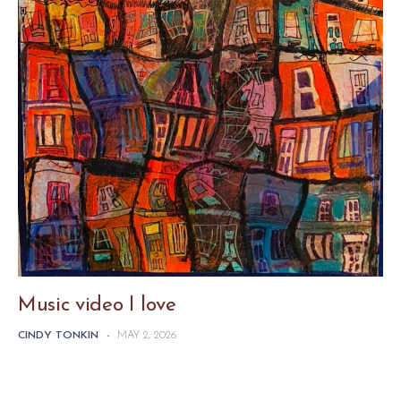
Music video I love
CINDY TONKIN
-
MAY 2, 2026