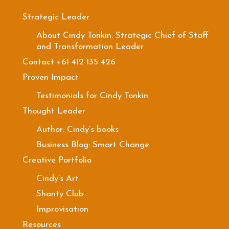
Strategic Leader
About Cindy Tonkin: Strategic Chief of Staff
and Transformation Leader
Contact +61 412 135 426
Proven Impact
Testimonials for Cindy Tonkin
Thought Leader
Author: Cindy’s books
Business Blog: Smart Change
Creative Portfolio
Cindy’s Art
Shanty Club
Improvisation
Resources