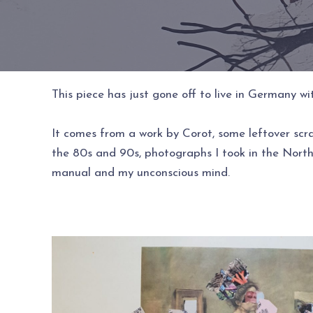
This piece has just gone off to live in Germany 
It comes from a work by Corot, some leftover scr
the 80s and 90s, photographs I took in the Northe
manual and my unconscious mind.