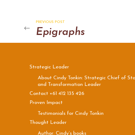
PREVIOUS POST
Epigraphs
Strategic Leader
About Cindy Tonkin: Strategic Chief of Sta
and Transformation Leader
Contact +61 412 135 426
Proven Impact
Testimonials for Cindy Tonkin
Thought Leader
Author: Cindy’s books