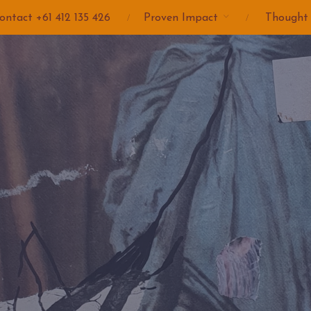
ontact +61 412 135 426
Proven Impact
Thought