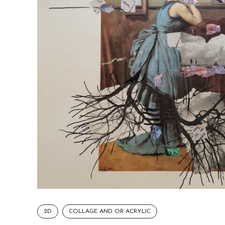
2D
COLLAGE AND OR ACRYLIC