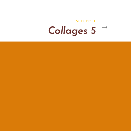
NEXT POST
Collages 5