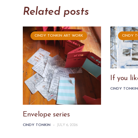
Related posts
CINDY TONKIN ART WORK
CINDY 
If you l
CINDY TONKI
Envelope series
CINDY TONKIN
-
JULY 6, 2026