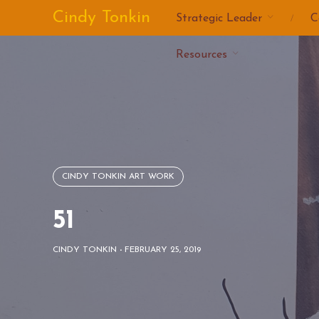
Skip
Cindy Tonkin
Strategic Leader
C
to
content
Resources
CINDY TONKIN ART WORK
51
CINDY TONKIN
-
FEBRUARY 25, 2019