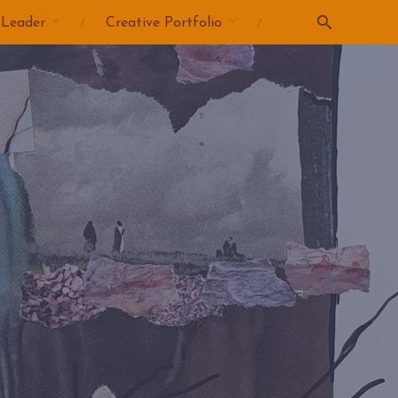
 Leader
Creative Portfolio