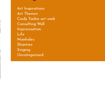
Art Inspirations
Art Themes
Cindy Tonkin art work
Consulting Well
Improvisation
Life
Manholes
Shanties
Singing
Uncategorized