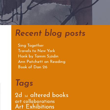
Recent blog posts
Sing Together
Travels to New York
Honk by Tamm Sjödin
Ann Patchett on Reading
Book of Dan 26
Tags
2d
altered books
3d
art collaborations
Art Exhibitions