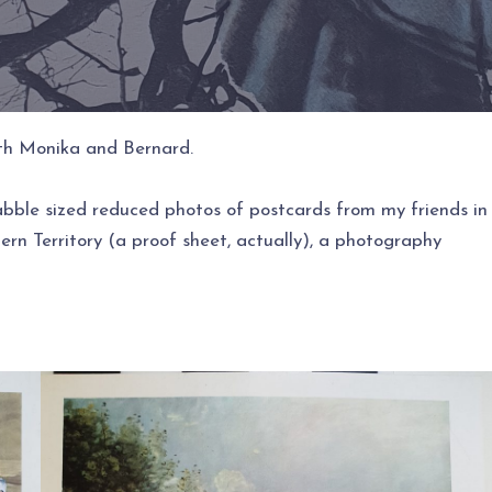
with Monika and Bernard.
abble sized reduced photos of postcards from my friends in
rn Territory (a proof sheet, actually), a photography