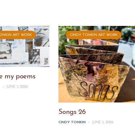
TONKIN ART WORK
CINDY TONKIN ART WORK
ike my poems
N
-
JUNE 5, 2026
Songs 26
CINDY TONKIN
-
JUNE 5, 2026