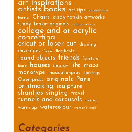
art inspirations
artists books
art tips
assemblage
Chairs
cindy tonkin artworks
banner
Cindy Tonkin originals
collaborations
collage and or acrylic
concertina
cricut or laser cut
drawing
envelopes
flag books
fabric
friends
found objects
furniture
houses
life
maps
improv
home
monotype
musical improv
openings
originals
Paris
Open press
printmaking
sculpture
shanties
singing
travel
tunnels and carousels
upcycling
watercolour
warm up
women's work
Categories