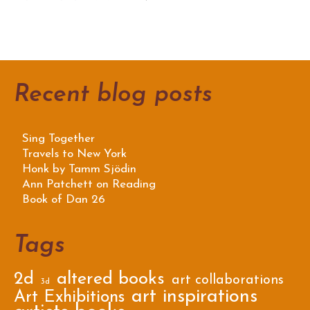
Recent blog posts
Sing Together
Travels to New York
Honk by Tamm Sjödin
Ann Patchett on Reading
Book of Dan 26
Tags
2d
altered books
art collaborations
3d
art inspirations
Art Exhibitions