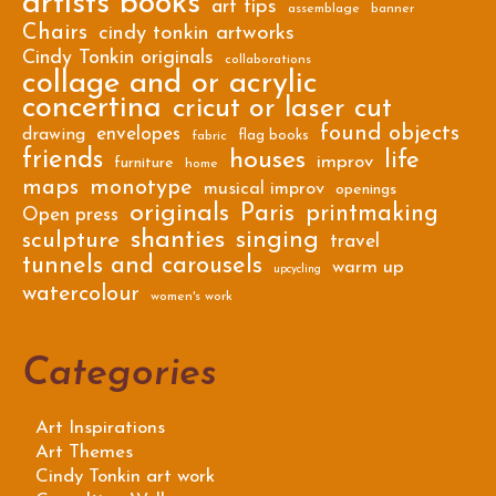
artists books
art tips
assemblage
banner
Chairs
cindy tonkin artworks
Cindy Tonkin originals
collaborations
collage and or acrylic
concertina
cricut or laser cut
found objects
envelopes
drawing
flag books
fabric
friends
houses
life
improv
furniture
home
maps
monotype
musical improv
openings
originals
Paris
printmaking
Open press
shanties
singing
sculpture
travel
tunnels and carousels
warm up
upcycling
watercolour
women's work
Categories
Art Inspirations
Art Themes
Cindy Tonkin art work