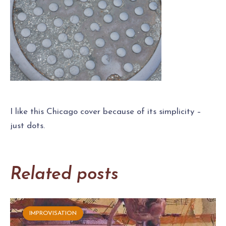
I like this Chicago cover because of its simplicity –
just dots.
Related posts
IMPROVISATION