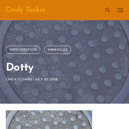
Skip
Cindy Tonkin
to
content
IMPROVISATION
MANHOLES
Dotty
CINDY TONKIN
-
JULY 20, 2008