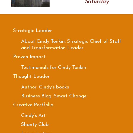
Saturday
Strategic Leader
About Cindy Tonkin: Strategic Chief of Staff
and Transformation Leader
Proven Impact
Testimonials for Cindy Tonkin
Thought Leader
Author: Cindy’s books
Business Blog: Smart Change
Creative Portfolio
Cindy’s Art
Shanty Club