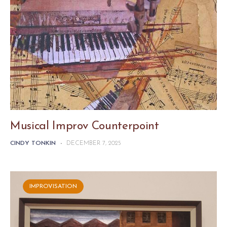
Musical Improv Counterpoint
CINDY TONKIN
-
DECEMBER 7, 2025
IMPROVISATION