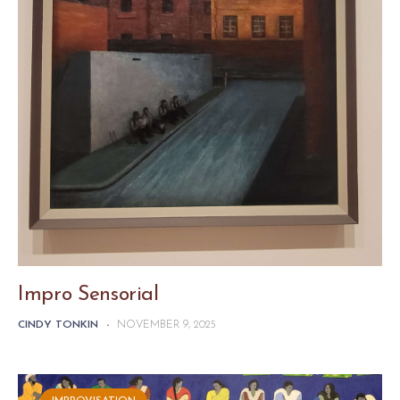
Impro Sensorial
CINDY TONKIN
-
NOVEMBER 9, 2025