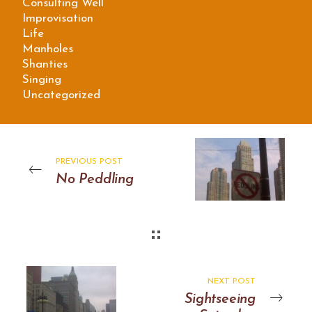
Consulting Well
Improvisation
Life
Manholes
Shanties
Singing
Uncategorized
PREVIOUS POST
No Peddling
NEXT POST
Sightseeing