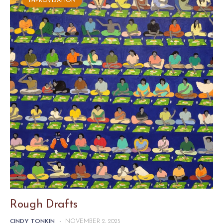
IMPROVISATION
Rough Drafts
CINDY TONKIN
-
NOVEMBER 2, 2025