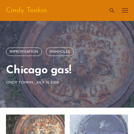
Skip
Cindy Tonkin
to
content
IMPROVISATION
MANHOLES
Chicago gas!
CINDY TONKIN
-
JULY 14, 2008