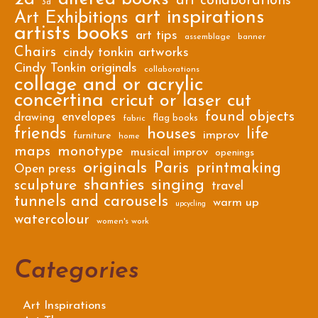
art collaborations
3d
art inspirations
Art Exhibitions
artists books
art tips
assemblage
banner
Chairs
cindy tonkin artworks
Cindy Tonkin originals
collaborations
collage and or acrylic
concertina
cricut or laser cut
found objects
envelopes
drawing
flag books
fabric
friends
houses
life
improv
furniture
home
maps
monotype
musical improv
openings
originals
Paris
printmaking
Open press
shanties
singing
sculpture
travel
tunnels and carousels
warm up
upcycling
watercolour
women's work
Categories
Art Inspirations