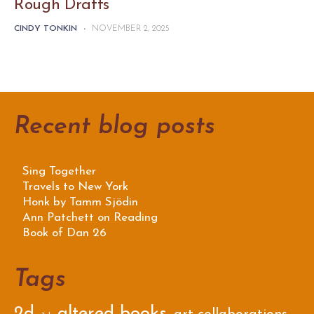
Rough Drafts
CINDY TONKIN
-
NOVEMBER 2, 2025
Recent blog posts
Sing Together
Travels to New York
Honk by Tamm Sjödin
Ann Patchett on Reading
Book of Dan 26
Tags
2d
altered books