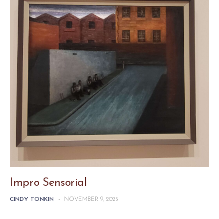
Impro Sensorial
CINDY TONKIN
-
NOVEMBER 9, 2025