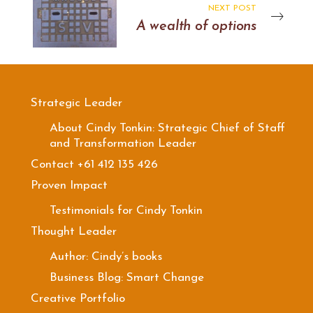
NEXT POST
A wealth of options
Strategic Leader
About Cindy Tonkin: Strategic Chief of Staff
and Transformation Leader
Contact +61 412 135 426
Proven Impact
Testimonials for Cindy Tonkin
Thought Leader
Author: Cindy’s books
Business Blog: Smart Change
Creative Portfolio