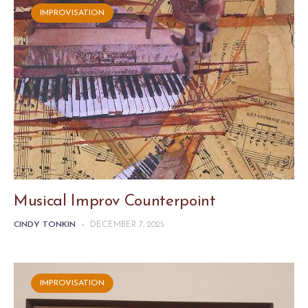
IMPROVISATION
Musical Improv Counterpoint
CINDY TONKIN
-
DECEMBER 7, 2025
IMPROVISATION