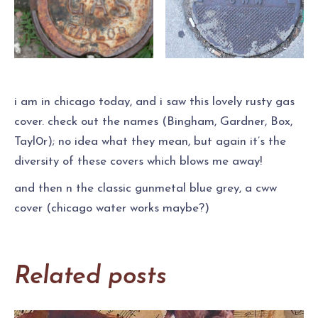
i am in chicago today, and i saw this lovely rusty gas
cover. check out the names (Bingham, Gardner, Box,
Tayl0r); no idea what they mean, but again it’s the
diversity of these covers which blows me away!
and then n the classic gunmetal blue grey, a cww
cover (chicago water works maybe?)
Related posts