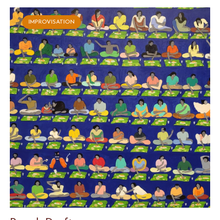
IMPROVISATION