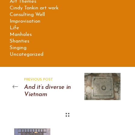
Art Themes
Cindy Tonkin art work
Consulting Well
Improvisation
Life
Manholes
Shanties
Singing
Uncategorized
PREVIOUS POST
And it’s diverse in
Vietnam