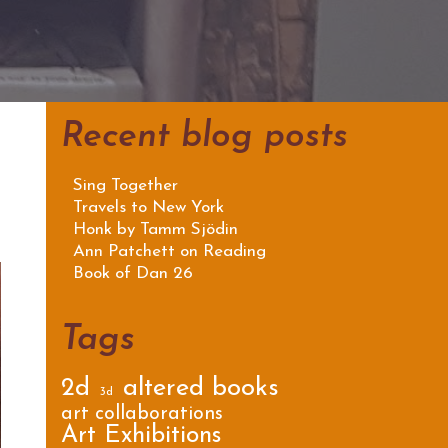
Recent blog posts
Sing Together
Travels to New York
Honk by Tamm Sjödin
Ann Patchett on Reading
Book of Dan 26
Tags
2d
altered books
3d
art collaborations
Art Exhibitions