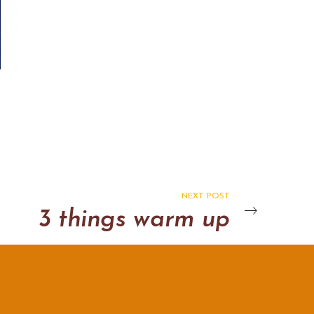
NEXT POST
3 things warm up