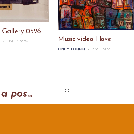
 Gallery 0526
Music video I love
N
-
JUNE 3, 2026
CINDY TONKIN
-
MAY 2, 2026
Saturday in the park: a post-card experiment