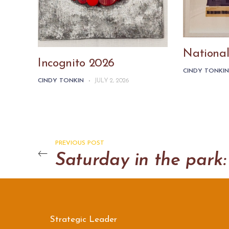
National
Incognito 2026
CINDY TONKI
CINDY TONKIN
-
JULY 2, 2026
PREVIOUS POST
Strategic Leader