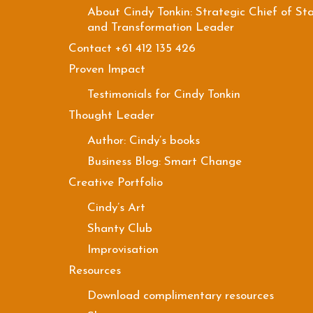
About Cindy Tonkin: Strategic Chief of Sta
and Transformation Leader
Contact +61 412 135 426
Proven Impact
Testimonials for Cindy Tonkin
Thought Leader
Author: Cindy’s books
Business Blog: Smart Change
Creative Portfolio
Cindy’s Art
Shanty Club
Improvisation
Resources
Download complimentary resources