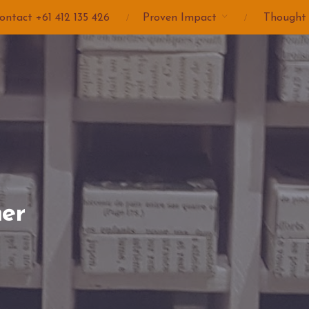
ontact +61 412 135 426
Proven Impact
Thought
er