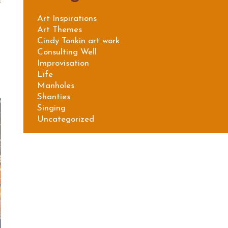
Art Inspirations
Art Themes
Cindy Tonkin art work
Consulting Well
Improvisation
Life
Manholes
Shanties
Singing
Uncategorized