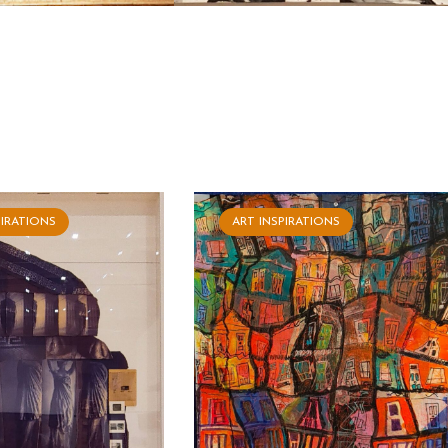
PIRATIONS
ART INSPIRATIONS