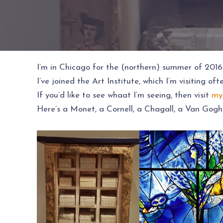
I’m in Chicago for the (northern) summer of 2016
I’ve joined the Art Institute, which I’m visiting of
If you’d like to see whaat I’m seeing, then visit
my
Here’s a Monet, a Cornell, a Chagall, a Van Gogh