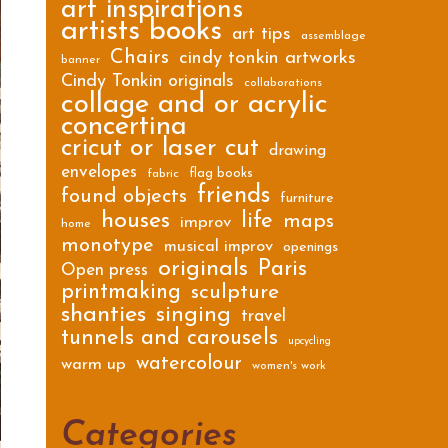
art inspirations
artists books
art tips
assemblage
Chairs
cindy tonkin artworks
banner
Cindy Tonkin originals
collaborations
collage and or acrylic
concertina
cricut or laser cut
drawing
envelopes
flag books
fabric
friends
found objects
furniture
houses
life
maps
improv
home
monotype
musical improv
openings
originals
Paris
Open press
printmaking
sculpture
shanties
singing
travel
tunnels and carousels
upcycling
watercolour
warm up
women's work
Categories