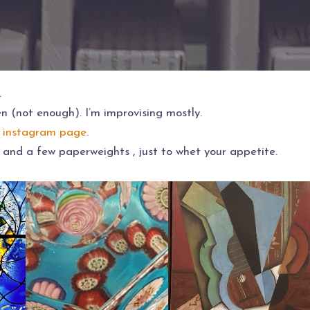
.
ten (not enough). I’m improvising mostly.
 instagram page
.
 and a few paperweights , just to whet your appetite.