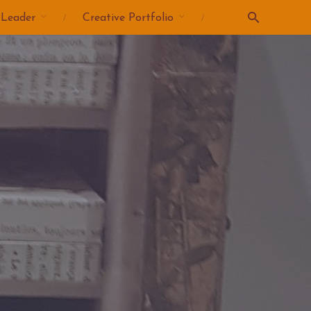
 Leader
Creative Portfolio