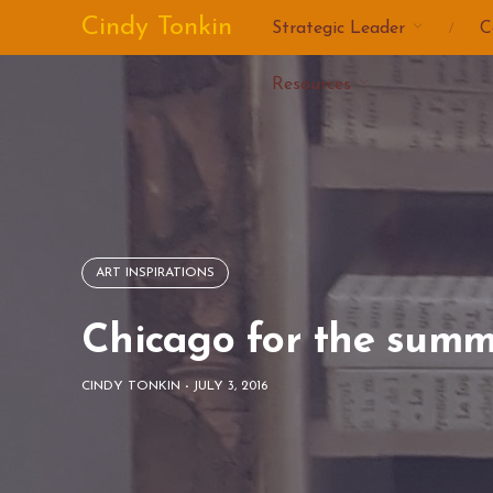
Skip
Cindy Tonkin
Strategic Leader
C
to
content
Resources
ART INSPIRATIONS
Chicago for the summ
CINDY TONKIN
-
JULY 3, 2016