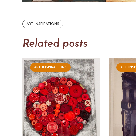
ART INSPIRATIONS
Related posts
ART INSPIRATIONS
ART INS