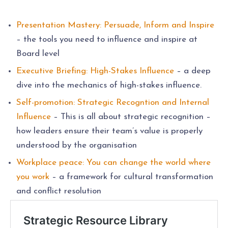
Presentation Mastery: Persuade, Inform and Inspire
– the tools you need to influence and inspire at
Board level
Executive Briefing: High-Stakes Influence
– a deep
dive into the mechanics of high-stakes influence.
Self-promotion: Strategic Recogntion and Internal
Influence
– This is all about strategic recognition –
how leaders ensure their team’s value is properly
understood by the organisation
Workplace peace: You can change the world where
you work
– a framework for cultural transformation
and conflict resolution