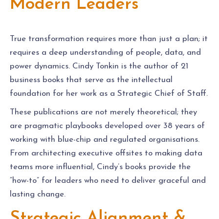
Modern Leaders
True transformation requires more than just a plan; it
requires a deep understanding of people, data, and
power dynamics. Cindy Tonkin is the author of 21
business books that serve as the intellectual
foundation for her work as a Strategic Chief of Staff.
These publications are not merely theoretical; they
are pragmatic playbooks developed over 38 years of
working with blue-chip and regulated organisations.
From architecting executive offsites to making data
teams more influential, Cindy’s books provide the
“how-to” for leaders who need to deliver graceful and
lasting change.
Strategic Alignment &