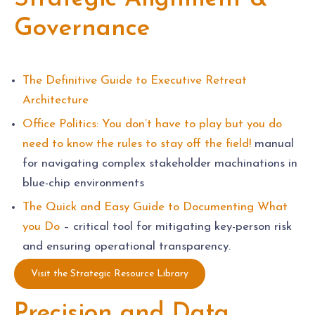
Governance
The Definitive Guide to Executive Retreat
Architecture
Office Politics: You don’t have to play but you do
need to know the rules to stay off the field!
manual
for navigating complex stakeholder machinations in
blue-chip environments
The Quick and Easy Guide to Documenting What
you Do
– critical tool for mitigating key-person risk
and ensuring operational transparency.
Visit the Strategic Resource Library
Precision and Data