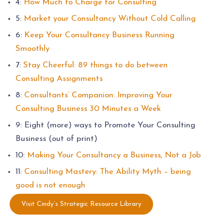
4:
How Much to Charge for Consulting
5:
Market your Consultancy Without Cold Calling
6:
Keep Your Consultancy Business Running
Smoothly
7:
Stay Cheerful: 89 things to do between
Consulting Assignments
8:
Consultants’ Companion: Improving Your
Consulting Business 30 Minutes a Week
9: Eight (more) ways to Promote Your Consulting
Business (out of print)
10:
Making Your Consultancy a Business, Not a Job
11:
Consulting Mastery: The Ability Myth – being
good is not enough
Visit Cindy’s Strategic Resource Library