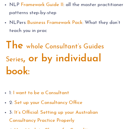
NLP
Framework Guide II
: all the master practitioner
patterns step-by-step
NLPers
Business Framework Pack
: What they don’t
teach you in prac
The
whole Consultant’s Guides
, or by individual
Series
book:
1:
I want to be a Consultant
2:
Set up your Consultancy Office
3:
It’s Official: Setting up your Australian
Consultancy Practice Properly