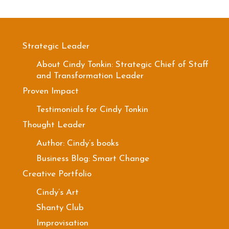
Strategic Leader
About Cindy Tonkin: Strategic Chief of Staff
and Transformation Leader
Proven Impact
Testimonials for Cindy Tonkin
Thought Leader
Author: Cindy’s books
Business Blog: Smart Change
Creative Portfolio
Cindy’s Art
Shanty Club
Improvisation