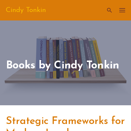
Skip
Cindy Tonkin
to
content
Books by Cindy Tonkin
Strategic Frameworks for