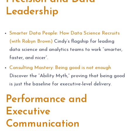
Leadership
Smarter Data People: How Data Science Recruits
(with Robyn Brown)
Cindy’s flagship for leading
data science and analytics teams to work “smarter,
faster, and nicer”.
Consulting Mastery: Being good is not enough
Discover the “Ability Myth,” proving that being good
is just the baseline for executive-level delivery.
Performance and
Executive
Communication