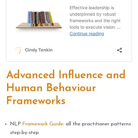
Advanced Influence and
Human Behaviour
Frameworks
NLP
Framework Guide
: all the practitioner patterns
step-by-step