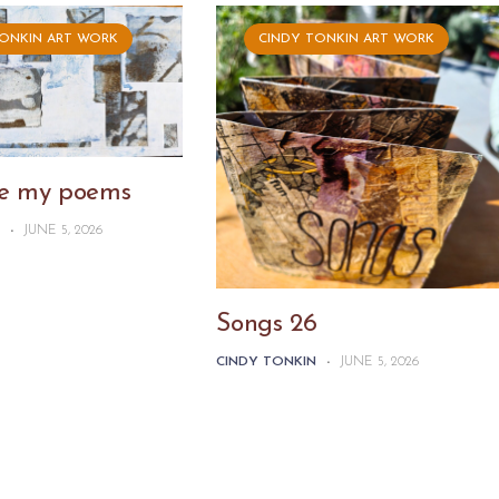
TONKIN ART WORK
CINDY TONKIN ART WORK
ike my poems
N
-
JUNE 5, 2026
Songs 26
CINDY TONKIN
-
JUNE 5, 2026