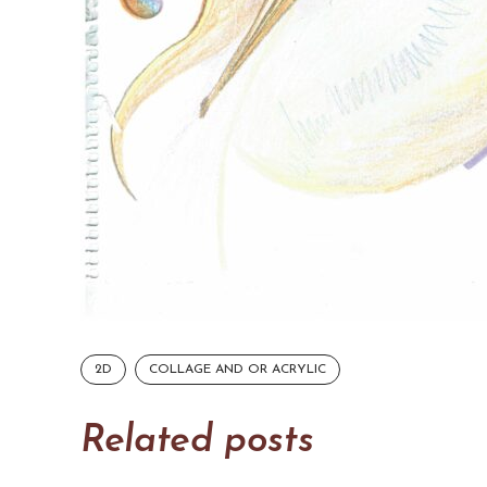
2D
COLLAGE AND OR ACRYLIC
Related posts