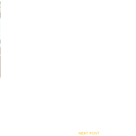
NEXT POST