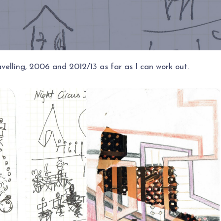
elling, 2006 and 2012/13 as far as I can work out.