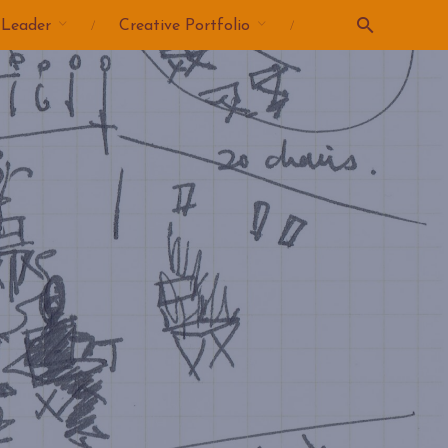
 Leader
Creative Portfolio