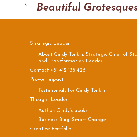
Beautiful Grotesque
Strategic Leader
About Cindy Tonkin: Strategic Chief of Sta
and Transformation Leader
Contact +61 412 135 426
Proven Impact
Testimonials for Cindy Tonkin
Thought Leader
Author: Cindy’s books
Business Blog: Smart Change
Creative Portfolio