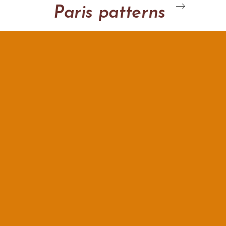
Paris patterns