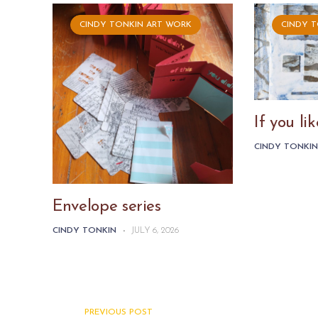
CINDY TONKIN ART WORK
CINDY 
If you l
CINDY TONKI
Envelope series
CINDY TONKIN
-
JULY 6, 2026
PREVIOUS POST