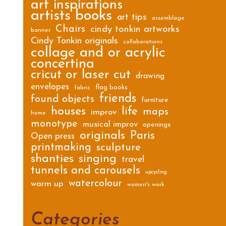
art inspirations
artists books
art tips
assemblage
Chairs
cindy tonkin artworks
banner
Cindy Tonkin originals
collaborations
collage and or acrylic
concertina
cricut or laser cut
drawing
envelopes
flag books
fabric
friends
found objects
furniture
houses
life
maps
improv
home
monotype
musical improv
openings
originals
Paris
Open press
printmaking
sculpture
shanties
singing
travel
tunnels and carousels
upcycling
watercolour
warm up
women's work
Categories