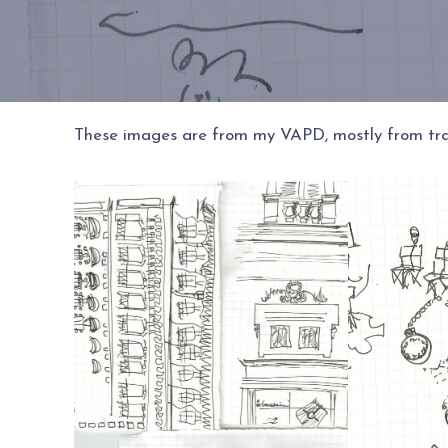
These images are from my VAPD, mostly from trav