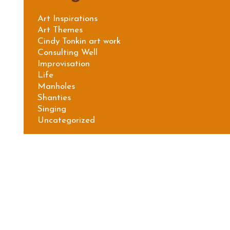
Art Inspirations
Art Themes
Cindy Tonkin art work
Consulting Well
Improvisation
Life
Manholes
Shanties
Singing
Uncategorized