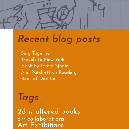
Recent blog posts
Sing Together
Travels to New York
Honk by Tamm Sjödin
Ann Patchett on Reading
Book of Dan 26
Tags
2d
altered books
3d
art collaborations
Art Exhibitions