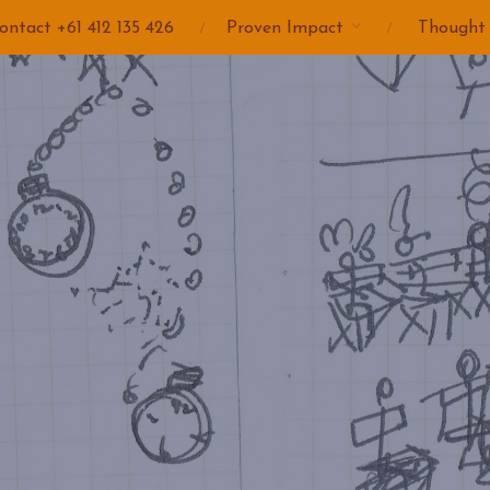
ontact +61 412 135 426
Proven Impact
Thought