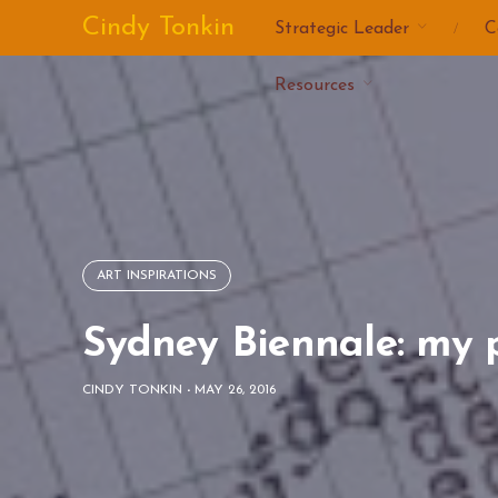
Skip
Cindy Tonkin
Strategic Leader
C
to
content
Resources
ART INSPIRATIONS
Sydney Biennale: my 
CINDY TONKIN
-
MAY 26, 2016