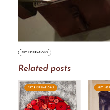
ART INSPIRATIONS
Related posts
ART INSPIRATIONS
ART INS