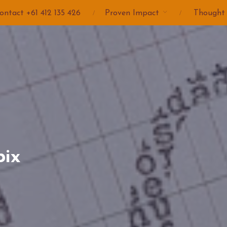
ontact +61 412 135 426
Proven Impact
Thought
pix