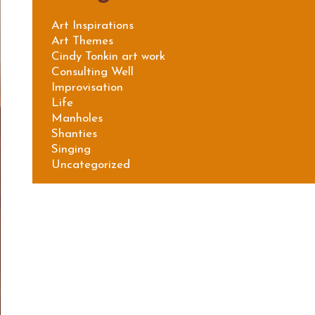
Art Inspirations
Art Themes
Cindy Tonkin art work
Consulting Well
Improvisation
Life
Manholes
Shanties
Singing
Uncategorized