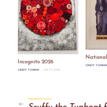
National
Incognito 2026
CINDY TONKI
CINDY TONKIN
-
JULY 2, 2026
PREVIOUS POST