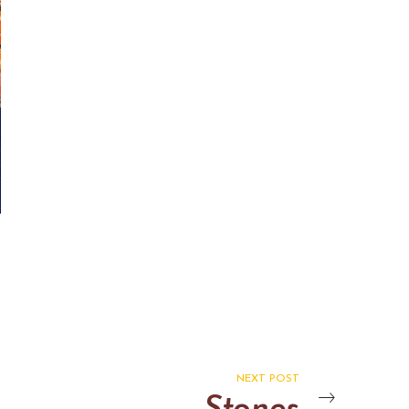
NEXT POST