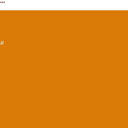
Scuffy the Tugboat final
ff