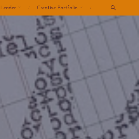
 Leader
Creative Portfolio