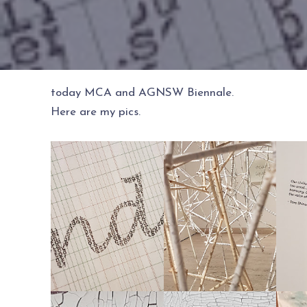
today MCA and AGNSW Biennale.
Here are my pics.