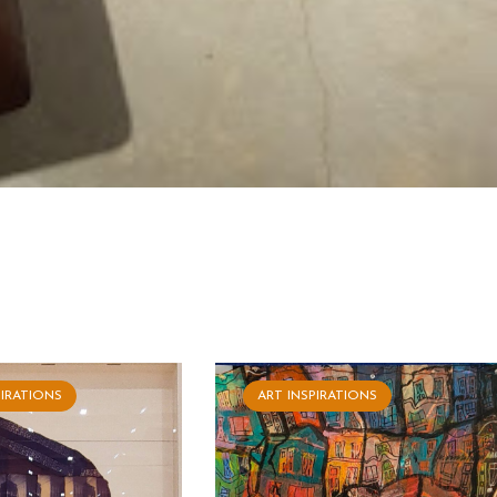
PIRATIONS
ART INSPIRATIONS