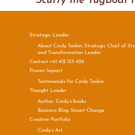
Strategic Leader
About Cindy Tonkin: Strategic Chief of Sta
and Transformation Leader
Contact +61 412 135 426
Proven Impact
Testimonials for Cindy Tonkin
Thought Leader
Author: Cindy’s books
Business Blog: Smart Change
Creative Portfolio
Cindy’s Art