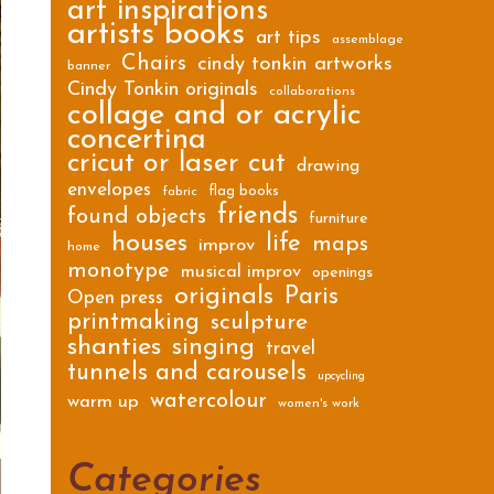
art inspirations
artists books
art tips
assemblage
Chairs
cindy tonkin artworks
banner
Cindy Tonkin originals
collaborations
collage and or acrylic
concertina
cricut or laser cut
drawing
envelopes
flag books
fabric
friends
found objects
furniture
houses
life
maps
improv
home
monotype
musical improv
openings
originals
Paris
Open press
printmaking
sculpture
shanties
singing
travel
tunnels and carousels
upcycling
watercolour
warm up
women's work
Categories