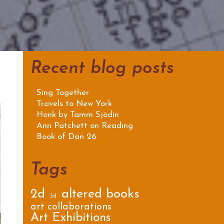
Recent blog posts
Sing Together
Travels to New York
Honk by Tamm Sjödin
Ann Patchett on Reading
Book of Dan 26
Tags
2d
altered books
3d
art collaborations
Art Exhibitions