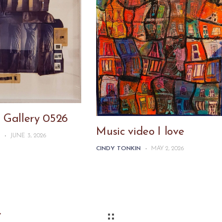
 Gallery 0526
Music video I love
N
-
JUNE 3, 2026
CINDY TONKIN
-
MAY 2, 2026