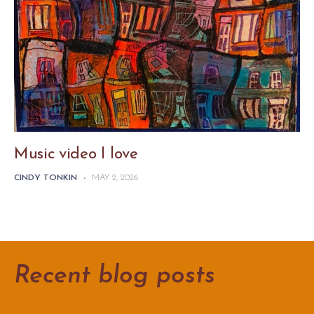
Music video I love
CINDY TONKIN
-
MAY 2, 2026
Recent blog posts