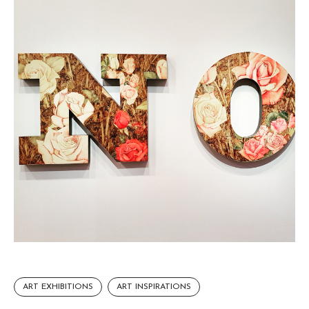
ART EXHIBITIONS
ART INSPIRATIONS