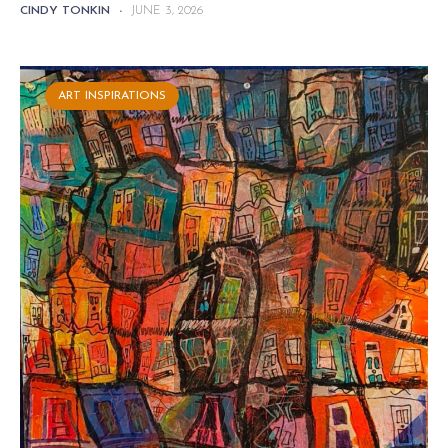
CINDY TONKIN
-
JUNE 3, 2026
ART INSPIRATIONS