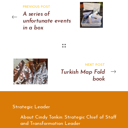
PREVIOUS POST
A series of
unfortunate events
in a box
NEXT POST
Turkish Map Fold
book
Strategic Leader
About Cindy Tonkin: Strategic Chief of Staff
and Transformation Leader