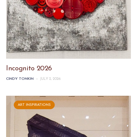
Incognito 2026
CINDY TONKIN
-
JULY 2, 2026
ART INSPIRATIONS