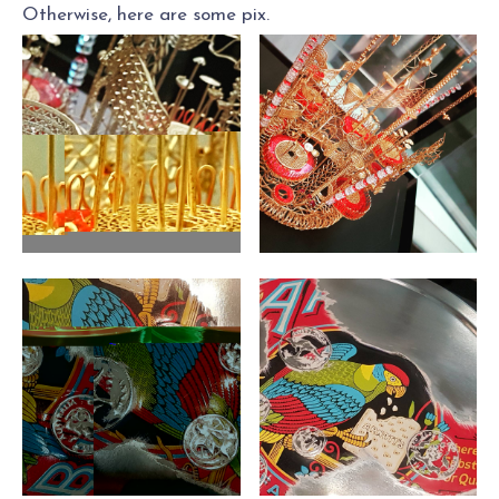
Otherwise, here are some pix.