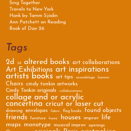
Sing Together
Travels to New York
Honk by Tamm Sjödin
Ann Patchett on Reading
Book of Dan 26
Tags
2d
altered books
art collaborations
3d
art inspirations
Art Exhibitions
artists books
art tips
assemblage
banner
Chairs
cindy tonkin artworks
Cindy Tonkin originals
collaborations
collage and or acrylic
concertina
cricut or laser cut
found objects
envelopes
drawing
flag books
fabric
friends
houses
life
improv
furniture
home
maps
monotype
musical improv
openings