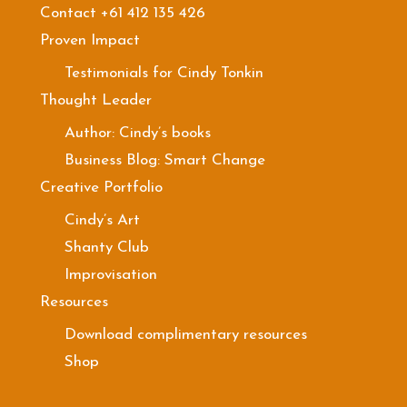
Contact +61 412 135 426
Proven Impact
Testimonials for Cindy Tonkin
Thought Leader
Author: Cindy’s books
Business Blog: Smart Change
Creative Portfolio
Cindy’s Art
Shanty Club
Improvisation
Resources
Download complimentary resources
Shop