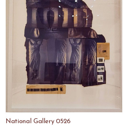
National Gallery 0526