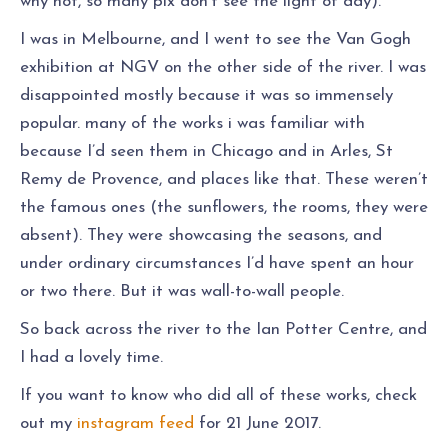
why not, so many pix don’t see the light of day).
I was in Melbourne, and I went to see the Van Gogh
exhibition at NGV on the other side of the river. I was
disappointed mostly because it was so immensely
popular. many of the works i was familiar with
because I’d seen them in Chicago and in Arles, St
Remy de Provence, and places like that. These weren’t
the famous ones (the sunflowers, the rooms, they were
absent). They were showcasing the seasons, and
under ordinary circumstances I’d have spent an hour
or two there. But it was wall-to-wall people.
So back across the river to the Ian Potter Centre, and
I had a lovely time.
If you want to know who did all of these works, check
out my
instagram feed
for 21 June 2017.