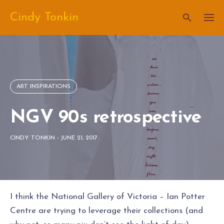
Skip
Cindy Tonkin
to
content
ART INSPIRATIONS
NGV 90s retrospective
CINDY TONKIN
-
JUNE 21, 2017
I think the National Gallery of Victoria – Ian Potter
Centre are trying to leverage their collections (and