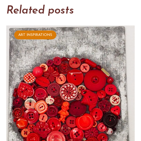
Related posts
ART INSPIRATIONS