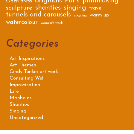
originals
Paris
printmaking
Open press
shanties
singing
sculpture
travel
tunnels and carousels
warm up
upcycling
watercolour
women's work
Categories
Art Inspirations
Art Themes
Cindy Tonkin art work
Consulting Well
Improvisation
Life
Manholes
Shanties
Singing
Uncategorized