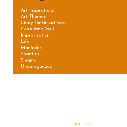
Art Inspirations
Art Themes
Cindy Tonkin art work
Consulting Well
Improvisation
Life
Manholes
Shanties
Singing
Uncategorized
NEXT POST