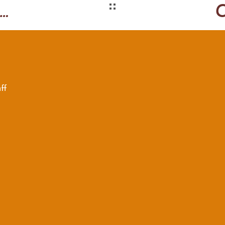
effrey Smart-inspired
ff