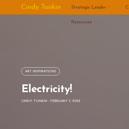
Skip
Cindy Tonkin
Strategic Leader
C
to
content
Resources
ART INSPIRATIONS
Electricity!
CINDY TONKIN
-
FEBRUARY 7, 2022