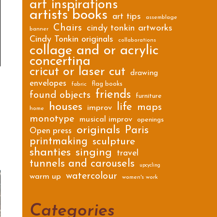
art inspirations
artists books
art tips
assemblage
Chairs
cindy tonkin artworks
banner
Cindy Tonkin originals
collaborations
collage and or acrylic
concertina
cricut or laser cut
drawing
envelopes
flag books
fabric
friends
found objects
furniture
houses
life
maps
improv
home
monotype
musical improv
openings
originals
Paris
Open press
printmaking
sculpture
shanties
singing
travel
tunnels and carousels
upcycling
watercolour
warm up
women's work
Categories