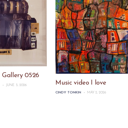
 Gallery 0526
Music video I love
N
-
JUNE 3, 2026
CINDY TONKIN
-
MAY 2, 2026