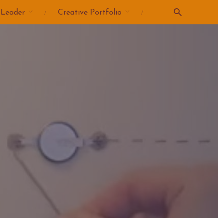
 Leader
Creative Portfolio