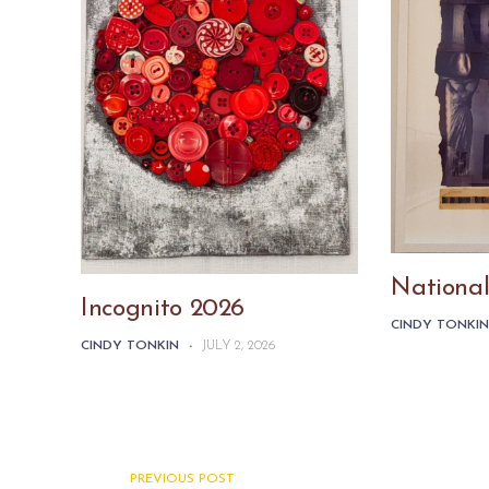
National
Incognito 2026
CINDY TONKI
CINDY TONKIN
-
JULY 2, 2026
PREVIOUS POST