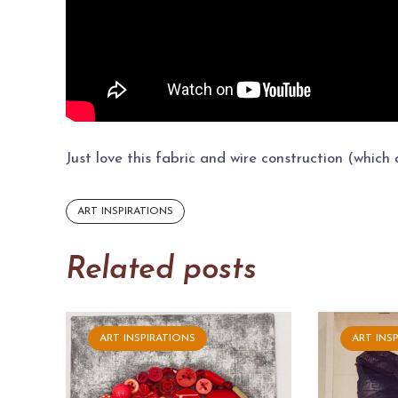
Just love this fabric and wire construction (which
ART INSPIRATIONS
Related posts
ART INSPIRATIONS
ART INS