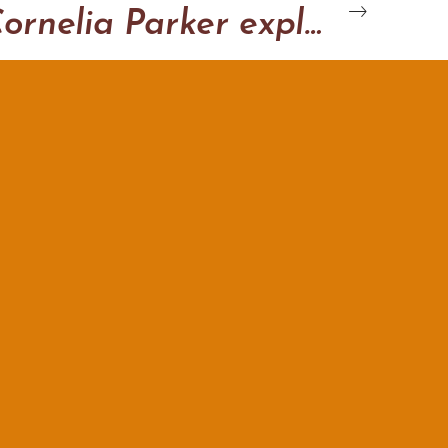
Cornelia Parker explodo