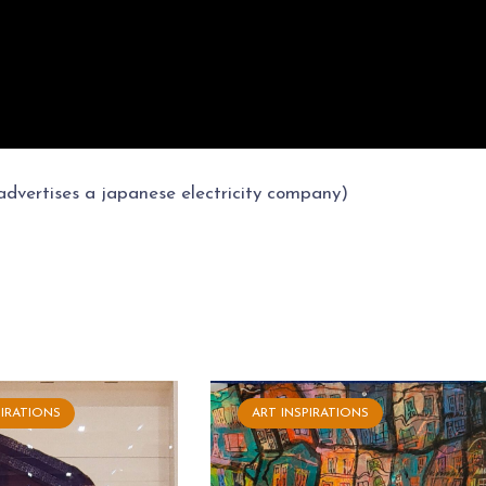
 advertises a japanese electricity company)
PIRATIONS
ART INSPIRATIONS