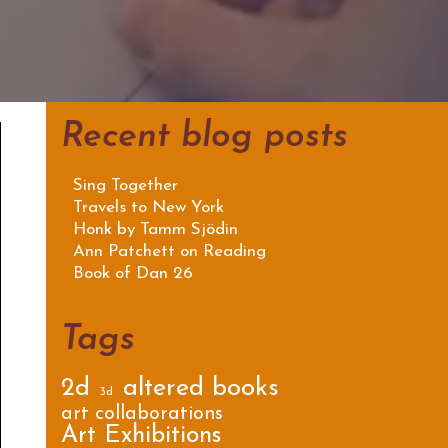
Recent blog posts
Sing Together
Travels to New York
Honk by Tamm Sjödin
Ann Patchett on Reading
Book of Dan 26
Tags
2d
altered books
3d
art collaborations
Art Exhibitions