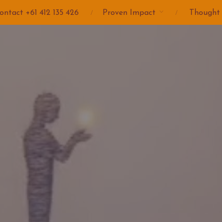
ontact +61 412 135 426
Proven Impact
Thought