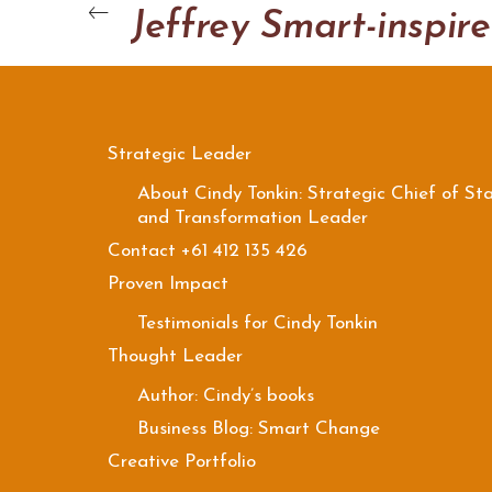
J
Strategic Leader
About Cindy Tonkin: Strategic Chief of Sta
and Transformation Leader
Contact +61 412 135 426
Proven Impact
Testimonials for Cindy Tonkin
Thought Leader
Author: Cindy’s books
Business Blog: Smart Change
Creative Portfolio