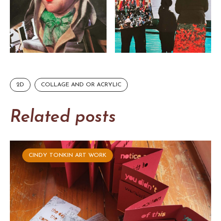
2D
COLLAGE AND OR ACRYLIC
Related posts
CINDY TONKIN ART WORK