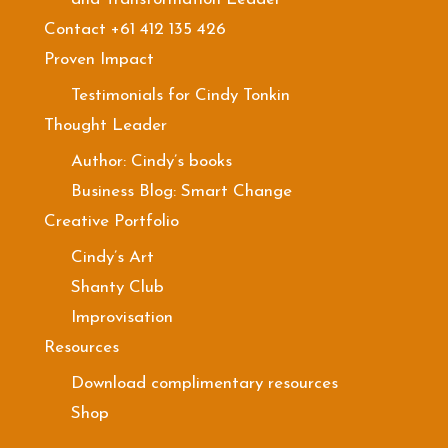
Contact +61 412 135 426
Proven Impact
Testimonials for Cindy Tonkin
Thought Leader
Author: Cindy’s books
Business Blog: Smart Change
Creative Portfolio
Cindy’s Art
Shanty Club
Improvisation
Resources
Download complimentary resources
Shop