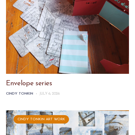
Envelope series
CINDY TONKIN
-
JULY 6, 2026
CINDY TONKIN ART WORK