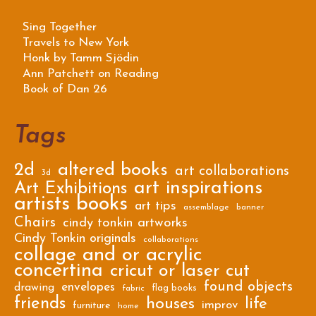
Sing Together
Travels to New York
Honk by Tamm Sjödin
Ann Patchett on Reading
Book of Dan 26
Tags
2d
altered books
art collaborations
3d
art inspirations
Art Exhibitions
artists books
art tips
assemblage
banner
Chairs
cindy tonkin artworks
Cindy Tonkin originals
collaborations
collage and or acrylic
concertina
cricut or laser cut
found objects
envelopes
drawing
flag books
fabric
friends
houses
life
improv
furniture
home