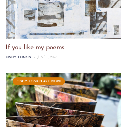
If you like my poems
CINDY TONKIN
-
JUNE 5, 2026
CINDY TONKIN ART WORK