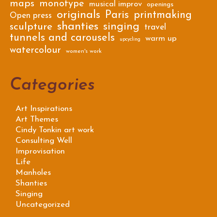
maps
monotype
musical improv
openings
originals
Paris
printmaking
Open press
shanties
singing
sculpture
travel
tunnels and carousels
warm up
upcycling
watercolour
women's work
Categories
Art Inspirations
Art Themes
Cindy Tonkin art work
Consulting Well
Improvisation
Life
Manholes
Shanties
Singing
Uncategorized