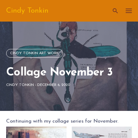
Skip
Cindy Tonkin
to
content
CINDY TONKIN ART WORK
Collage November 3
CINDY TONKIN
-
DECEMBER 6, 2020
Continuing with my collage series for November.