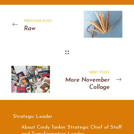
PREVIOUS POST
Raw
NEXT POST
More November
Collage
Strategic Leader
About Cindy Tonkin: Strategic Chief of Staff
and Transformation Leader