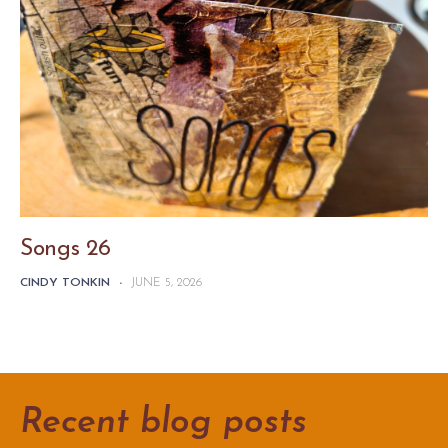
Songs 26
CINDY TONKIN
-
JUNE 5, 2026
Recent blog posts