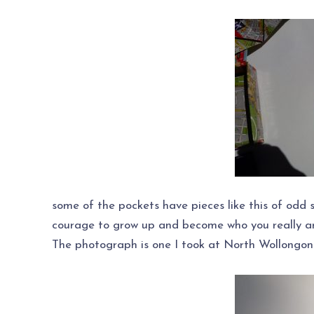
some of the pockets have pieces like this of odd 
courage to grow up and become who you really ar
The photograph is one I took at North Wollongon