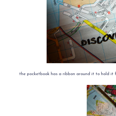
the pocketbook has a ribbon around it to hold it f