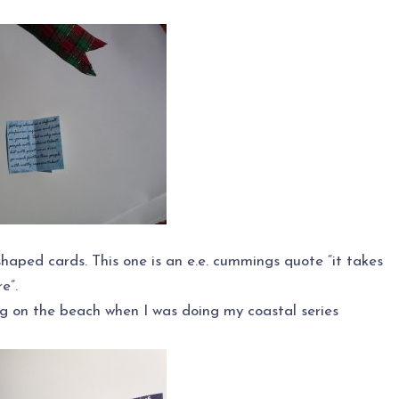
shaped cards. This one is an e.e. cummings quote “it takes
e”.
g on the beach when I was doing my coastal series