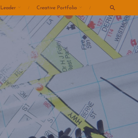
 Leader
Creative Portfolio