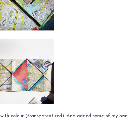
 with colour (transparent red). And added some of my own