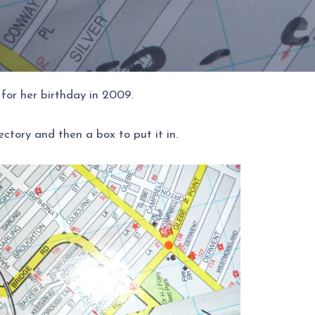
for her birthday in 2009.
ctory and then a box to put it in.