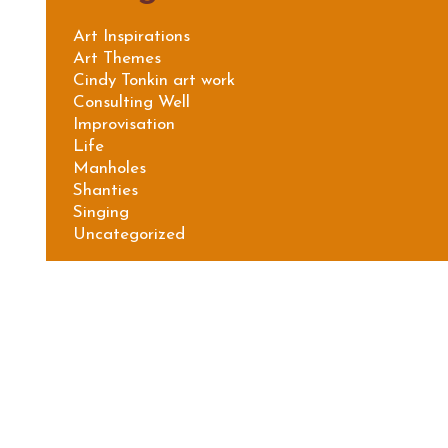
Art Inspirations
Art Themes
Cindy Tonkin art work
Consulting Well
Improvisation
Life
Manholes
Shanties
Singing
Uncategorized