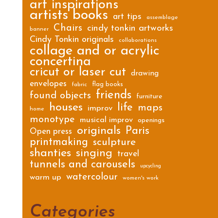
art inspirations
artists books
art tips
assemblage
Chairs
cindy tonkin artworks
banner
Cindy Tonkin originals
collaborations
collage and or acrylic
concertina
cricut or laser cut
drawing
envelopes
flag books
fabric
friends
found objects
furniture
houses
life
maps
improv
home
monotype
musical improv
openings
originals
Paris
Open press
printmaking
sculpture
shanties
singing
travel
tunnels and carousels
upcycling
watercolour
warm up
women's work
Categories