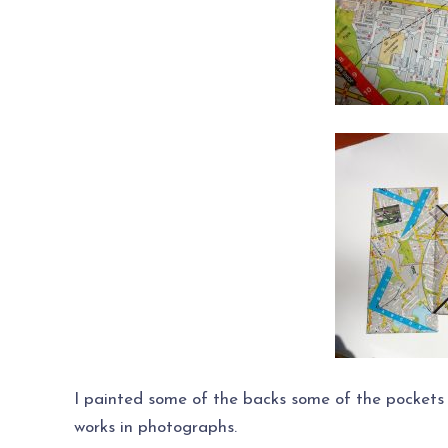
I painted some of the backs some of the pockets
works in photographs.