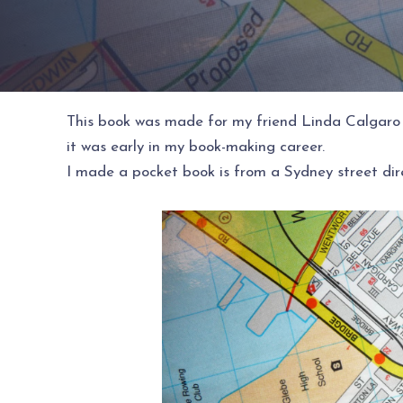
This book was made for my friend Linda Calgaro 
it was early in my book-making career.
I made a pocket book is from a Sydney street dire