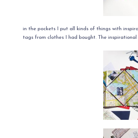
in the pockets I put all kinds of things with inspi
tags from clothes I had bought. The inspirational 