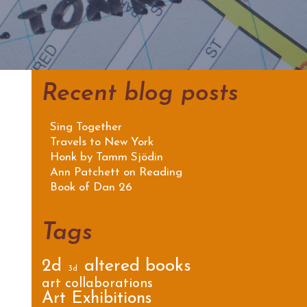
Recent blog posts
Sing Together
Travels to New York
Honk by Tamm Sjödin
Ann Patchett on Reading
Book of Dan 26
Tags
2d
altered books
3d
art collaborations
Art Exhibitions