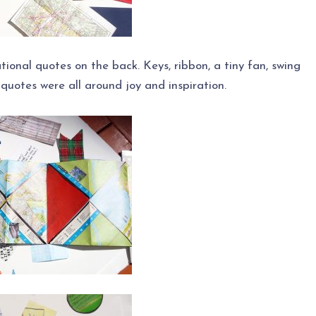
rational quotes on the back. Keys, ribbon, a tiny fan, swing
quotes were all around joy and inspiration.