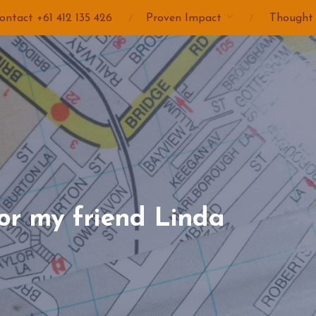
ontact +61 412 135 426
Proven Impact
Thought
or my friend Linda