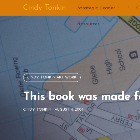
Skip
Cindy Tonkin
Strategic Leader
C
to
content
Resources
CINDY TONKIN ART WORK
This book was made f
CINDY TONKIN
-
AUGUST 4, 2009