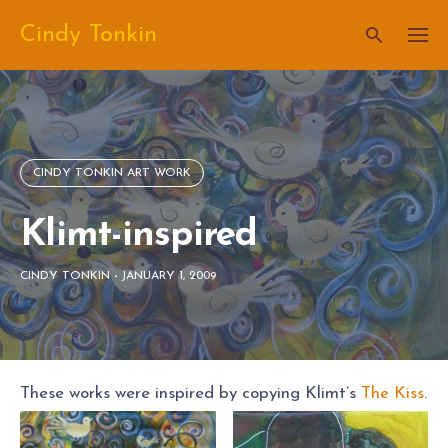
Skip
Cindy Tonkin
to
content
CINDY TONKIN ART WORK
Klimt-inspired
CINDY TONKIN
-
JANUARY 1, 2009
These works were inspired by copying Klimt’s
The Kiss
.