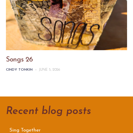
Songs 26
CINDY TONKIN
-
JUNE 5, 2026
Recent blog posts
Sing Together