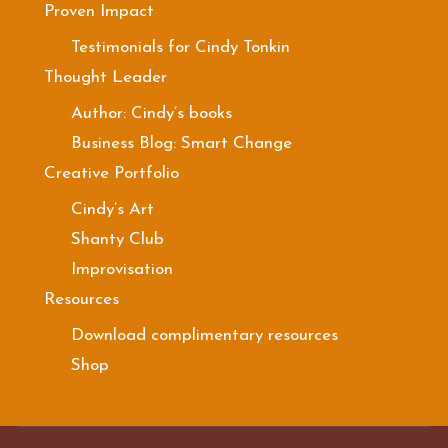
Proven Impact
Testimonials for Cindy Tonkin
Thought Leader
Author: Cindy’s books
Business Blog: Smart Change
Creative Portfolio
Cindy’s Art
Shanty Club
Improvisation
Resources
Download complimentary resources
Shop