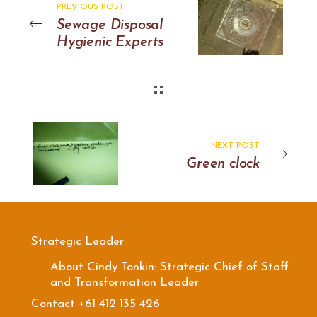
PREVIOUS POST
Sewage Disposal
Hygienic Experts
NEXT POST
Green clock
Strategic Leader
About Cindy Tonkin: Strategic Chief of Staff
and Transformation Leader
Contact +61 412 135 426