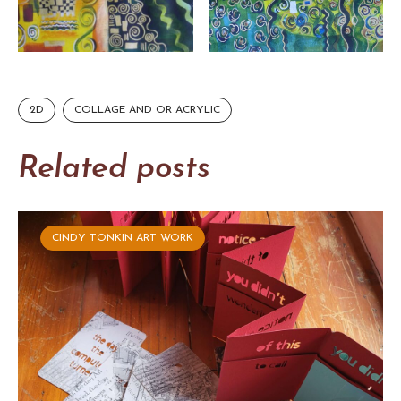
2D
COLLAGE AND OR ACRYLIC
Related posts
CINDY TONKIN ART WORK