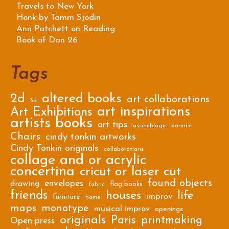
Travels to New York
Honk by Tamm Sjödin
Ann Patchett on Reading
Book of Dan 26
Tags
2d
altered books
art collaborations
3d
art inspirations
Art Exhibitions
artists books
art tips
assemblage
banner
Chairs
cindy tonkin artworks
Cindy Tonkin originals
collaborations
collage and or acrylic
concertina
cricut or laser cut
found objects
envelopes
drawing
flag books
fabric
friends
houses
life
improv
furniture
home
maps
monotype
musical improv
openings
originals
Paris
printmaking
Open press