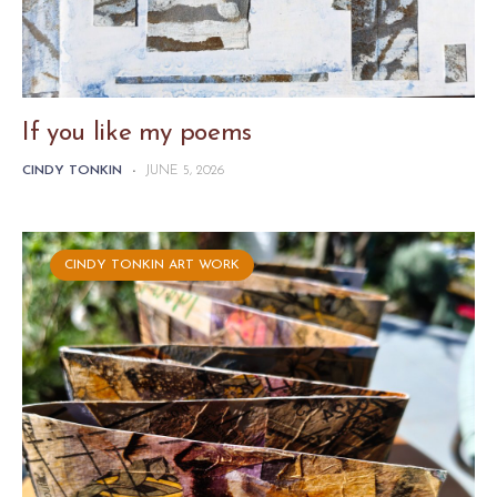
If you like my poems
CINDY TONKIN
-
JUNE 5, 2026
CINDY TONKIN ART WORK