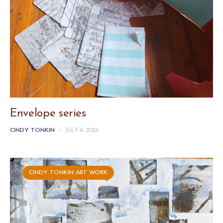
Envelope series
CINDY TONKIN
-
JULY 6, 2026
CINDY TONKIN ART WORK