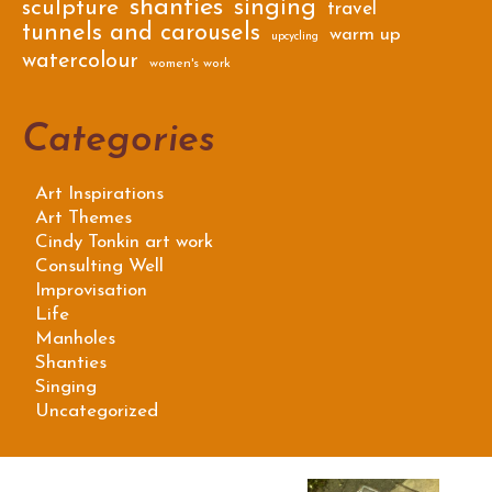
shanties
singing
sculpture
travel
tunnels and carousels
warm up
upcycling
watercolour
women's work
Categories
Art Inspirations
Art Themes
Cindy Tonkin art work
Consulting Well
Improvisation
Life
Manholes
Shanties
Singing
Uncategorized